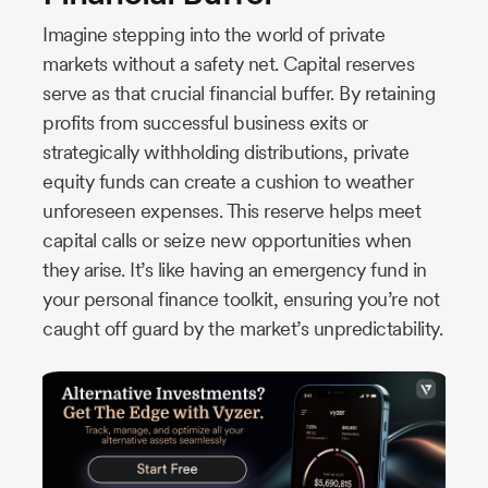
Imagine stepping into the world of private
markets without a safety net. Capital reserves
serve as that crucial financial buffer. By retaining
profits from successful business exits or
strategically withholding distributions, private
equity funds can create a cushion to weather
unforeseen expenses. This reserve helps meet
capital calls or seize new opportunities when
they arise. It’s like having an emergency fund in
your personal finance toolkit, ensuring you’re not
caught off guard by the market’s unpredictability.