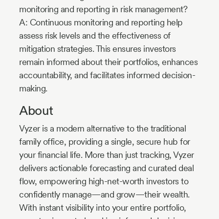
monitoring and reporting in risk management?
A: Continuous monitoring and reporting help
assess risk levels and the effectiveness of
mitigation strategies. This ensures investors
remain informed about their portfolios, enhances
accountability, and facilitates informed decision-
making.
About
Vyzer is a modern alternative to the traditional
family office, providing a single, secure hub for
your financial life. More than just tracking, Vyzer
delivers actionable forecasting and curated deal
flow, empowering high-net-worth investors to
confidently manage—and grow—their wealth.
With instant visibility into your entire portfolio,