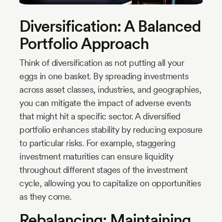
Diversification: A Balanced
Portfolio Approach
Think of diversification as not putting all your
eggs in one basket. By spreading investments
across asset classes, industries, and geographies,
you can mitigate the impact of adverse events
that might hit a specific sector. A diversified
portfolio enhances stability by reducing exposure
to particular risks. For example, staggering
investment maturities can ensure liquidity
throughout different stages of the investment
cycle, allowing you to capitalize on opportunities
as they come.
Rebalancing: Maintaining