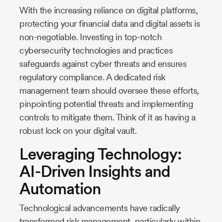
With the increasing reliance on digital platforms,
protecting your financial data and digital assets is
non-negotiable. Investing in top-notch
cybersecurity technologies and practices
safeguards against cyber threats and ensures
regulatory compliance. A dedicated risk
management team should oversee these efforts,
pinpointing potential threats and implementing
controls to mitigate them. Think of it as having a
robust lock on your digital vault.
Leveraging Technology:
AI-Driven Insights and
Automation
Technological advancements have radically
transformed risk management, particularly within