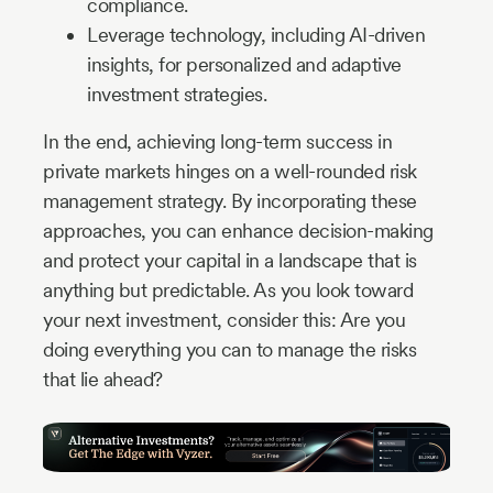
compliance.
Leverage technology, including AI-driven
insights, for personalized and adaptive
investment strategies.
In the end, achieving long-term success in
private markets hinges on a well-rounded risk
management strategy. By incorporating these
approaches, you can enhance decision-making
and protect your capital in a landscape that is
anything but predictable. As you look toward
your next investment, consider this: Are you
doing everything you can to manage the risks
that lie ahead?