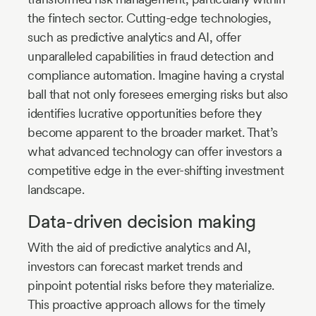
the fintech sector. Cutting-edge technologies,
such as predictive analytics and AI, offer
unparalleled capabilities in fraud detection and
compliance automation. Imagine having a crystal
ball that not only foresees emerging risks but also
identifies lucrative opportunities before they
become apparent to the broader market. That’s
what advanced technology can offer investors a
competitive edge in the ever-shifting investment
landscape.
Data-driven decision making
With the aid of predictive analytics and AI,
investors can forecast market trends and
pinpoint potential risks before they materialize.
This proactive approach allows for the timely