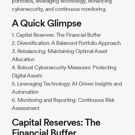
portfolios, leveraging technology, enhancing
cybersecurity, and continuous monitoring.
A Quick Glimpse
1. Capital Reserves: The Financial Buffer
2. Diversification: A Balanced Portfolio Approach
3. Rebalancing: Maintaining Optimal Asset
Allocation
4. Robust Cybersecurity Measures: Protecting
Digital Assets
5. Leveraging Technology: AI-Driven Insights and
Automation
6. Monitoring and Reporting: Continuous Risk
Assessment
Capital Reserves: The
Financial Buffer