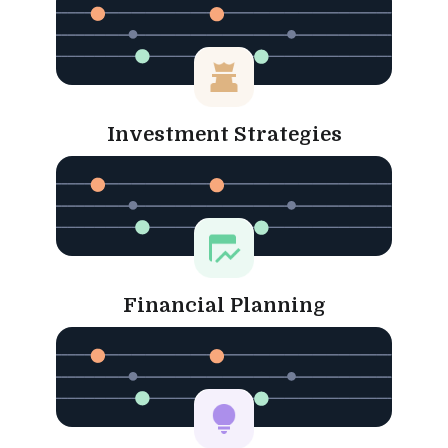
Investment Strategies
Financial Planning