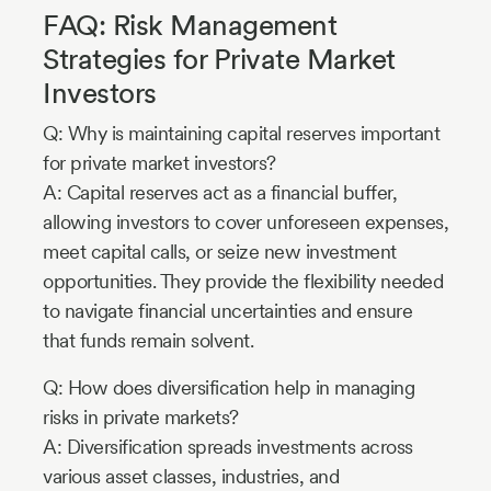
FAQ: Risk Management
Strategies for Private Market
Investors
Q: Why is maintaining capital reserves important
for private market investors?
A: Capital reserves act as a financial buffer,
allowing investors to cover unforeseen expenses,
meet capital calls, or seize new investment
opportunities. They provide the flexibility needed
to navigate financial uncertainties and ensure
that funds remain solvent.
Q: How does diversification help in managing
risks in private markets?
A: Diversification spreads investments across
various asset classes, industries, and