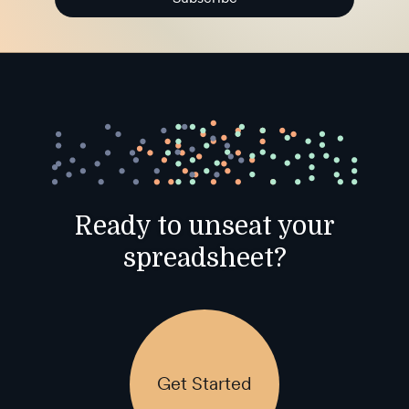
Ready to unseat your
spreadsheet?
Get Started