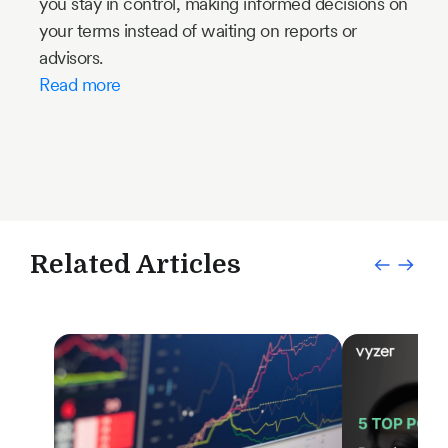
you stay in control, making informed decisions on
your terms instead of waiting on reports or
advisors.
Read more
Related Articles