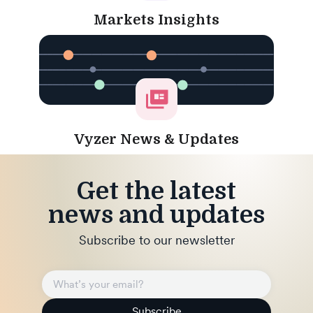
Markets Insights
Vyzer News & Updates
Get the latest
news and updates
Subscribe to our newsletter
Subscribe