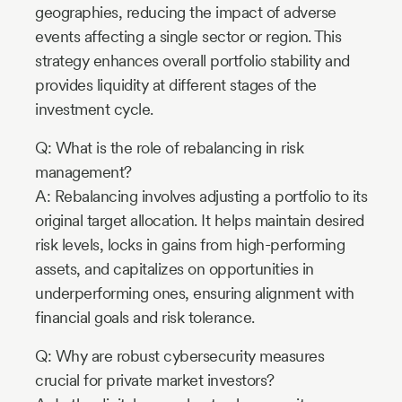
geographies, reducing the impact of adverse
events affecting a single sector or region. This
strategy enhances overall portfolio stability and
provides liquidity at different stages of the
investment cycle.
Q: What is the role of rebalancing in risk
management?
A: Rebalancing involves adjusting a portfolio to its
original target allocation. It helps maintain desired
risk levels, locks in gains from high-performing
assets, and capitalizes on opportunities in
underperforming ones, ensuring alignment with
financial goals and risk tolerance.
Q: Why are robust cybersecurity measures
crucial for private market investors?