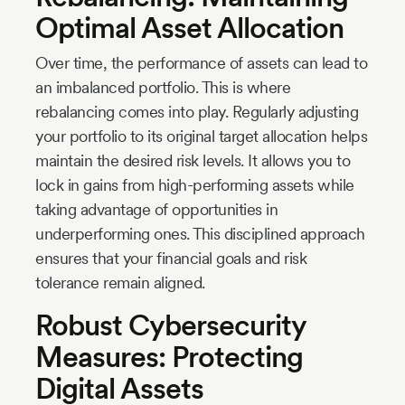
Optimal Asset Allocation
Over time, the performance of assets can lead to
an imbalanced portfolio. This is where
rebalancing comes into play. Regularly adjusting
your portfolio to its original target allocation helps
maintain the desired risk levels. It allows you to
lock in gains from high-performing assets while
taking advantage of opportunities in
underperforming ones. This disciplined approach
ensures that your financial goals and risk
tolerance remain aligned.
Robust Cybersecurity
Measures: Protecting
Digital Assets