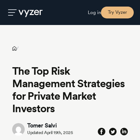
The Top Risk Management Strategies for Private Market
Investors
Try Vyzer
Log in
Product
/
Security
The Top Risk
Management Strategies
Pricing
for Private Market
Our
Investors
Story
Tomer Salvi
Blog
Updated April 19th, 2025