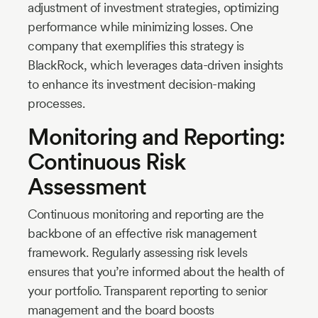
adjustment of investment strategies, optimizing
performance while minimizing losses. One
company that exemplifies this strategy is
BlackRock, which leverages data-driven insights
to enhance its investment decision-making
processes.
Monitoring and Reporting:
Continuous Risk
Assessment
Continuous monitoring and reporting are the
backbone of an effective risk management
framework. Regularly assessing risk levels
ensures that you’re informed about the health of
your portfolio. Transparent reporting to senior
management and the board boosts