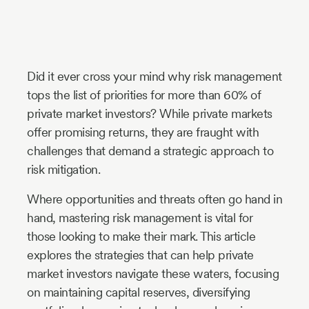
Industry
Updates
Did it ever cross your mind why risk management
y
tops the list of priorities for more than 60% of
zer
private market investors? While private markets
offer promising returns, they are fraught with
challenges that demand a strategic approach to
risk mitigation.
Where opportunities and threats often go hand in
hand, mastering risk management is vital for
those looking to make their mark. This article
explores the strategies that can help private
market investors navigate these waters, focusing
on maintaining capital reserves, diversifying