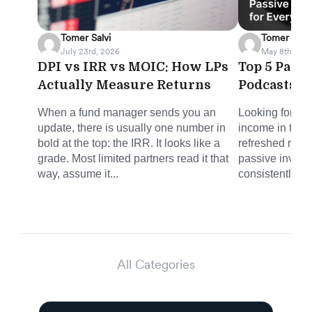
Tomer Salvi
Tomer Salvi
July 23rd, 2026
May 8th, 202
DPI vs IRR vs MOIC: How LPs
Top 5 Pass
Actually Measure Returns
Podcasts f
When a fund manager sends you an
Looking for sm
update, there is usually one number in
income in the 
bold at the top: the IRR. It looks like a
refreshed round
grade. Most limited partners read it that
passive invest
way, assume it...
consistently del
All Categories