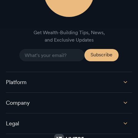
Get Wealth-Building Tips, News,
and Exclusive Updates
Platform
Company
Legal