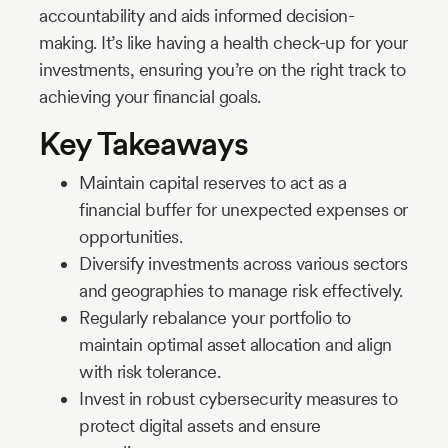
accountability and aids informed decision-
making. It’s like having a health check-up for your
investments, ensuring you’re on the right track to
achieving your financial goals.
Key Takeaways
Maintain capital reserves to act as a
financial buffer for unexpected expenses or
opportunities.
Diversify investments across various sectors
and geographies to manage risk effectively.
Regularly rebalance your portfolio to
maintain optimal asset allocation and align
with risk tolerance.
Invest in robust cybersecurity measures to
protect digital assets and ensure