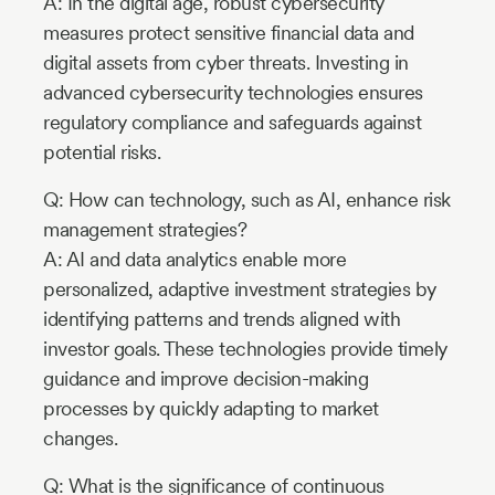
A: In the digital age, robust cybersecurity
measures protect sensitive financial data and
digital assets from cyber threats. Investing in
advanced cybersecurity technologies ensures
regulatory compliance and safeguards against
potential risks.
Q: How can technology, such as AI, enhance risk
management strategies?
A: AI and data analytics enable more
personalized, adaptive investment strategies by
identifying patterns and trends aligned with
investor goals. These technologies provide timely
guidance and improve decision-making
processes by quickly adapting to market
changes.
Q: What is the significance of continuous