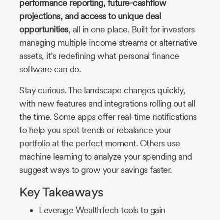
performance reporting, future-cashflow
projections, and access to unique deal
opportunities
, all in one place. Built for investors
managing multiple income streams or alternative
assets, it’s redefining what personal finance
software can do.
Stay curious. The landscape changes quickly,
with new features and integrations rolling out all
the time. Some apps offer real-time notifications
to help you spot trends or rebalance your
portfolio at the perfect moment. Others use
machine learning to analyze your spending and
suggest ways to grow your savings faster.
Key Takeaways
Leverage WealthTech tools to gain