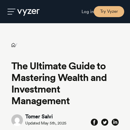
The Ultimate Guide to Mastering Wealth and Investment
Management
Try Vyzer
Log in
Product
/
Security
The Ultimate Guide to
Mastering Wealth and
Pricing
Investment
Our
Management
Story
Tomer Salvi
Blog
Updated May 5th, 2025