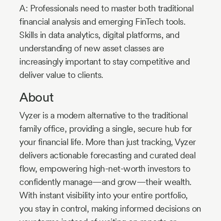
A: Professionals need to master both traditional
financial analysis and emerging FinTech tools.
Skills in data analytics, digital platforms, and
understanding of new asset classes are
increasingly important to stay competitive and
deliver value to clients.
About
Vyzer is a modern alternative to the traditional
family office, providing a single, secure hub for
your financial life. More than just tracking, Vyzer
delivers actionable forecasting and curated deal
flow, empowering high-net-worth investors to
confidently manage—and grow—their wealth.
With instant visibility into your entire portfolio,
you stay in control, making informed decisions on