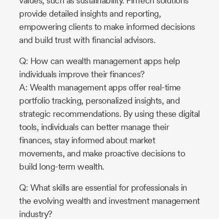
values, such as sustainability. FinTech solutions
provide detailed insights and reporting,
empowering clients to make informed decisions
and build trust with financial advisors.
Q: How can wealth management apps help
individuals improve their finances?
A: Wealth management apps offer real-time
portfolio tracking, personalized insights, and
strategic recommendations. By using these digital
tools, individuals can better manage their
finances, stay informed about market
movements, and make proactive decisions to
build long-term wealth.
Q: What skills are essential for professionals in
the evolving wealth and investment management
industry?