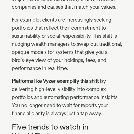
companies and causes that match your values.
For example, clients are increasingly seeking
portfolios that reflect their commitment to
sustainability or social responsibility. This shift is
nudging wealth managers to swap out traditional,
opaque models for systems that give you a
bird’s-eye view of your holdings, fees, and
performance in real time.
Platforms like Vyzer exemplify this shift
by
delivering high-level visibility into complex
portfolios and automating performance insights.
You no longer need to wait for reports your
financial clarity is always just a tap away.
Five trends to watch in