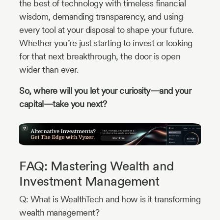
the best of technology with timeless financial
wisdom, demanding transparency, and using
every tool at your disposal to shape your future.
Whether you’re just starting to invest or looking
for that next breakthrough, the door is open
wider than ever.
So, where will you let your curiosity—and your
capital—take you next?
FAQ: Mastering Wealth and
Investment Management
Q: What is WealthTech and how is it transforming
wealth management?