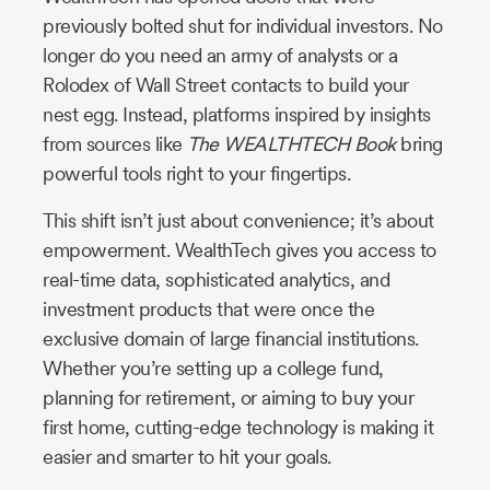
previously bolted shut for individual investors. No
longer do you need an army of analysts or a
Rolodex of Wall Street contacts to build your
nest egg. Instead, platforms inspired by insights
from sources like
The WEALTHTECH Book
bring
powerful tools right to your fingertips.
This shift isn’t just about convenience; it’s about
empowerment. WealthTech gives you access to
real-time data, sophisticated analytics, and
investment products that were once the
exclusive domain of large financial institutions.
Whether you’re setting up a college fund,
planning for retirement, or aiming to buy your
first home, cutting-edge technology is making it
easier and smarter to hit your goals.