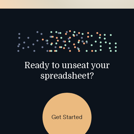
Ready to unseat your
spreadsheet?
Get Started