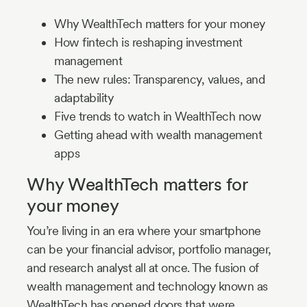
Why WealthTech matters for your money
How fintech is reshaping investment
management
The new rules: Transparency, values, and
adaptability
Five trends to watch in WealthTech now
Getting ahead with wealth management
apps
Why WealthTech matters for
your money
You’re living in an era where your smartphone
can be your financial advisor, portfolio manager,
and research analyst all at once. The fusion of
wealth management and technology known as
WealthTech has opened doors that were