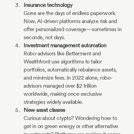
Insurance technology
Gone are the days of endless paperwork.
Now, AI-driven platforms analyze risk and
offer personalized coverage—sometimes in
seconds, not days.
Investment management automation
Robo-advisors like Betterment and
Wealthfront use algorithms to tailor
portfolios, automatically rebalance assets,
and minimize fees. In 2022 alone, robo-
advisors managed over $2 trillion
worldwide, making once-exclusive
strategies widely available.
New asset classes
Curious about crypto? Wondering how to
get in on green energy or other alternative