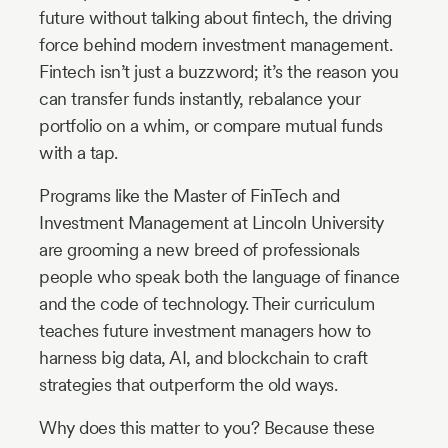
future without talking about fintech, the driving
force behind modern investment management.
Fintech isn’t just a buzzword; it’s the reason you
can transfer funds instantly, rebalance your
portfolio on a whim, or compare mutual funds
with a tap.
Programs like the Master of FinTech and
Investment Management at Lincoln University
are grooming a new breed of professionals
people who speak both the language of finance
and the code of technology. Their curriculum
teaches future investment managers how to
harness big data, AI, and blockchain to craft
strategies that outperform the old ways.
Why does this matter to you? Because these