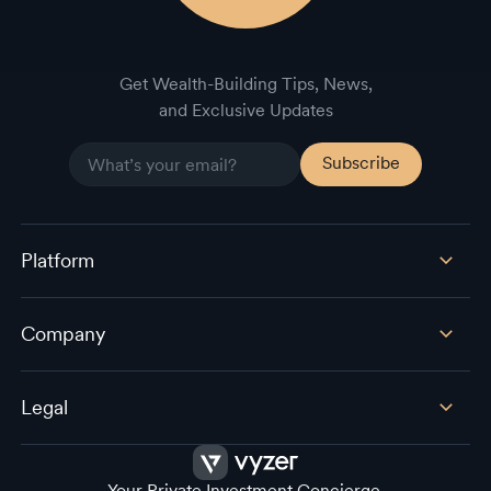
Get Wealth-Building Tips, News,
and Exclusive Updates
Platform
Company
Legal
Your Private Investment Concierge.