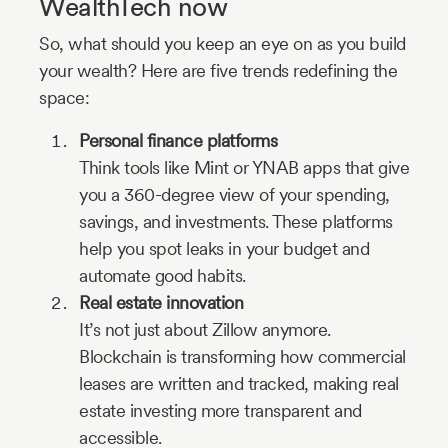
WealthTech now
So, what should you keep an eye on as you build
your wealth? Here are five trends redefining the
space:
Personal finance platforms
Think tools like Mint or YNAB apps that give
you a 360-degree view of your spending,
savings, and investments. These platforms
help you spot leaks in your budget and
automate good habits.
Real estate innovation
It’s not just about Zillow anymore.
Blockchain is transforming how commercial
leases are written and tracked, making real
estate investing more transparent and
accessible.