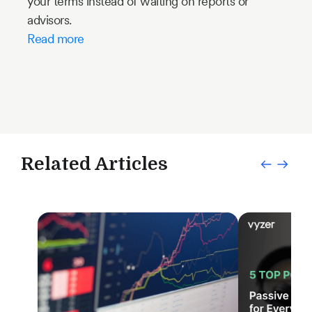
your terms instead of waiting on reports or
advisors.
Read more
Related Articles