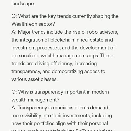
landscape.
Q: What are the key trends currently shaping the
WealthTech sector?
A: Major trends include the rise of robo-advisors,
the integration of blockchain in real estate and
investment processes, and the development of
personalized wealth management apps. These
trends are driving efficiency, increasing
transparency, and democratizing access to
various asset classes.
Q: Why is transparency important in modern
wealth management?
A: Transparency is crucial as clients demand
more visibility into their investments, including
how their portfolios align with their personal