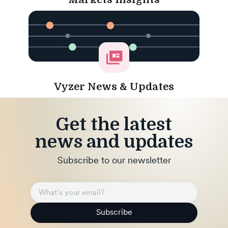
Vyzer News & Updates
Get the latest
news and updates
Subscribe to our newsletter
Subscribe