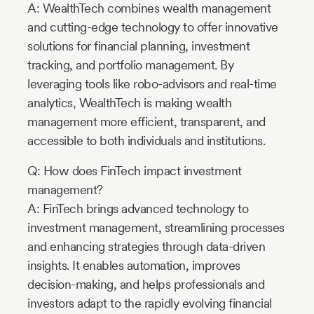
A: WealthTech combines wealth management
and cutting-edge technology to offer innovative
solutions for financial planning, investment
tracking, and portfolio management. By
leveraging tools like robo-advisors and real-time
analytics, WealthTech is making wealth
management more efficient, transparent, and
accessible to both individuals and institutions.
Q: How does FinTech impact investment
management?
A: FinTech brings advanced technology to
investment management, streamlining processes
and enhancing strategies through data-driven
insights. It enables automation, improves
decision-making, and helps professionals and
investors adapt to the rapidly evolving financial