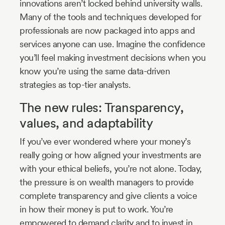
innovations aren’t locked behind university walls.
Many of the tools and techniques developed for
professionals are now packaged into apps and
services anyone can use. Imagine the confidence
you’ll feel making investment decisions when you
know you’re using the same data-driven
strategies as top-tier analysts.
The new rules: Transparency,
values, and adaptability
If you’ve ever wondered where your money’s
really going or how aligned your investments are
with your ethical beliefs, you’re not alone. Today,
the pressure is on wealth managers to provide
complete transparency and give clients a voice
in how their money is put to work. You’re
empowered to demand clarity and to invest in