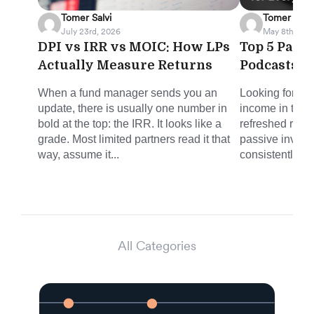
Tomer Salvi
Tomer Salvi
July 23rd, 2026
May 8th, 202
DPI vs IRR vs MOIC: How LPs
Top 5 Pass
Actually Measure Returns
Podcasts f
When a fund manager sends you an
Looking for sm
update, there is usually one number in
income in the 
bold at the top: the IRR. It looks like a
refreshed round
grade. Most limited partners read it that
passive invest
way, assume it...
consistently del
All Categories