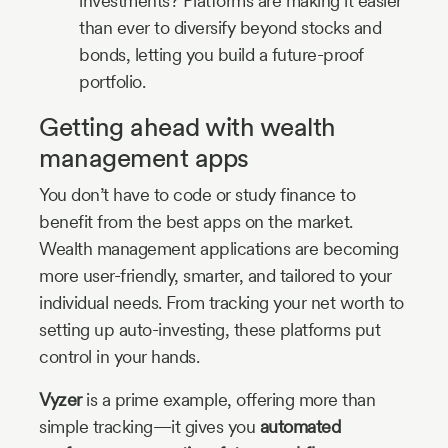
investments? Platforms are making it easier
than ever to diversify beyond stocks and
bonds, letting you build a future-proof
portfolio.
Getting ahead with wealth
management apps
You don’t have to code or study finance to
benefit from the best apps on the market.
Wealth management applications are becoming
more user-friendly, smarter, and tailored to your
individual needs. From tracking your net worth to
setting up auto-investing, these platforms put
control in your hands.
Vyzer
is a prime example, offering more than
simple tracking—it gives you
automated