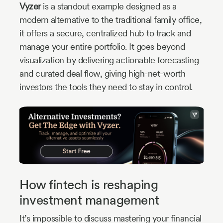
Vyzer
is a standout example designed as a
modern alternative to the traditional family office,
it offers a secure, centralized hub to track and
manage your entire portfolio. It goes beyond
visualization by delivering actionable forecasting
and curated deal flow, giving high-net-worth
investors the tools they need to stay in control.
How fintech is reshaping
investment management
It’s impossible to discuss mastering your financial