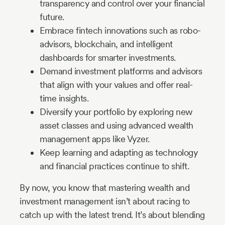
transparency and control over your financial
future.
Embrace fintech innovations such as robo-
advisors, blockchain, and intelligent
dashboards for smarter investments.
Demand investment platforms and advisors
that align with your values and offer real-
time insights.
Diversify your portfolio by exploring new
asset classes and using advanced wealth
management apps like Vyzer.
Keep learning and adapting as technology
and financial practices continue to shift.
By now, you know that mastering wealth and
investment management isn’t about racing to
catch up with the latest trend. It’s about blending