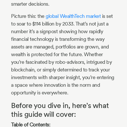
smarter decisions.
Picture this: the
global WealthTech market
is set
to soar to $114 billion by 2033. That’s not just a
number it’s a signpost showing how rapidly
financial technology is transforming the way
assets are managed, portfolios are grown, and
wealth is protected for the future. Whether
you’re fascinated by robo-advisors, intrigued by
blockchain, or simply determined to track your
investments with sharper insight, you’re entering
a space where innovation is the norm and
opportunity is everywhere.
Before you dive in, here’s what
this guide will cover:
Table of Contents: