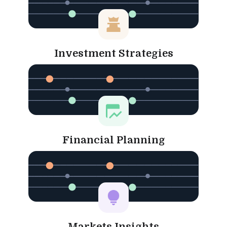
Investment Strategies
Financial Planning
Markets Insights