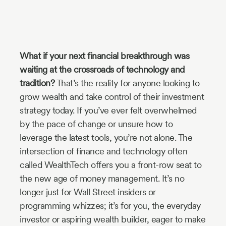
Industry
Updates
What if your next financial breakthrough was
y
waiting at the crossroads of technology and
zer
tradition?
That’s the reality for anyone looking to
grow wealth and take control of their investment
strategy today. If you’ve ever felt overwhelmed
by the pace of change or unsure how to
leverage the latest tools, you’re not alone. The
intersection of finance and technology often
called WealthTech offers you a front-row seat to
the new age of money management. It’s no
longer just for Wall Street insiders or
programming whizzes; it’s for you, the everyday
investor or aspiring wealth builder, eager to make