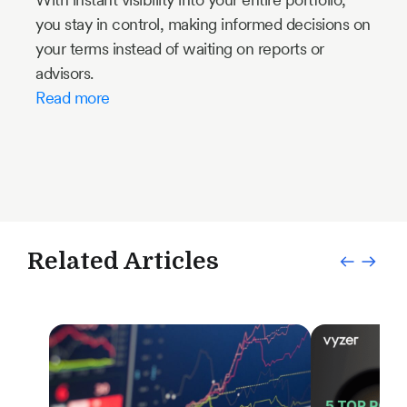
you stay in control, making informed decisions on
your terms instead of waiting on reports or
advisors.
Read more
Related Articles