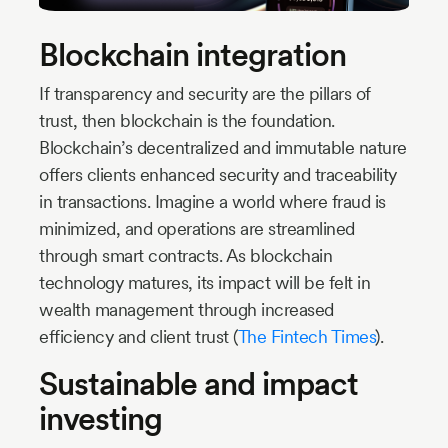
Blockchain integration
If transparency and security are the pillars of
trust, then blockchain is the foundation.
Blockchain’s decentralized and immutable nature
offers clients enhanced security and traceability
in transactions. Imagine a world where fraud is
minimized, and operations are streamlined
through smart contracts. As blockchain
technology matures, its impact will be felt in
wealth management through increased
efficiency and client trust (
The Fintech Times
).
Sustainable and impact
investing