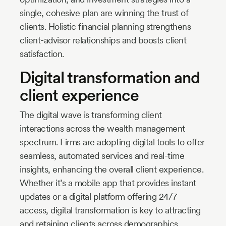
single, cohesive plan are winning the trust of
clients. Holistic financial planning strengthens
client-advisor relationships and boosts client
satisfaction.
Digital transformation and
client experience
The digital wave is transforming client
interactions across the wealth management
spectrum. Firms are adopting digital tools to offer
seamless, automated services and real-time
insights, enhancing the overall client experience.
Whether it’s a mobile app that provides instant
updates or a digital platform offering 24/7
access, digital transformation is key to attracting
and retaining clients across demographics