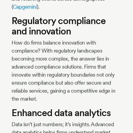
(
Capgemini
).
Regulatory compliance
and innovation
How do firms balance innovation with
compliance? With regulatory landscapes
becoming more complex, the answer lies in
advanced compliance solutions. Firms that
innovate within regulatory boundaries not only
ensure compliance but also offer secure and
reliable services, gaining a competitive edge in
the market.
Enhanced data analytics
Data isn’t just numbers; it’s insights. Advanced
data analytics helps firms understand market