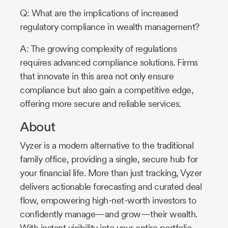
Q: What are the implications of increased
regulatory compliance in wealth management?
A: The growing complexity of regulations
requires advanced compliance solutions. Firms
that innovate in this area not only ensure
compliance but also gain a competitive edge,
offering more secure and reliable services.
About
Vyzer is a modern alternative to the traditional
family office, providing a single, secure hub for
your financial life. More than just tracking, Vyzer
delivers actionable forecasting and curated deal
flow, empowering high-net-worth investors to
confidently manage—and grow—their wealth.
With instant visibility into your entire portfolio,