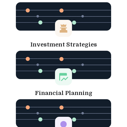
Investment Strategies
Financial Planning