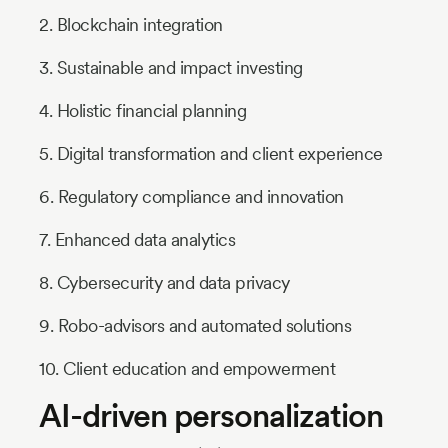
2. Blockchain integration
3. Sustainable and impact investing
4. Holistic financial planning
5. Digital transformation and client experience
6. Regulatory compliance and innovation
7. Enhanced data analytics
8. Cybersecurity and data privacy
9. Robo-advisors and automated solutions
10. Client education and empowerment
AI-driven personalization