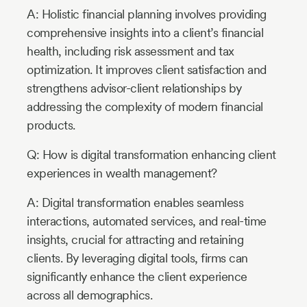
A: Holistic financial planning involves providing
comprehensive insights into a client’s financial
health, including risk assessment and tax
optimization. It improves client satisfaction and
strengthens advisor-client relationships by
addressing the complexity of modern financial
products.
Q: How is digital transformation enhancing client
experiences in wealth management?
A: Digital transformation enables seamless
interactions, automated services, and real-time
insights, crucial for attracting and retaining
clients. By leveraging digital tools, firms can
significantly enhance the client experience
across all demographics.