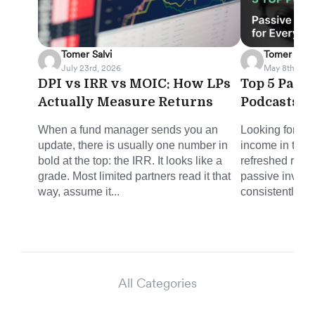
Tomer Salvi
Tomer Salvi
July 23rd, 2026
May 8th, 202
DPI vs IRR vs MOIC: How LPs
Top 5 Pass
Actually Measure Returns
Podcasts f
When a fund manager sends you an
Looking for sm
update, there is usually one number in
income in the 
bold at the top: the IRR. It looks like a
refreshed round
grade. Most limited partners read it that
passive invest
way, assume it...
consistently del
All Categories