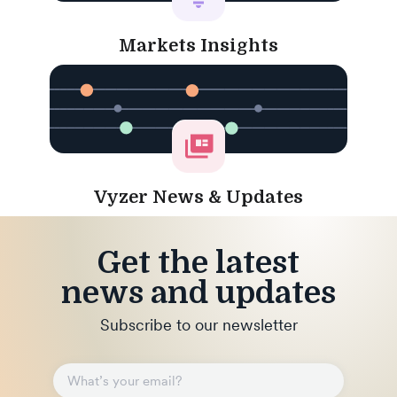
Markets Insights
Vyzer News & Updates
Get the latest
news and updates
Subscribe to our newsletter