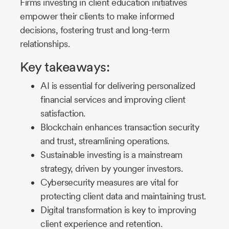
Firms investing in client education initiatives
empower their clients to make informed
decisions, fostering trust and long-term
relationships.
Key takeaways:
AI is essential for delivering personalized
financial services and improving client
satisfaction.
Blockchain enhances transaction security
and trust, streamlining operations.
Sustainable investing is a mainstream
strategy, driven by younger investors.
Cybersecurity measures are vital for
protecting client data and maintaining trust.
Digital transformation is key to improving
client experience and retention.