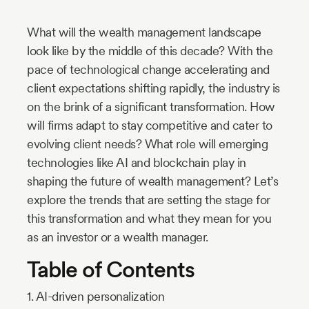
Industry
What will the wealth management landscape
Updates
look like by the middle of this decade? With the
pace of technological change accelerating and
y
client expectations shifting rapidly, the industry is
zer
on the brink of a significant transformation. How
will firms adapt to stay competitive and cater to
evolving client needs? What role will emerging
technologies like AI and blockchain play in
shaping the future of wealth management? Let’s
explore the trends that are setting the stage for
this transformation and what they mean for you
as an investor or a wealth manager.
Table of Contents
1. AI-driven personalization