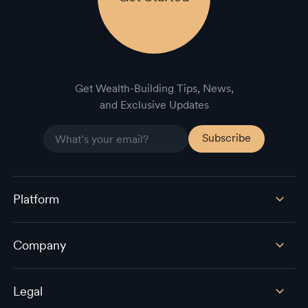
Get Wealth-Building Tips, News,
and Exclusive Updates
Platform
Company
Legal