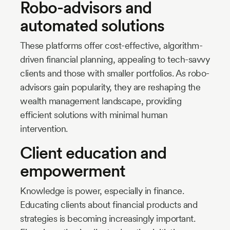
Robo-advisors and
automated solutions
These platforms offer cost-effective, algorithm-
driven financial planning, appealing to tech-savvy
clients and those with smaller portfolios. As robo-
advisors gain popularity, they are reshaping the
wealth management landscape, providing
efficient solutions with minimal human
intervention.
Client education and
empowerment
Knowledge is power, especially in finance.
Educating clients about financial products and
strategies is becoming increasingly important.