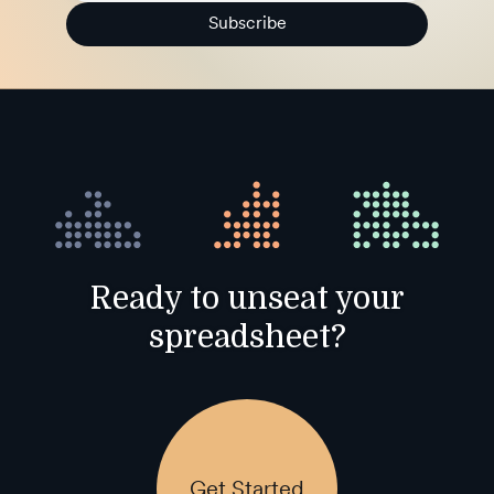
Subscribe
Ready to unseat your
spreadsheet?
Get Started