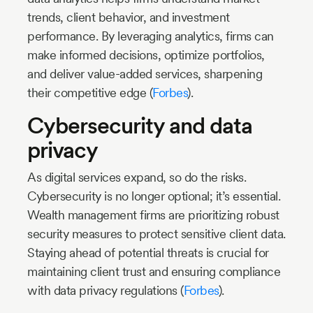
trends, client behavior, and investment
performance. By leveraging analytics, firms can
make informed decisions, optimize portfolios,
and deliver value-added services, sharpening
their competitive edge (
Forbes
).
Cybersecurity and data
privacy
As digital services expand, so do the risks.
Cybersecurity is no longer optional; it’s essential.
Wealth management firms are prioritizing robust
security measures to protect sensitive client data.
Staying ahead of potential threats is crucial for
maintaining client trust and ensuring compliance
with data privacy regulations (
Forbes
).