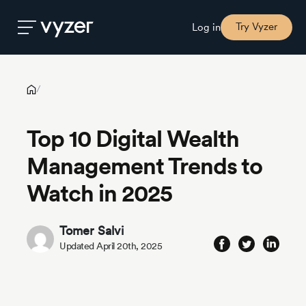
Top 10 Digital Wealth Management Trends to Watch in 2025
Try Vyzer
Log in
Product
/
Top 10 Digital Wealth
Security
Management Trends to
Pricing
Watch in 2025
Our
Tomer Salvi
Story
Updated April 20th, 2025
Blog