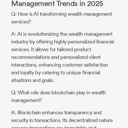
Management Trends in 2025
Q: How is AI transforming wealth management
services?
A: AI is revolutionizing the wealth management
industry by offering highly personalized financial
services. It allows for tailored product
recommendations and personalized client
interactions, enhancing customer satisfaction
and loyalty by catering to unique financial
situations and goals.
Q: What role does blockchain play in wealth
management?
A: Blockchain enhances transparency and
security in transactions. Its decentralized nature
ensures transactions are immutable and