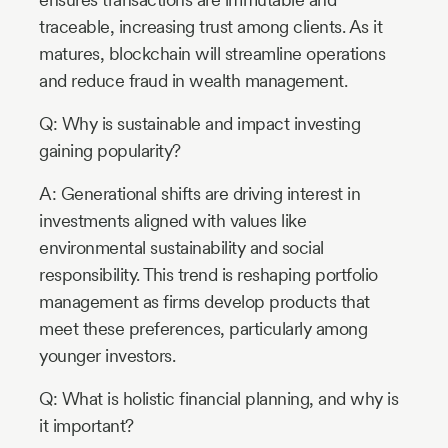
traceable, increasing trust among clients. As it
matures, blockchain will streamline operations
and reduce fraud in wealth management.
Q: Why is sustainable and impact investing
gaining popularity?
A: Generational shifts are driving interest in
investments aligned with values like
environmental sustainability and social
responsibility. This trend is reshaping portfolio
management as firms develop products that
meet these preferences, particularly among
younger investors.
Q: What is holistic financial planning, and why is
it important?