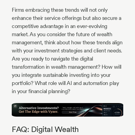
Firms embracing these trends will not only
enhance their service offerings but also secure a
competitive advantage in an ever-evolving
market. As you consider the future of wealth
management, think about how these trends align
with your investment strategies and client needs.
Are you ready to navigate the digital
transformation in wealth management? How will
you integrate sustainable investing into your
portfolio? What role will AI and automation play
in your financial planning?
FAQ: Digital Wealth