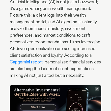
Artificial Intelligence (AI) is not just a buzzword;
it’s a game-changer in wealth management.
Picture this: a client logs into their wealth
management portal, and AI algorithms instantly
analyze their financial history, investment
preferences, and market conditions to craft
personalized recommendations. Firms leveraging
AI-driven personalization are seeing increased
client satisfaction and loyalty. According to a
Capgemini report
, personalized financial services
are climbing the ladder of client expectations,
making AI not just a tool but a necessity.