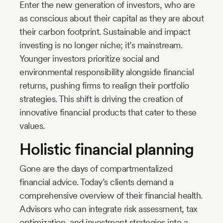
Enter the new generation of investors, who are
as conscious about their capital as they are about
their carbon footprint. Sustainable and impact
investing is no longer niche; it’s mainstream.
Younger investors prioritize social and
environmental responsibility alongside financial
returns, pushing firms to realign their portfolio
strategies. This shift is driving the creation of
innovative financial products that cater to these
values.
Holistic financial planning
Gone are the days of compartmentalized
financial advice. Today’s clients demand a
comprehensive overview of their financial health.
Advisors who can integrate risk assessment, tax
optimization, and investment strategies into a