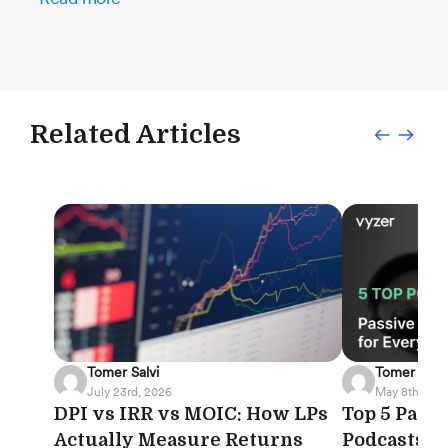
Related Articles
Tomer Salvi
Tomer Salvi
July 23rd, 2026
May 8th, 202
DPI vs IRR vs MOIC: How LPs
Top 5 Pass
Actually Measure Returns
Podcasts f