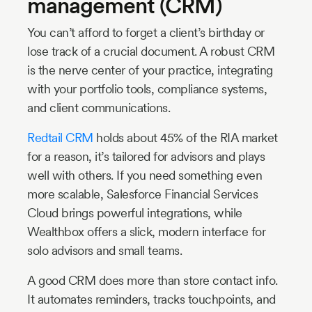
management (CRM)
You can’t afford to forget a client’s birthday or
lose track of a crucial document. A robust CRM
is the nerve center of your practice, integrating
with your portfolio tools, compliance systems,
and client communications.
Redtail CRM
holds about 45% of the RIA market
for a reason, it’s tailored for advisors and plays
well with others. If you need something even
more scalable, Salesforce Financial Services
Cloud brings powerful integrations, while
Wealthbox offers a slick, modern interface for
solo advisors and small teams.
A good CRM does more than store contact info.
It automates reminders, tracks touchpoints, and