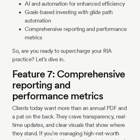
AI and automation for enhanced efficiency
Goals-based investing with glide path
automation
Comprehensive reporting and performance
metrics
So, are you ready to supercharge your RIA
practice? Let’s dive in.
Feature 7: Comprehensive
reporting and
performance metrics
Clients today want more than an annual PDF and
a pat on the back. They crave transparency, real-
time updates, and clear visuals that show where
they stand. If you’re managing high-net-worth