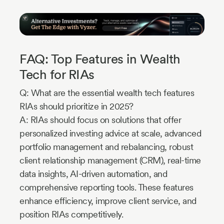
FAQ: Top Features in Wealth
Tech for RIAs
Q: What are the essential wealth tech features
RIAs should prioritize in 2025?
A: RIAs should focus on solutions that offer
personalized investing advice at scale, advanced
portfolio management and rebalancing, robust
client relationship management (CRM), real-time
data insights, AI-driven automation, and
comprehensive reporting tools. These features
enhance efficiency, improve client service, and
position RIAs competitively.