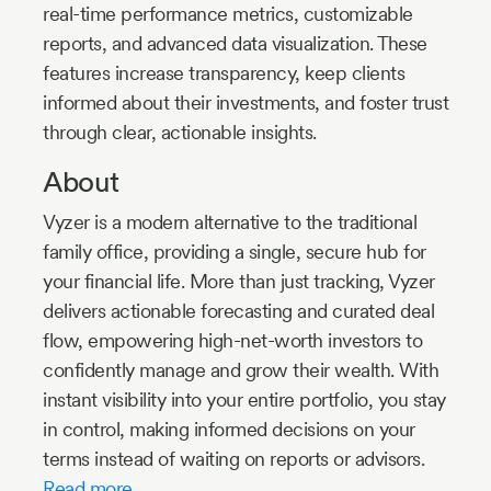
real-time performance metrics, customizable
reports, and advanced data visualization. These
features increase transparency, keep clients
informed about their investments, and foster trust
through clear, actionable insights.
About
Vyzer is a modern alternative to the traditional
family office, providing a single, secure hub for
your financial life. More than just tracking, Vyzer
delivers actionable forecasting and curated deal
flow, empowering high-net-worth investors to
confidently manage and grow their wealth. With
instant visibility into your entire portfolio, you stay
in control, making informed decisions on your
terms instead of waiting on reports or advisors.
Read more