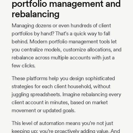
portfolio management and
rebalancing
Managing dozens or even hundreds of client
portfolios by hand? That’s a quick way to fall
behind. Modern portfolio management tools let
you centralize models, customize allocations, and
rebalance across multiple accounts with just a
few clicks.
These platforms help you design sophisticated
strategies for each client household, without
juggling spreadsheets. Imagine rebalancing every
client account in minutes, based on market
movement or updated goals.
This level of automation means you’re not just
keeping up; you’re proactively adding value. And