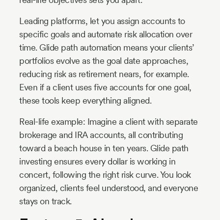
Leading platforms, let you assign accounts to
specific goals and automate risk allocation over
time. Glide path automation means your clients’
portfolios evolve as the goal date approaches,
reducing risk as retirement nears, for example.
Even if a client uses five accounts for one goal,
these tools keep everything aligned.
Real-life example: Imagine a client with separate
brokerage and IRA accounts, all contributing
toward a beach house in ten years. Glide path
investing ensures every dollar is working in
concert, following the right risk curve. You look
organized, clients feel understood, and everyone
stays on track.