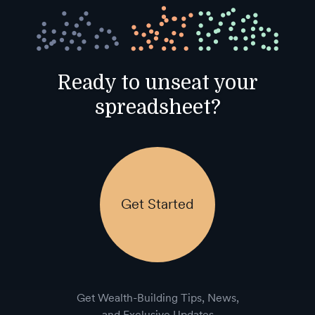
Ready to unseat your
spreadsheet?
Get Started
Get Wealth-Building Tips, News,
and Exclusive Updates