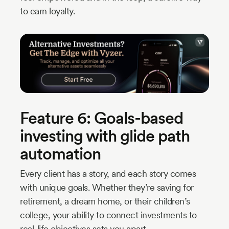
to earn loyalty.
Feature 6: Goals-based
investing with glide path
automation
Every client has a story, and each story comes
with unique goals. Whether they’re saving for
retirement, a dream home, or their children’s
college, your ability to connect investments to
real-life objectives sets you apart.