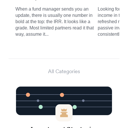
When a fund manager sends you an
Looking for sm
update, there is usually one number in
income in the 
bold at the top: the IRR. It looks like a
refreshed round
grade. Most limited partners read it that
passive invest
way, assume it...
consistently del
All Categories