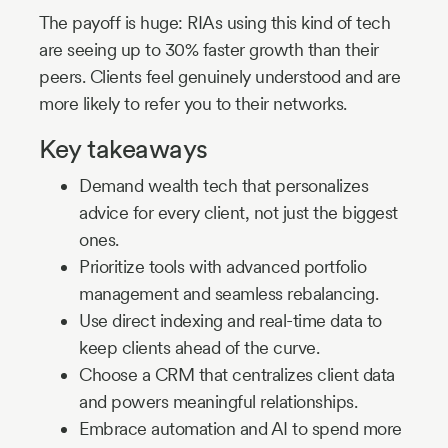
The payoff is huge: RIAs using this kind of tech
are seeing up to 30% faster growth than their
peers. Clients feel genuinely understood and are
more likely to refer you to their networks.
Key takeaways
Demand wealth tech that personalizes
advice for every client, not just the biggest
ones.
Prioritize tools with advanced portfolio
management and seamless rebalancing.
Use direct indexing and real-time data to
keep clients ahead of the curve.
Choose a CRM that centralizes client data
and powers meaningful relationships.
Embrace automation and AI to spend more