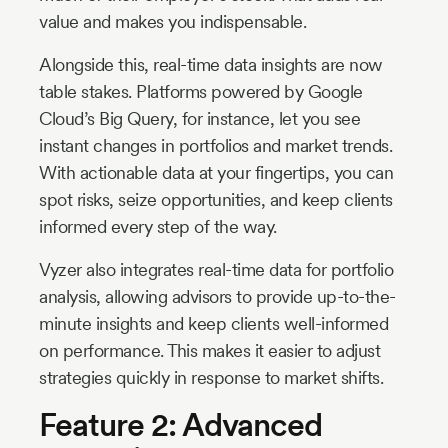
value and makes you indispensable.
Alongside this, real-time data insights are now
table stakes. Platforms powered by Google
Cloud’s Big Query, for instance, let you see
instant changes in portfolios and market trends.
With actionable data at your fingertips, you can
spot risks, seize opportunities, and keep clients
informed every step of the way.
Vyzer also integrates real-time data for portfolio
analysis, allowing advisors to provide up-to-the-
minute insights and keep clients well-informed
on performance. This makes it easier to adjust
strategies quickly in response to market shifts.
Feature 2: Advanced