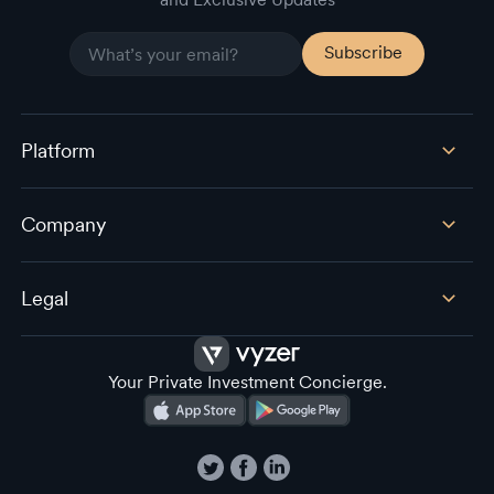
Platform
Company
Legal
Your Private Investment Concierge.