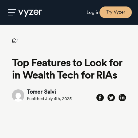
Top Features to Look for in Wealth Tech for RIAs
Try Vyzer
Log in
Product
/
Top Features to Look for
Security
in Wealth Tech for RIAs
Pricing
Tomer Salvi
Published July 4th, 2025
Our
Story
Blog