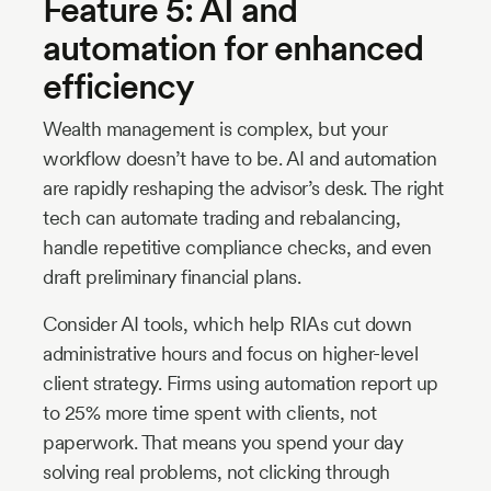
Feature 5: AI and
automation for enhanced
efficiency
Wealth management is complex, but your
workflow doesn’t have to be. AI and automation
are rapidly reshaping the advisor’s desk. The right
tech can automate trading and rebalancing,
handle repetitive compliance checks, and even
draft preliminary financial plans.
Consider AI tools, which help RIAs cut down
administrative hours and focus on higher-level
client strategy. Firms using automation report up
to 25% more time spent with clients, not
paperwork. That means you spend your day
solving real problems, not clicking through