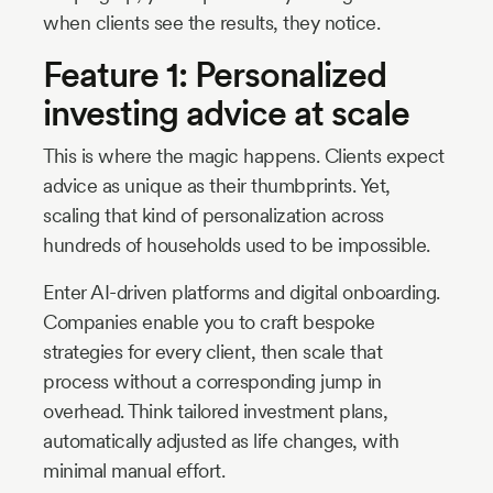
when clients see the results, they notice.
Feature 1: Personalized
investing advice at scale
This is where the magic happens. Clients expect
advice as unique as their thumbprints. Yet,
scaling that kind of personalization across
hundreds of households used to be impossible.
Enter AI-driven platforms and digital onboarding.
Companies enable you to craft bespoke
strategies for every client, then scale that
process without a corresponding jump in
overhead. Think tailored investment plans,
automatically adjusted as life changes, with
minimal manual effort.