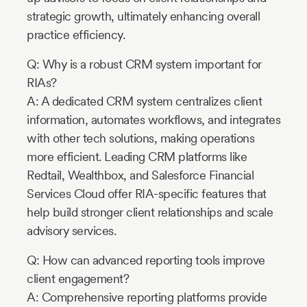
strategic growth, ultimately enhancing overall
practice efficiency.
Q: Why is a robust CRM system important for
RIAs?
A: A dedicated CRM system centralizes client
information, automates workflows, and integrates
with other tech solutions, making operations
more efficient. Leading CRM platforms like
Redtail, Wealthbox, and Salesforce Financial
Services Cloud offer RIA-specific features that
help build stronger client relationships and scale
advisory services.
Q: How can advanced reporting tools improve
client engagement?
A: Comprehensive reporting platforms provide