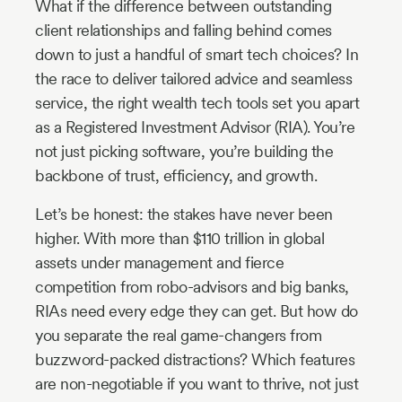
What if the difference between outstanding
client relationships and falling behind comes
Industry
down to just a handful of smart tech choices? In
Updates
the race to deliver tailored advice and seamless
service, the right wealth tech tools set you apart
y
as a Registered Investment Advisor (RIA). You’re
zer
not just picking software, you’re building the
backbone of trust, efficiency, and growth.
Let’s be honest: the stakes have never been
higher. With more than $110 trillion in global
assets under management and fierce
competition from robo-advisors and big banks,
RIAs need every edge they can get. But how do
you separate the real game-changers from
buzzword-packed distractions? Which features
are non-negotiable if you want to thrive, not just