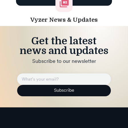
Vyzer News & Updates
Get the latest
news and updates
Subscribe to our newsletter
Subscribe