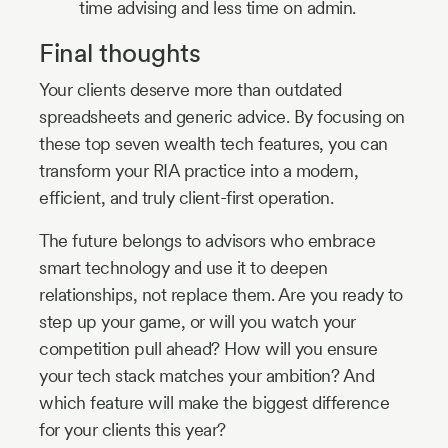
time advising and less time on admin.
Final thoughts
Your clients deserve more than outdated
spreadsheets and generic advice. By focusing on
these top seven wealth tech features, you can
transform your RIA practice into a modern,
efficient, and truly client-first operation.
The future belongs to advisors who embrace
smart technology and use it to deepen
relationships, not replace them. Are you ready to
step up your game, or will you watch your
competition pull ahead? How will you ensure
your tech stack matches your ambition? And
which feature will make the biggest difference
for your clients this year?