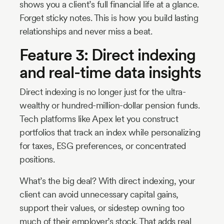
shows you a client’s full financial life at a glance.
Forget sticky notes. This is how you build lasting
relationships and never miss a beat.
Feature 3: Direct indexing
and real-time data insights
Direct indexing is no longer just for the ultra-
wealthy or hundred-million-dollar pension funds.
Tech platforms like Apex let you construct
portfolios that track an index while personalizing
for taxes, ESG preferences, or concentrated
positions.
What’s the big deal? With direct indexing, your
client can avoid unnecessary capital gains,
support their values, or sidestep owning too
much of their employer’s stock. That adds real