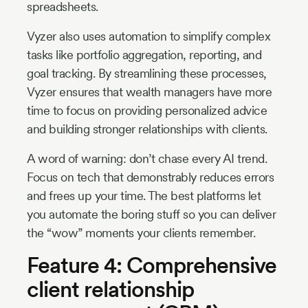
spreadsheets.
Vyzer also uses automation to simplify complex
tasks like portfolio aggregation, reporting, and
goal tracking. By streamlining these processes,
Vyzer ensures that wealth managers have more
time to focus on providing personalized advice
and building stronger relationships with clients.
A word of warning: don’t chase every AI trend.
Focus on tech that demonstrably reduces errors
and frees up your time. The best platforms let
you automate the boring stuff so you can deliver
the “wow” moments your clients remember.
Feature 4: Comprehensive
client relationship