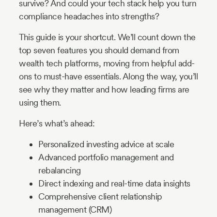
survive? And could your tech stack help you turn
compliance headaches into strengths?
This guide is your shortcut. We’ll count down the
top seven features you should demand from
wealth tech platforms, moving from helpful add-
ons to must-have essentials. Along the way, you’ll
see why they matter and how leading firms are
using them.
Here’s what’s ahead:
Personalized investing advice at scale
Advanced portfolio management and
rebalancing
Direct indexing and real-time data insights
Comprehensive client relationship
management (CRM)