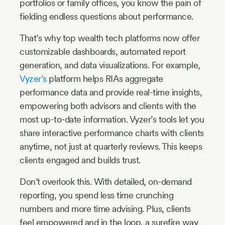
portfolios or family offices, you know the pain of
fielding endless questions about performance.
That’s why top wealth tech platforms now offer
customizable dashboards, automated report
generation, and data visualizations. For example,
Vyzer’s
platform helps RIAs aggregate
performance data and provide real-time insights,
empowering both advisors and clients with the
most up-to-date information. Vyzer’s tools let you
share interactive performance charts with clients
anytime, not just at quarterly reviews. This keeps
clients engaged and builds trust.
Don’t overlook this. With detailed, on-demand
reporting, you spend less time crunching
numbers and more time advising. Plus, clients
feel empowered and in the loop, a surefire way