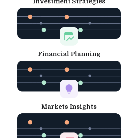
Investment Strategies
Financial Planning
Markets Insights