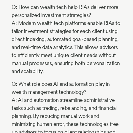
Q: How can wealth tech help RIAs deliver more
personalized investment strategies?
A: Modern wealth tech platforms enable RIAs to
tailor investment strategies for each client using
direct indexing, automated goal-based planning,
and real-time data analytics. This allows advisors
to efficiently meet unique client needs without
manual processes, ensuring both personalization
and scalability.
Q: What role does AI and automation play in
wealth management technology?
A: AI and automation streamline administrative
tasks such as trading, rebalancing, and financial
planning. By reducing manual work and
minimizing human error, these technologies free
up advisors to focus on client relationships and