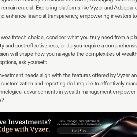
 remain crucial. Exploring platforms like Vyzer and Addepar 
and enhance financial transparency, empowering investors 
 wealthtech choice, consider what you truly need from a pl
city and cost-effectiveness, or do you require a comprehensiv
ision will shape how you navigate the complexities of weal
ptions, ask yourself:
vestment needs align with the features offered by Vyzer a
 customization and reporting do I require to effectively man
hnological advancements in wealth management empower 
s?