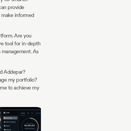
can provide
to make informed
atform. Are you
e tool for in-depth
th management. As
nd Addepar?
age my portfolio?
me to achieve my