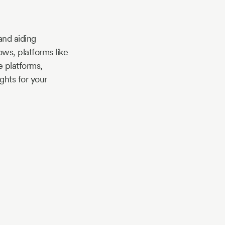
and aiding
ws, platforms like
 platforms,
ghts for your