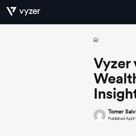
Vyzer vs Addepar: Which WealthTech Platform Offers More Ins
Product
/
Vyzer
Security
Wealth
Insigh
Pricing
Tomer Salv
Published April
Our