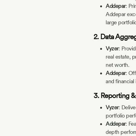
Addepar
:
Pri
Addepar excel
large portfoli
2. Data Aggre
Vyzer
:
Provid
real estate, p
net worth.
Addepar
:
Off
and financial 
3. Reporting &
Vyzer
:
Delive
portfolio per
Addepar
:
Fea
depth perfor