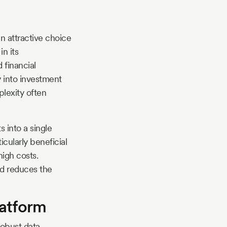
an attractive choice
in its
 financial
y into investment
lexity often
s into a single
ticularly beneficial
high costs.
nd reduces the
latform
robust data