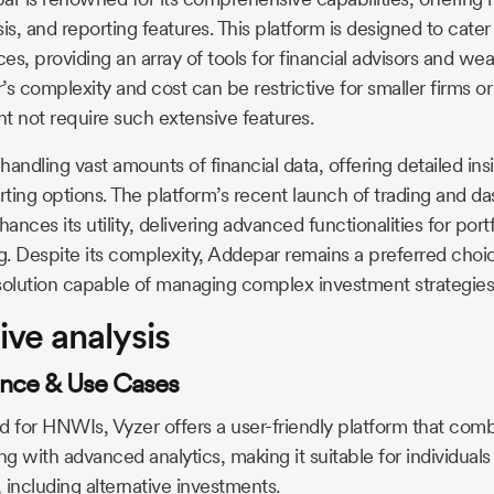
is, and reporting features. This platform is designed to cater 
es, providing an array of tools for financial advisors and we
 complexity and cost can be restrictive for smaller firms or 
t not require such extensive features.
andling vast amounts of financial data, offering detailed ins
ting options. The platform’s recent launch of trading and da
hances its utility, delivering advanced functionalities for po
ng. Despite its complexity, Addepar remains a preferred choic
olution capable of managing complex investment strategies
ve analysis
ience & Use Cases
ed for HNWIs, Vyzer offers a user-friendly platform that co
ng with advanced analytics, making it suitable for individual
, including alternative investments.