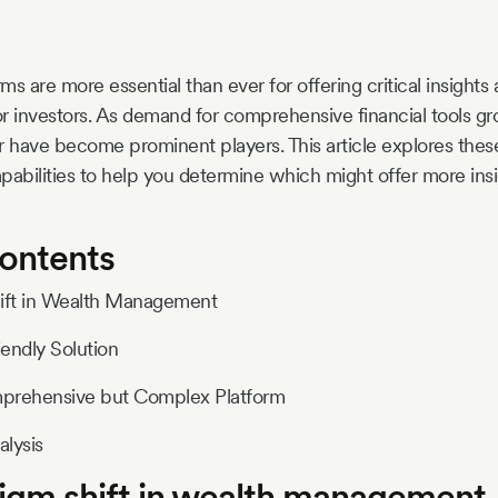
s are more essential than ever for offering critical insights 
r investors. As demand for comprehensive financial tools gro
have become prominent players. This article explores these
pabilities to help you determine which might offer more insi
Contents
hift in Wealth Management
iendly Solution
mprehensive but Complex Platform
lysis
igm shift in wealth management