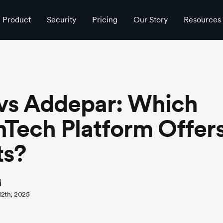
ights?
Product
Security
Pricing
Our Story
Resources
 vs Addepar: Which
Tech Platform Offer
ts?
i
 12th, 2025