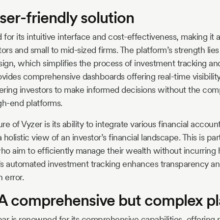
ser-friendly solution
 for its intuitive interface and cost-effectiveness, making it 
tors and small to mid-sized firms. The platform’s strength lies 
sign, which simplifies the process of investment tracking and
ovides comprehensive dashboards offering real-time visibilit
ring investors to make informed decisions without the comp
gh-end platforms.
e of Vyzer is its ability to integrate various financial account
 holistic view of an investor’s financial landscape. This is par
ho aim to efficiently manage their wealth without incurring 
r’s automated investment tracking enhances transparency a
 error.
A comprehensive but complex p
ar is renowned for its comprehensive capabilities, offering 