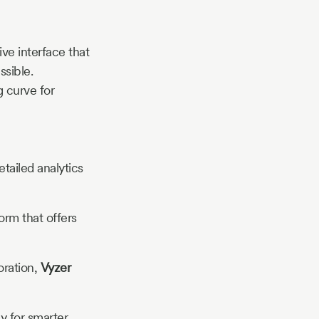
ive interface that
sible.
g curve for
etailed analytics
orm that offers
boration,
Vyzer
y for smarter