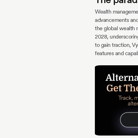
Wealth management 
advancements and a
the global wealth
2028, underscoring
to gain traction, 
features and capabi