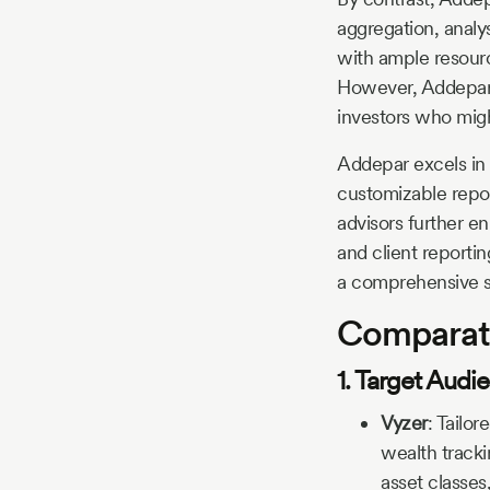
aggregation, analys
with ample resourc
However, Addepar’s
investors who migh
Addepar excels in h
customizable repor
advisors further en
and client reporti
a comprehensive s
Comparati
1. Target Aud
Vyzer
:
Tailor
wealth tracki
asset classes