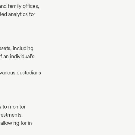
and family offices,
ed analytics for
ssets, including
f an individual’s
 various custodians
s to monitor
vestments.
allowing for in-