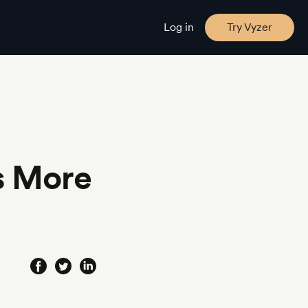
Log in
Try Vyzer
s More