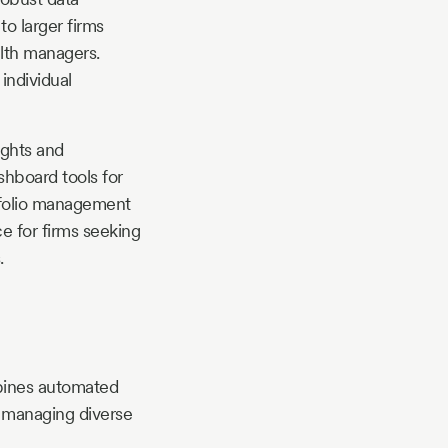
to larger firms
alth managers.
individual
ights and
shboard tools for
rtfolio management
e for firms seeking
.
mbines automated
s managing diverse