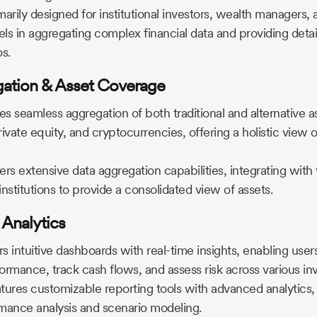
marily designed for institutional investors, wealth managers, 
s in aggregating complex financial data and providing detail
os.
​
gation & Asset Coverage
es seamless aggregation of both traditional and alternative a
rivate equity, and cryptocurrencies, offering a holistic view o
ers extensive data aggregation capabilities, integrating with
institutions to provide a consolidated view of assets.
 Analytics
rs intuitive dashboards with real-time insights, enabling user
formance, track cash flows, and assess risk across various in
tures customizable reporting tools with advanced analytics, 
mance analysis and scenario modeling.
​