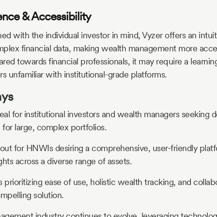
ence & Accessibility
ed with the individual investor in mind, Vyzer offers an intuit
omplex financial data, making wealth management more acces
red towards financial professionals, it may require a learnin
rs unfamiliar with institutional-grade platforms.
ays
deal for institutional investors and wealth managers seeking d
 for large, complex portfolios.
out for HNWIs desiring a comprehensive, user-friendly platf
ghts across a diverse range of assets.
s prioritizing ease of use, holistic wealth tracking, and colla
mpelling solution.
gement industry continues to evolve, leveraging technolog