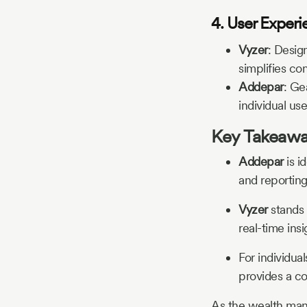
4. User Experi
Vyzer
:
Design
simplifies c
Addepar
:
Gea
individual use
Key Takeaw
Addepar
is i
and reporting
Vyzer
stands 
real-time insi
For individual
provides a co
As the wealth mana