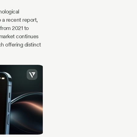
nological
 a recent report,
 from 2021 to
 market continues
 offering distinct