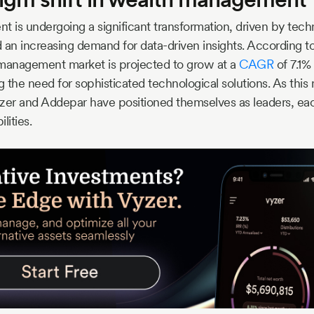
is undergoing a significant transformation, driven by tech
n increasing demand for data-driven insights. According to
 management market is projected to grow at a
CAGR
of 7.1%
 the need for sophisticated technological solutions. As this
Vyzer and Addepar have positioned themselves as leaders, each
lities.