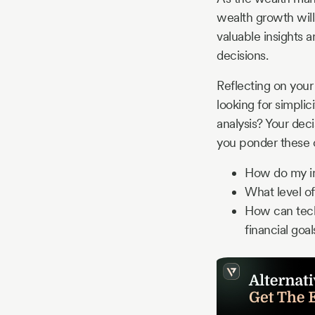
wealth growth will
valuable insights 
decisions.
Reflecting on your
looking for simpli
analysis? Your dec
you ponder these o
How do my in
What level of
How can tec
financial goal