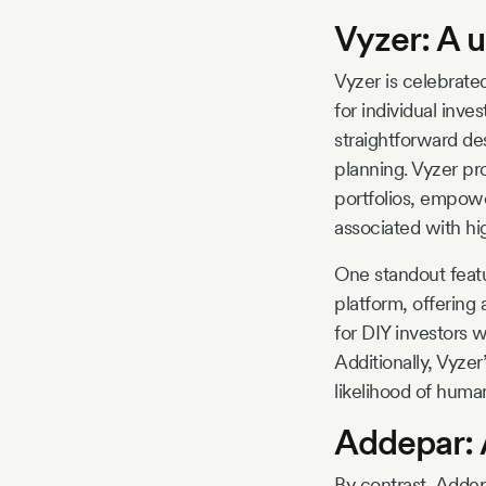
Vyzer: A u
Vyzer is celebrated
for individual inves
straightforward de
planning. Vyzer pr
portfolios, empowe
associated with hi
One standout featur
platform, offering a
for DIY investors w
Additionally, Vyze
likelihood of human
Addepar: 
By contrast, Addep