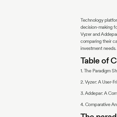
Story
Technology platform
Blog
decision-making fo
Vyzer and Addepar 
comparing their ca
Industry
investment needs.
Table of 
Updates
1. The Paradigm S
2. Vyzer: A User-Fr
y
zer
3. Addepar: A Co
4. Comparative Ana
The parad