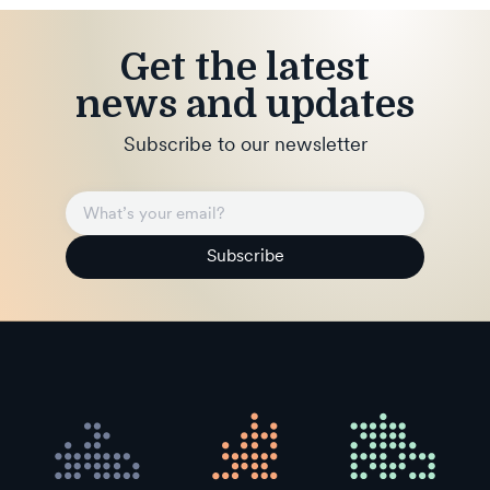
Get the latest
news and updates
Subscribe to our newsletter
Subscribe