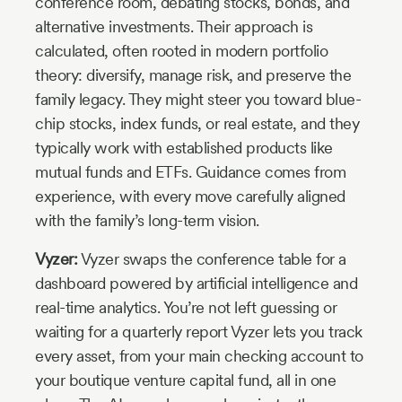
conference room, debating stocks, bonds, and
alternative investments. Their approach is
calculated, often rooted in modern portfolio
theory: diversify, manage risk, and preserve the
family legacy. They might steer you toward blue-
chip stocks, index funds, or real estate, and they
typically work with established products like
mutual funds and ETFs. Guidance comes from
experience, with every move carefully aligned
with the family’s long-term vision.
Vyzer:
Vyzer swaps the conference table for a
dashboard powered by artificial intelligence and
real-time analytics. You’re not left guessing or
waiting for a quarterly report Vyzer lets you track
every asset, from your main checking account to
your boutique venture capital fund, all in one