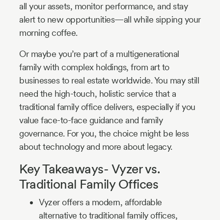
all your assets, monitor performance, and stay
alert to new opportunities—all while sipping your
morning coffee.
Or maybe you’re part of a multigenerational
family with complex holdings, from art to
businesses to real estate worldwide. You may still
need the high-touch, holistic service that a
traditional family office delivers, especially if you
value face-to-face guidance and family
governance. For you, the choice might be less
about technology and more about legacy.
Key Takeaways- Vyzer vs.
Traditional Family Offices
Vyzer offers a modern, affordable
alternative to traditional family offices,