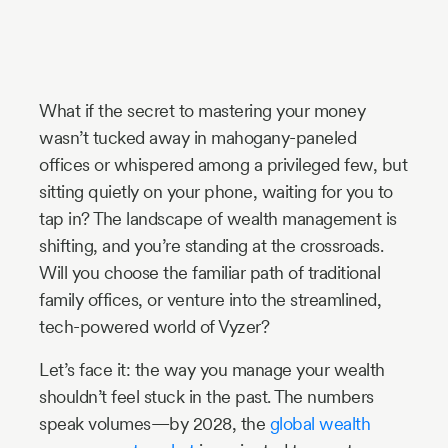
Industry
Updates
What if the secret to mastering your money
y
wasn’t tucked away in mahogany-paneled
zer
offices or whispered among a privileged few, but
sitting quietly on your phone, waiting for you to
tap in? The landscape of wealth management is
shifting, and you’re standing at the crossroads.
Will you choose the familiar path of traditional
family offices, or venture into the streamlined,
tech-powered world of Vyzer?
Let’s face it: the way you manage your wealth
shouldn’t feel stuck in the past. The numbers
speak volumes—by 2028, the
global wealth