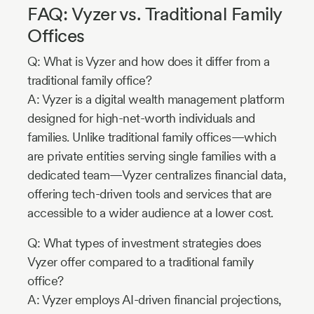
FAQ: Vyzer vs. Traditional Family
Offices
Q: What is Vyzer and how does it differ from a
traditional family office?
A: Vyzer is a digital wealth management platform
designed for high-net-worth individuals and
families. Unlike traditional family offices—which
are private entities serving single families with a
dedicated team—Vyzer centralizes financial data,
offering tech-driven tools and services that are
accessible to a wider audience at a lower cost.
Q: What types of investment strategies does
Vyzer offer compared to a traditional family
office?
A: Vyzer employs AI-driven financial projections,