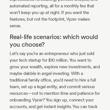
automated reporting, all for a monthly fee that
won’t keep you up at night. If you want the
features, but not the footprint, Vyzer makes
sense.
Real-life scenarios: which would
you choose?
Let’s say you’re an entrepreneur who just sold
your tech startup for $10 million. You want to
grow your wealth, explore new investments, and
maybe dabble in angel investing. With a
traditional family office, you’d need to hire a full
team, set up a legal entity, and commit serious
resources—not to mention time and patience for
onboarding. Vyzer? You sign up, connect your
accounts, and get instant insights. You can track