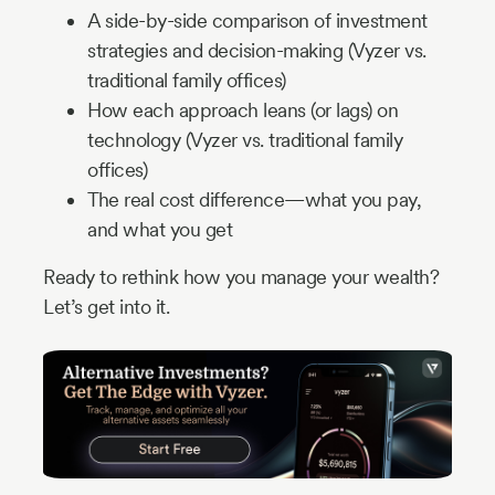
A side-by-side comparison of investment
strategies and decision-making (Vyzer vs.
traditional family offices)
How each approach leans (or lags) on
technology (Vyzer vs. traditional family
offices)
The real cost difference—what you pay,
and what you get
Ready to rethink how you manage your wealth?
Let’s get into it.