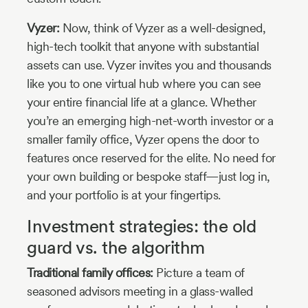
Vyzer:
Now, think of Vyzer as a well-designed,
high-tech toolkit that anyone with substantial
assets can use. Vyzer invites you and thousands
like you to one virtual hub where you can see
your entire financial life at a glance. Whether
you’re an emerging high-net-worth investor or a
smaller family office, Vyzer opens the door to
features once reserved for the elite. No need for
your own building or bespoke staff—just log in,
and your portfolio is at your fingertips.
Investment strategies: the old
guard vs. the algorithm
Traditional family offices:
Picture a team of
seasoned advisors meeting in a glass-walled