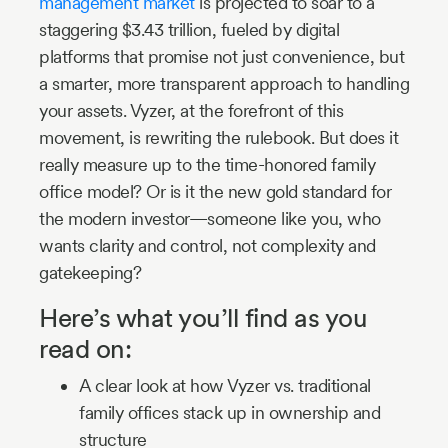
management market
is projected to soar to a
staggering $3.43 trillion, fueled by digital
platforms that promise not just convenience, but
a smarter, more transparent approach to handling
your assets. Vyzer, at the forefront of this
movement, is rewriting the rulebook. But does it
really measure up to the time-honored family
office model? Or is it the new gold standard for
the modern investor—someone like you, who
wants clarity and control, not complexity and
gatekeeping?
Here’s what you’ll find as you
read on:
A clear look at how Vyzer vs. traditional
family offices stack up in ownership and
structure