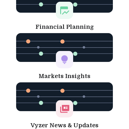
Financial Planning
Markets Insights
Vyzer News & Updates