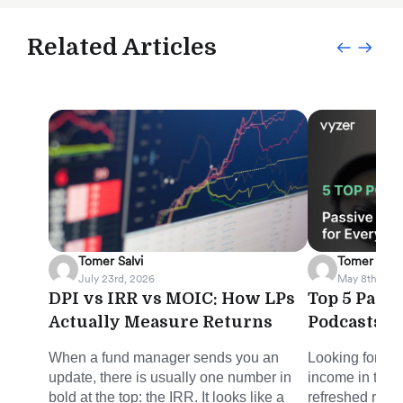
Related Articles
Tomer Salvi
Tomer Salvi
July 23rd, 2026
May 8th, 202
DPI vs IRR vs MOIC: How LPs
Top 5 Pass
Actually Measure Returns
Podcasts f
When a fund manager sends you an
Looking for sm
update, there is usually one number in
income in the 
bold at the top: the IRR. It looks like a
refreshed round