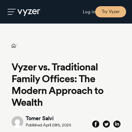
Vyzer vs. Traditional Family Offices: The Modern Approach to
Wealth
Try Vyzer
Log in
Product
/
Security
Vyzer vs. Traditional
Family Offices: The
Pricing
Modern Approach to
Our
Wealth
Story
Tomer Salvi
Blog
Published April 28th, 2025