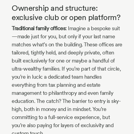
Ownership and structure:
exclusive club or open platform?
Traditional family offices:
Imagine a bespoke suit
—made just for you, but only if your last name
matches what’s on the building. These offices are
tailored, tightly held, and deeply private, often
built exclusively for one or maybe a handful of
ultra-wealthy families. If you’re part of that circle,
you’re in luck: a dedicated team handles
everything from tax planning and estate
management to philanthropy and even family
education. The catch? The barrier to entry is sky-
high, both in money and in mindset. You’re
committing to a full-service experience, but
you’re also paying for layers of exclusivity and
custom touch.