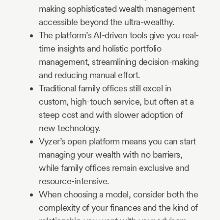
making sophisticated wealth management
accessible beyond the ultra-wealthy.
The platform’s AI-driven tools give you real-
time insights and holistic portfolio
management, streamlining decision-making
and reducing manual effort.
Traditional family offices still excel in
custom, high-touch service, but often at a
steep cost and with slower adoption of
new technology.
Vyzer’s open platform means you can start
managing your wealth with no barriers,
while family offices remain exclusive and
resource-intensive.
When choosing a model, consider both the
complexity of your finances and the kind of