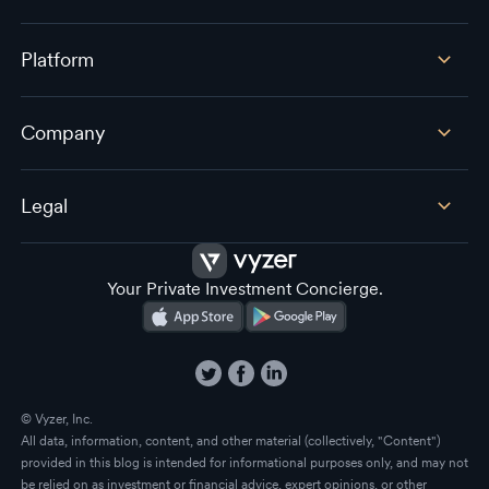
Platform
Company
Legal
Your Private Investment Concierge.
© Vyzer, Inc.
All data, information, content, and other material (collectively, "Content")
provided in this blog is intended for informational purposes only, and may not
be relied on as investment or financial advice, expert opinions, or other