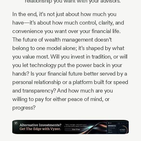
relationship you want with your advisors.
In the end, it’s not just about how much you
have—it’s about how much control, clarity, and
convenience you want over your financial life.
The future of wealth management doesn’t
belong to one model alone; it’s shaped by what
you value most. Will you invest in tradition, or will
you let technology put the power back in your
hands? Is your financial future better served by a
personal relationship or a platform built for speed
and transparency? And how much are you
willing to pay for either peace of mind, or
progress?