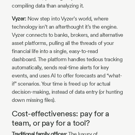
compiling data than analyzing it.
Vyzer:
Now step into Vyzer’s world, where
technology isn’t an afterthought it’s the engine.
Vyzer connects to banks, brokers, and alternative
asset platforms, pulling all the threads of your
financial life into a single, easy-to-read
dashboard. The platform handles tedious tracking
automatically, sends real-time alerts for key
events, and uses AI to offer forecasts and “what-
if” scenarios. Your time is freed up for actual
decision-making, instead of data entry (or hunting
down missing files).
Cost-effectiveness: pay for a
team, or pay for a tool?
Traditional family offices:
The luxury of