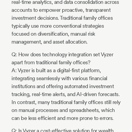
real-time analytics, and data consolidation across
accounts to empower proactive, transparent
investment decisions. Traditional family offices
typically use more conventional strategies
focused on diversification, manual risk
management, and asset allocation.
Q: How does technology integration set Vyzer
apart from traditional family offices?
A: Vyzer is built as a digital-first platform,
integrating seamlessly with various financial
institutions and offering automated investment
tracking, real-time alerts, and AI-driven forecasts.
In contrast, many traditional family offices still rely
on manual processes and spreadsheets, which
can be less efficient and more prone to errors.
Q: Is Vyzer a cost-effective solution for wealth