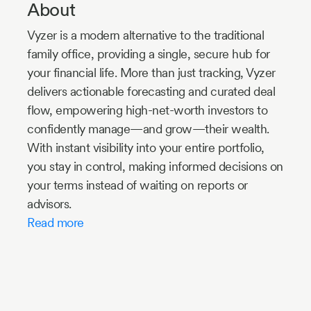
About
Vyzer is a modern alternative to the traditional
family office, providing a single, secure hub for
your financial life. More than just tracking, Vyzer
delivers actionable forecasting and curated deal
flow, empowering high-net-worth investors to
confidently manage—and grow—their wealth.
With instant visibility into your entire portfolio,
you stay in control, making informed decisions on
your terms instead of waiting on reports or
advisors.
Read more