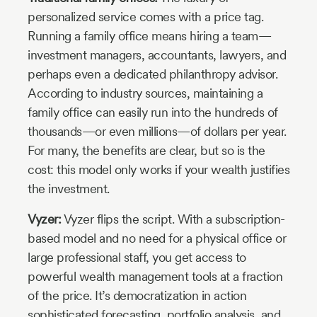
personalized service comes with a price tag.
Running a family office means hiring a team—
investment managers, accountants, lawyers, and
perhaps even a dedicated philanthropy advisor.
According to industry sources, maintaining a
family office can easily run into the hundreds of
thousands—or even millions—of dollars per year.
For many, the benefits are clear, but so is the
cost: this model only works if your wealth justifies
the investment.
Vyzer:
Vyzer flips the script. With a subscription-
based model and no need for a physical office or
large professional staff, you get access to
powerful wealth management tools at a fraction
of the price. It’s democratization in action
sophisticated forecasting, portfolio analysis, and