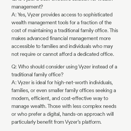
management?
A: Yes, Vyzer provides access to sophisticated
wealth management tools for a fraction of the
cost of maintaining a traditional family office. This
makes advanced financial management more
accessible to families and individuals who may
not require or cannot afford a dedicated office.
Q: Who should consider using Vyzer instead of a
traditional family office?
A: Vyzer is ideal for high-net-worth individuals,
families, or even smaller family offices seeking a
modern, efficient, and cost-effective way to
manage wealth. Those with less complex needs
or who prefer a digital, hands-on approach will
particularly benefit from Vyzer’s platform.