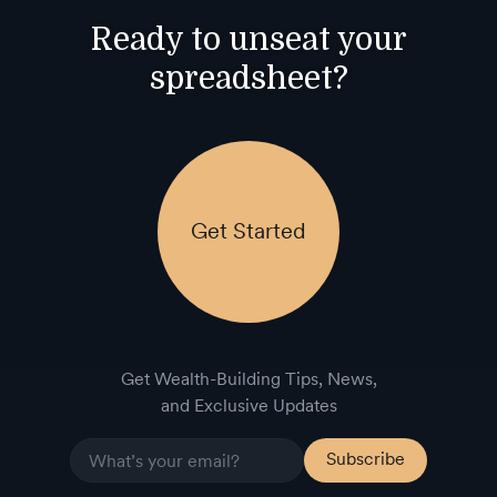
Ready to unseat your
spreadsheet?
Get Started
Get Wealth-Building Tips, News,
and Exclusive Updates