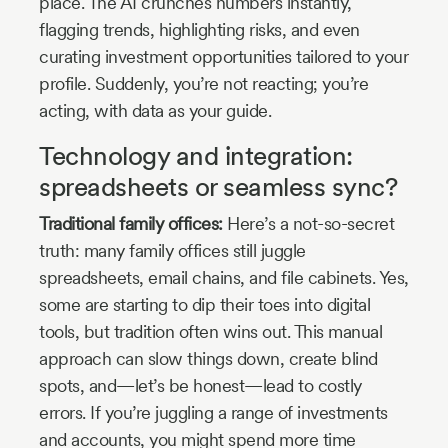
place. The AI crunches numbers instantly,
flagging trends, highlighting risks, and even
curating investment opportunities tailored to your
profile. Suddenly, you’re not reacting; you’re
acting, with data as your guide.
Technology and integration:
spreadsheets or seamless sync?
Traditional family offices:
Here’s a not-so-secret
truth: many family offices still juggle
spreadsheets, email chains, and file cabinets. Yes,
some are starting to dip their toes into digital
tools, but tradition often wins out. This manual
approach can slow things down, create blind
spots, and—let’s be honest—lead to costly
errors. If you’re juggling a range of investments
and accounts, you might spend more time