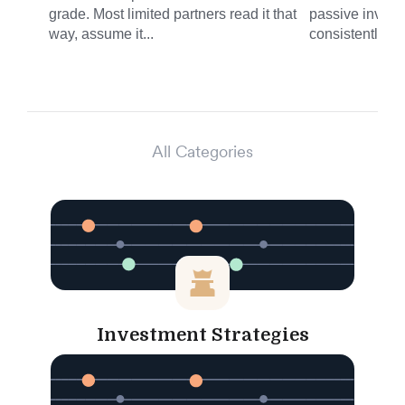
grade. Most limited partners read it that
passive invest
way, assume it...
consistently del
All Categories
Investment Strategies