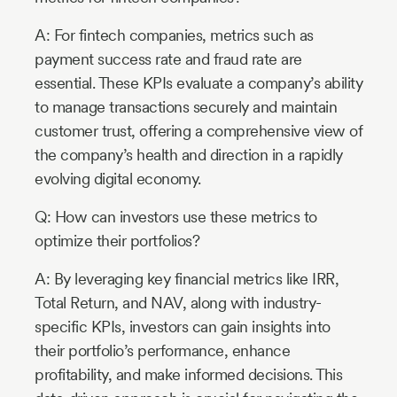
A: For fintech companies, metrics such as
payment success rate and fraud rate are
essential. These KPIs evaluate a company’s ability
to manage transactions securely and maintain
customer trust, offering a comprehensive view of
the company’s health and direction in a rapidly
evolving digital economy.
Q: How can investors use these metrics to
optimize their portfolios?
A: By leveraging key financial metrics like IRR,
Total Return, and NAV, along with industry-
specific KPIs, investors can gain insights into
their portfolio’s performance, enhance
profitability, and make informed decisions. This