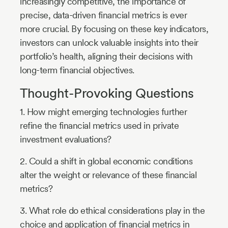
increasingly competitive, the importance of
precise, data-driven financial metrics is ever
more crucial. By focusing on these key indicators,
investors can unlock valuable insights into their
portfolio’s health, aligning their decisions with
long-term financial objectives.
Thought-Provoking Questions
1. How might emerging technologies further
refine the financial metrics used in private
investment evaluations?
2. Could a shift in global economic conditions
alter the weight or relevance of these financial
metrics?
3. What role do ethical considerations play in the
choice and application of financial metrics in