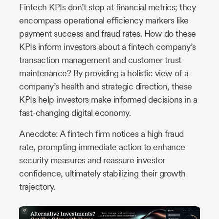
Fintech KPIs don’t stop at financial metrics; they
encompass operational efficiency markers like
payment success and fraud rates. How do these
KPIs inform investors about a fintech company’s
transaction management and customer trust
maintenance? By providing a holistic view of a
company’s health and strategic direction, these
KPIs help investors make informed decisions in a
fast-changing digital economy.
Anecdote: A fintech firm notices a high fraud
rate, prompting immediate action to enhance
security measures and reassure investor
confidence, ultimately stabilizing their growth
trajectory.