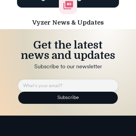
Vyzer News & Updates
Get the latest
news and updates
Subscribe to our newsletter
Subscribe