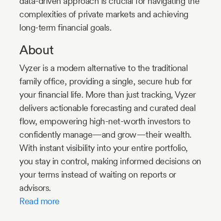
data-driven approach is crucial for navigating the
complexities of private markets and achieving
long-term financial goals.
About
Vyzer is a modern alternative to the traditional
family office, providing a single, secure hub for
your financial life. More than just tracking, Vyzer
delivers actionable forecasting and curated deal
flow, empowering high-net-worth investors to
confidently manage—and grow—their wealth.
With instant visibility into your entire portfolio,
you stay in control, making informed decisions on
your terms instead of waiting on reports or
advisors.
Read more