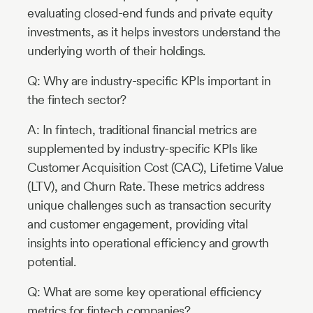
evaluating closed-end funds and private equity
investments, as it helps investors understand the
underlying worth of their holdings.
Q: Why are industry-specific KPIs important in
the fintech sector?
A: In fintech, traditional financial metrics are
supplemented by industry-specific KPIs like
Customer Acquisition Cost (CAC), Lifetime Value
(LTV), and Churn Rate. These metrics address
unique challenges such as transaction security
and customer engagement, providing vital
insights into operational efficiency and growth
potential.
Q: What are some key operational efficiency
metrics for fintech companies?