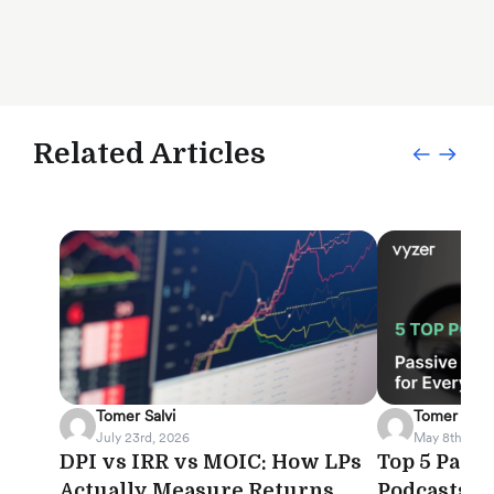
Related Articles
Tomer Salvi
Tomer Salvi
July 23rd, 2026
May 8th, 202
DPI vs IRR vs MOIC: How LPs
Top 5 Pass
Actually Measure Returns
Podcasts f