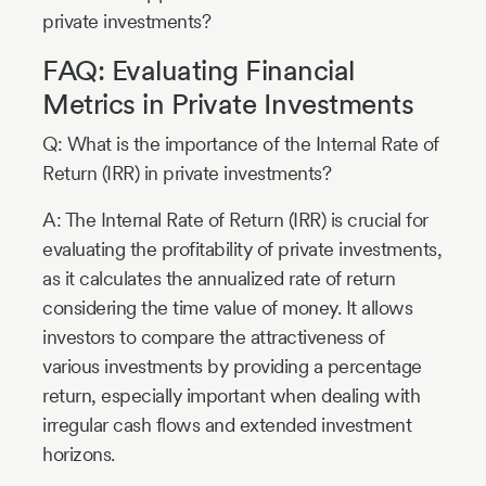
private investments?
FAQ: Evaluating Financial
Metrics in Private Investments
Q: What is the importance of the Internal Rate of
Return (IRR) in private investments?
A: The Internal Rate of Return (IRR) is crucial for
evaluating the profitability of private investments,
as it calculates the annualized rate of return
considering the time value of money. It allows
investors to compare the attractiveness of
various investments by providing a percentage
return, especially important when dealing with
irregular cash flows and extended investment
horizons.