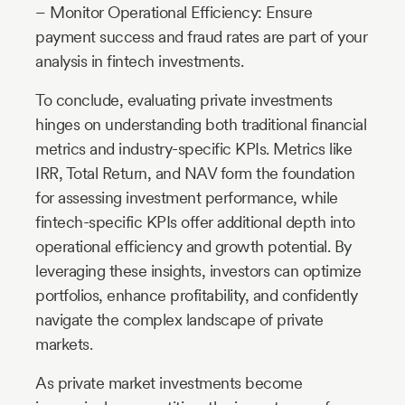
– Monitor Operational Efficiency: Ensure
payment success and fraud rates are part of your
analysis in fintech investments.
To conclude, evaluating private investments
hinges on understanding both traditional financial
metrics and industry-specific KPIs. Metrics like
IRR, Total Return, and NAV form the foundation
for assessing investment performance, while
fintech-specific KPIs offer additional depth into
operational efficiency and growth potential. By
leveraging these insights, investors can optimize
portfolios, enhance profitability, and confidently
navigate the complex landscape of private
markets.
As private market investments become