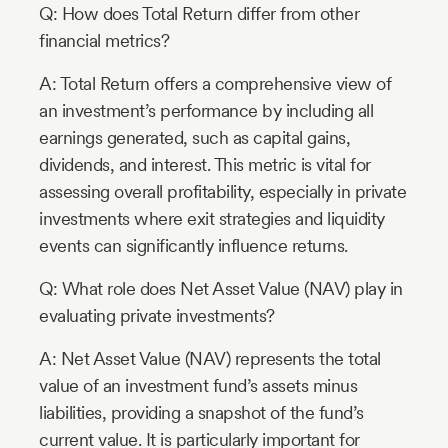
Q: How does Total Return differ from other
financial metrics?
A: Total Return offers a comprehensive view of
an investment’s performance by including all
earnings generated, such as capital gains,
dividends, and interest. This metric is vital for
assessing overall profitability, especially in private
investments where exit strategies and liquidity
events can significantly influence returns.
Q: What role does Net Asset Value (NAV) play in
evaluating private investments?
A: Net Asset Value (NAV) represents the total
value of an investment fund’s assets minus
liabilities, providing a snapshot of the fund’s
current value. It is particularly important for