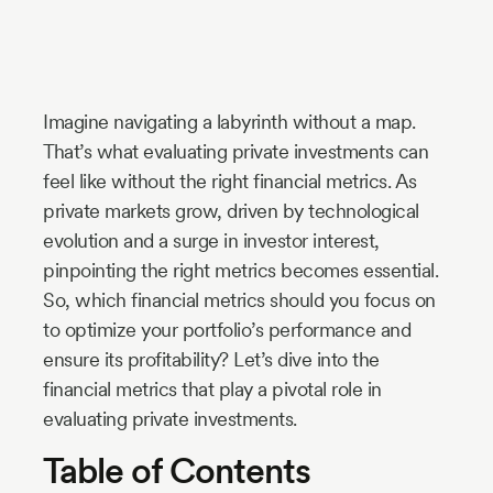
Industry
Updates
Imagine navigating a labyrinth without a map.
y
That’s what evaluating private investments can
zer
feel like without the right financial metrics. As
private markets grow, driven by technological
evolution and a surge in investor interest,
pinpointing the right metrics becomes essential.
So, which financial metrics should you focus on
to optimize your portfolio’s performance and
ensure its profitability? Let’s dive into the
financial metrics that play a pivotal role in
evaluating private investments.
Table of Contents