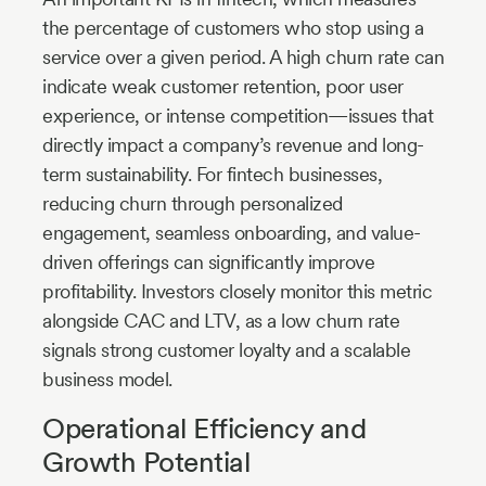
the percentage of customers who stop using a
service over a given period. A high churn rate can
indicate weak customer retention, poor user
experience, or intense competition—issues that
directly impact a company’s revenue and long-
term sustainability. For fintech businesses,
reducing churn through personalized
engagement, seamless onboarding, and value-
driven offerings can significantly improve
profitability. Investors closely monitor this metric
alongside CAC and LTV, as a low churn rate
signals strong customer loyalty and a scalable
business model.
Operational Efficiency and
Growth Potential