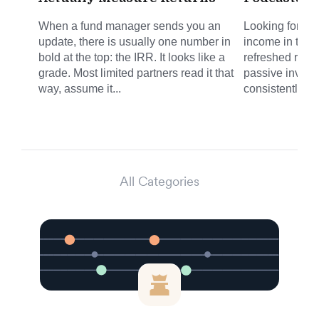
When a fund manager sends you an
Looking for sm
update, there is usually one number in
income in the 
bold at the top: the IRR. It looks like a
refreshed round
grade. Most limited partners read it that
passive invest
way, assume it...
consistently del
All Categories