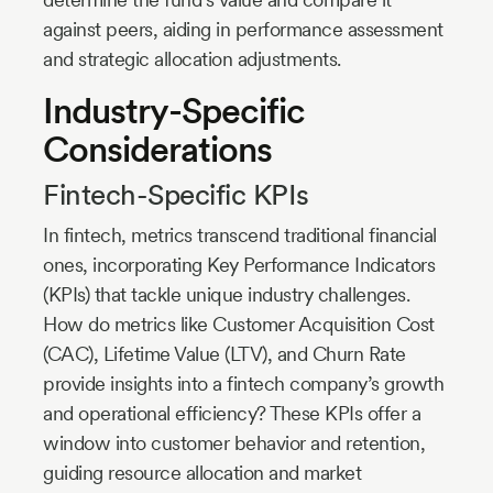
against peers, aiding in performance assessment
and strategic allocation adjustments.
Industry-Specific
Considerations
Fintech-Specific KPIs
In fintech, metrics transcend traditional financial
ones, incorporating Key Performance Indicators
(KPIs) that tackle unique industry challenges.
How do metrics like Customer Acquisition Cost
(CAC), Lifetime Value (LTV), and Churn Rate
provide insights into a fintech company’s growth
and operational efficiency? These KPIs offer a
window into customer behavior and retention,
guiding resource allocation and market