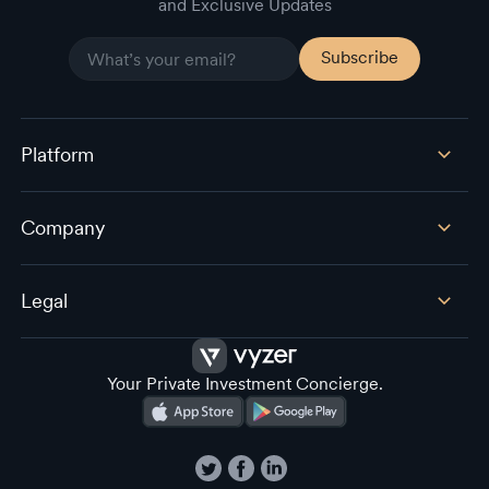
and Exclusive Updates
Platform
Company
Legal
Your Private Investment Concierge.