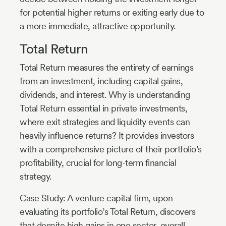
for potential higher returns or exiting early due to
a more immediate, attractive opportunity.
Total Return
Total Return measures the entirety of earnings
from an investment, including capital gains,
dividends, and interest. Why is understanding
Total Return essential in private investments,
where exit strategies and liquidity events can
heavily influence returns? It provides investors
with a comprehensive picture of their portfolio’s
profitability, crucial for long-term financial
strategy.
Case Study: A venture capital firm, upon
evaluating its portfolio’s Total Return, discovers
that despite high gains in one sector, overall