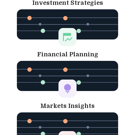
Investment Strategies
Financial Planning
Markets Insights