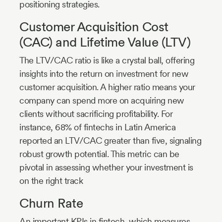
positioning strategies.
Customer Acquisition Cost
(CAC) and Lifetime Value (LTV)
The LTV/CAC ratio is like a crystal ball, offering
insights into the return on investment for new
customer acquisition. A higher ratio means your
company can spend more on acquiring new
clients without sacrificing profitability. For
instance, 68% of fintechs in Latin America
reported an LTV/CAC greater than five, signaling
robust growth potential. This metric can be
pivotal in assessing whether your investment is
on the right track
Churn Rate
An important KPIs in fintech, which measures