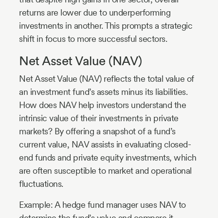
returns are lower due to underperforming
investments in another. This prompts a strategic
shift in focus to more successful sectors.
Net Asset Value (NAV)
Net Asset Value (NAV) reflects the total value of
an investment fund’s assets minus its liabilities.
How does NAV help investors understand the
intrinsic value of their investments in private
markets? By offering a snapshot of a fund’s
current value, NAV assists in evaluating closed-
end funds and private equity investments, which
are often susceptible to market and operational
fluctuations.
Example: A hedge fund manager uses NAV to
determine the fund’s value and compare it