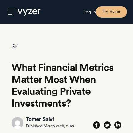
What Financial Metrics Matter Most When Evaluating Private
Investments?
Try Vyzer
Log in
Product
/
Security
What Financial Metrics
Matter Most When
Pricing
Evaluating Private
Our
Investments?
Story
Tomer Salvi
Blog
Published March 25th, 2025