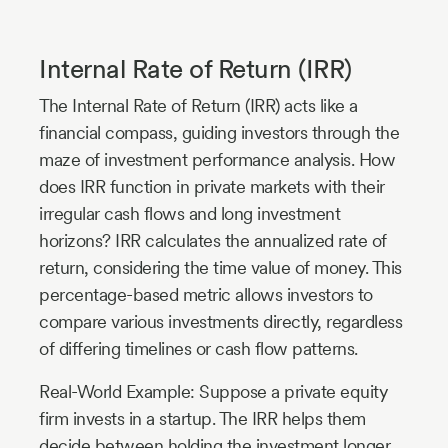
Internal Rate of Return (IRR)
The Internal Rate of Return (IRR) acts like a
financial compass, guiding investors through the
maze of investment performance analysis. How
does IRR function in private markets with their
irregular cash flows and long investment
horizons? IRR calculates the annualized rate of
return, considering the time value of money. This
percentage-based metric allows investors to
compare various investments directly, regardless
of differing timelines or cash flow patterns.
Real-World Example: Suppose a private equity
firm invests in a startup. The IRR helps them
decide between holding the investment longer