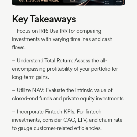
Key Takeaways
– Focus on IRR: Use IRR for comparing
investments with varying timelines and cash
flows.
– Understand Total Return: Assess the all-
encompassing profitability of your portfolio for
long-term gains.
– Utilize NAV: Evaluate the intrinsic value of
closed-end funds and private equity investments.
– Incorporate Fintech KPIs: For fintech
investments, consider CAC, LTV, and churn rate
to gauge customer-related efficiencies.