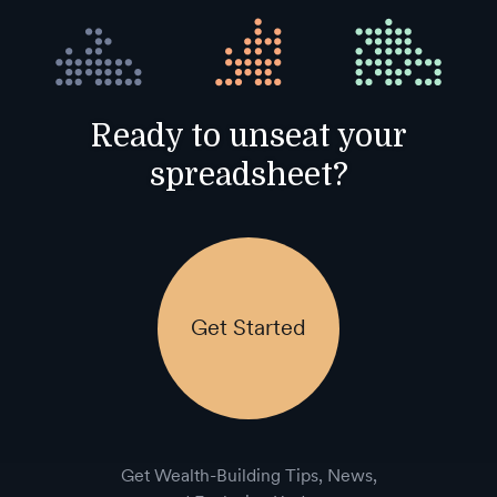
Ready to unseat your
spreadsheet?
Get Started
Get Wealth-Building Tips, News,