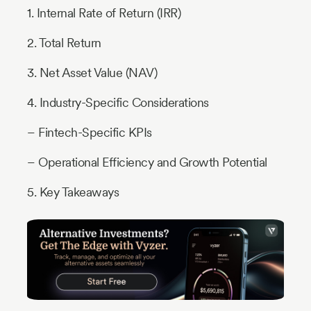
1. Internal Rate of Return (IRR)
2. Total Return
3. Net Asset Value (NAV)
4. Industry-Specific Considerations
– Fintech-Specific KPIs
– Operational Efficiency and Growth Potential
5. Key Takeaways