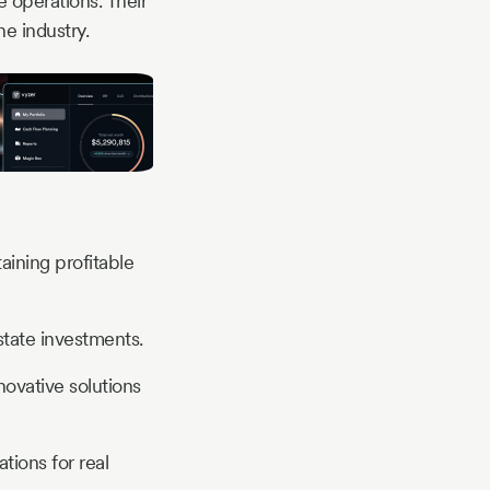
e operations. Their
e industry.
aining profitable
state investments.
ovative solutions
tions for real