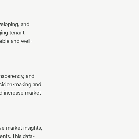
veloping, and
ging tenant
able and well-
ransparency, and
ecision-making and
and increase market
e market insights,
nts. This data-