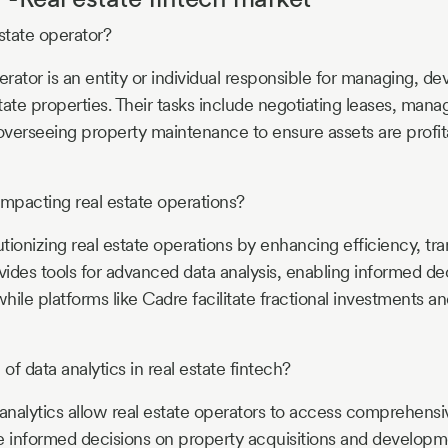
estate operator?
erator is an entity or individual responsible for managing, de
state properties. Their tasks include negotiating leases, mana
 overseeing property maintenance to ensure assets are profit
impacting real estate operations?
utionizing real estate operations by enhancing efficiency, t
rovides tools for advanced data analysis, enabling informed d
while platforms like Cadre facilitate fractional investments 
 of data analytics in real estate fintech?
nalytics allow real estate operators to access comprehensiv
informed decisions on property acquisitions and developme