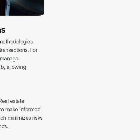
ns
 methodologies.
transactions. For
, manage
b, allowing
Real estate
 to make informed
ch minimizes risks
nds.