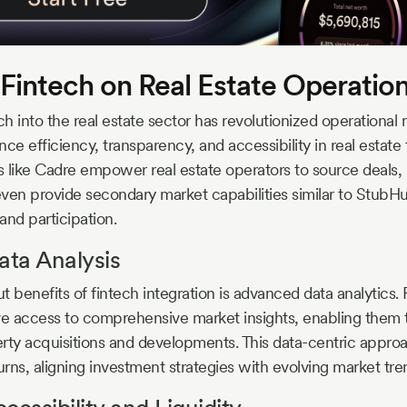
 Fintech on Real Estate Operatio
ch into the real estate sector has revolutionized operational
ce efficiency, transparency, and accessibility in real estate 
s like Cadre empower real estate operators to source deals
ven provide secondary market capabilities similar to StubHu
 and participation.
ta Analysis
 benefits of fintech integration is advanced data analytics. 
e access to comprehensive market insights, enabling them
rty acquisitions and developments. This data-centric approa
rns, aligning investment strategies with evolving market tre