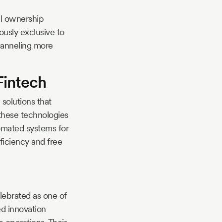
al ownership
ously exclusive to
channeling more
Fintech
solutions that
these technologies
omated systems for
ficiency and free
lebrated as one of
ed innovation