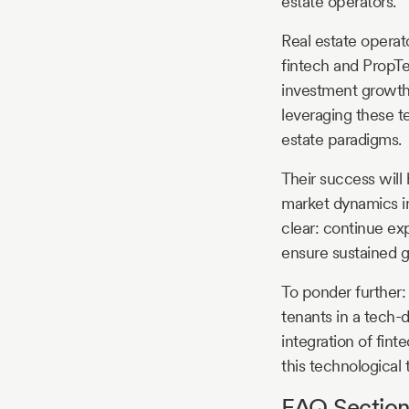
estate operators.
Real estate operat
fintech and PropTe
investment growth.
leveraging these te
estate paradigms.
Their success will 
market dynamics in
clear: continue exp
ensure sustained gr
To ponder further:
tenants in a tech-
integration of fin
this technological
FAQ Section 