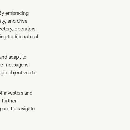
. By embracing
ty, and drive
ectory, operators
ng traditional real
 and adapt to
he message is
egic objectives to
f investors and
 further
epare to navigate