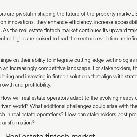
ors are pivotal in shaping the future of the property market
ch innovations, they enhance efficiency, increase accessibili
 As the real estate fintech market continues its upward traj
chnologies are poised to lead the sector’s evolution, redefini
hinge on their ability to integrate cutting-edge technologies
 an increasingly competitive landscape. For stakeholders, t
loring and investing in fintech solutions that align with strat
owth and profitability.
 How will real estate operators adapt to the evolving needs o
driven world? What additional challenges could arise with the
tech in real estate operations? How can stakeholders best pr
 transformation?
-Real estate fintech market