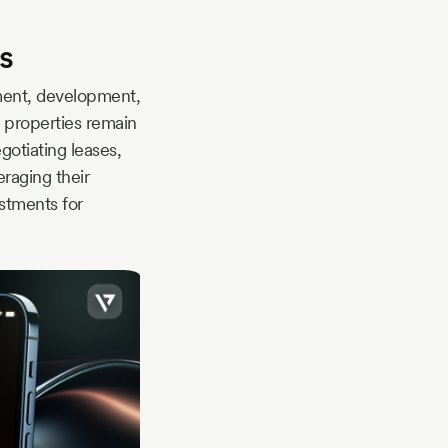
s
ment, development,
e properties remain
gotiating leases,
raging their
stments for