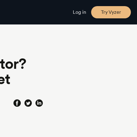
Log in
Try Vyzer
tor?
et