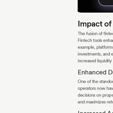
Impact of
The fusion of finte
Fintech tools enhan
example, platform
investments, and e
increased liquidity
Enhanced Da
One of the standout
operators now hav
decisions on prope
and maximizes retu