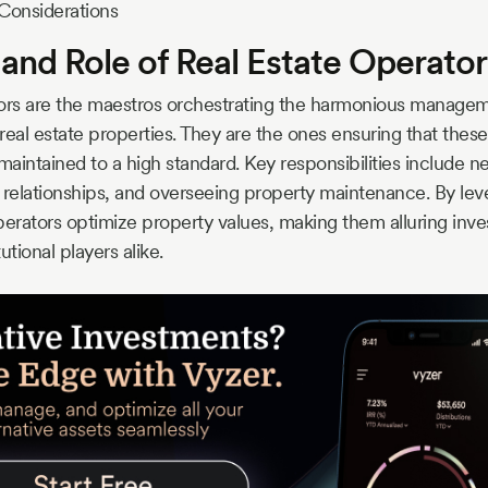
Considerations
 and Role of Real Estate Operator
tors are the maestros orchestrating the harmonious manage
real estate properties. They are the ones ensuring that thes
maintained to a high standard. Key responsibilities include ne
 relationships, and overseeing property maintenance. By leve
perators optimize property values, making them alluring inve
tutional players alike.