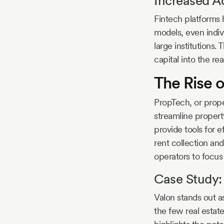
Increased Ac
Fintech platforms 
models, even indiv
large institutions.
capital into the re
The Rise o
PropTech, or prope
streamline proper
provide tools for
rent collection an
operators to focus
Case Study: 
Valon stands out a
the few real estat