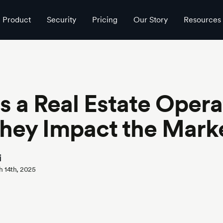
Product
Security
Pricing
Our Story
Resources
s a Real Estate Opera
hey Impact the Mark
i
h 14th, 2025