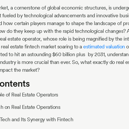
rket, a cornerstone of global economic structures, is underg
ft fueled by technological advancements and innovative bus
 how certain players manage to shape the landscape of pr
How do they keep up with the rapid technological changes? A
real estate operator, whose role is being magnified by the int
 real estate fintech market soaring to a
estimated valuation
o
ted to hit an astounding $60 billion plus by 2031, understan
ndustry is more crucial than ever. So, what exactly do real e
mpact the market?
Contents
ole of Real Estate Operators
ch on Real Estate Operations
pTech and Its Synergy with Fintech