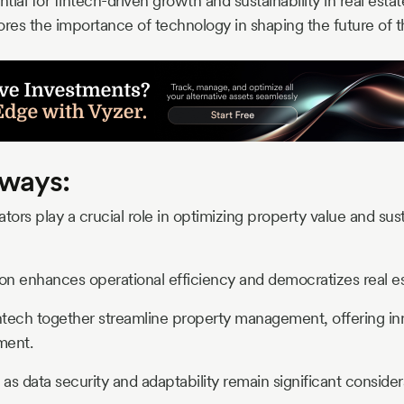
ntial for fintech-driven growth and sustainability in real estat
ores the importance of technology in shaping the future of th
ways:
tors play a crucial role in optimizing property value and sust
ion enhances operational efficiency and democratizes real e
tech together streamline property management, offering inn
ment.
s data security and adaptability remain significant considera