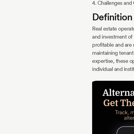
4. Challenges and 
Definition
Real estate opera
and investment of 
profitable and are 
maintaining tenant
expertise, these o
individual and insti