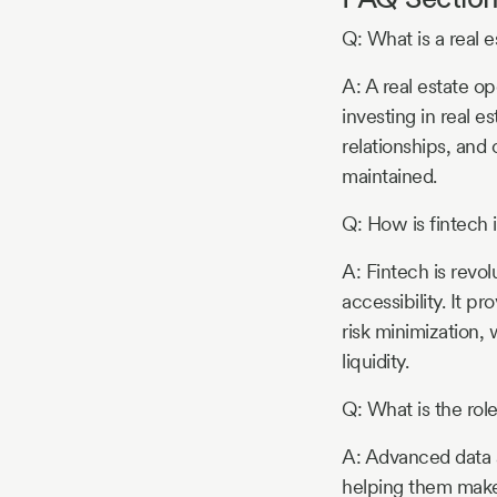
Q: What is a real 
A: A real estate op
investing in real e
relationships, and
maintained.
Q: How is fintech 
A: Fintech is revol
accessibility. It p
risk minimization, 
liquidity.
Q: What is the role
A: Advanced data a
helping them make 