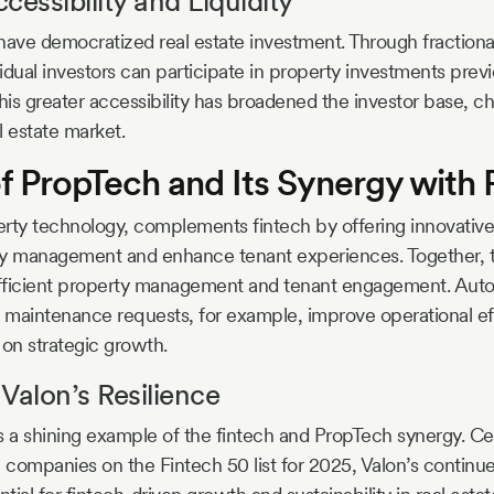
cessibility and Liquidity
have democratized real estate investment. Through fraction
idual investors can participate in property investments previ
 This greater accessibility has broadened the investor base, 
al estate market.
f PropTech and Its Synergy with 
rty technology, complements fintech by offering innovative 
ty management and enhance tenant experiences. Together, 
 efficient property management and tenant engagement. Aut
d maintenance requests, for example, improve operational ef
 on strategic growth.
Valon’s Resilience
s a shining example of the fintech and PropTech synergy. Ce
e companies on the Fintech 50 list for 2025, Valon’s continu