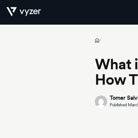
What is a Real Estate Operator? How They Impact the Market
Product
/
What i
Security
How T
Pricing
Tomer Salv
Published Marc
Our