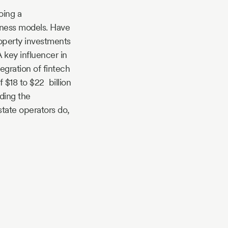
oing a
iness models. Have
operty investments
 key influencer in
egration of fintech
f $18 to $22 billion
ding the
state operators do,