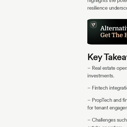
highlights the pote
resilience undersc
Key Takea
– Real estate opera
investments.
– Fintech integrat
– PropTech and fin
for tenant engage
– Challenges such a