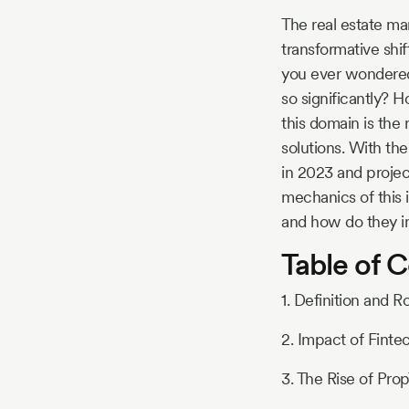
Story
The real estate ma
transformative shi
you ever wondered
Blog
so significantly? 
this domain is the 
solutions. With the
Industry
in 2023 and projec
mechanics of this i
Updates
and how do they i
Table of 
y
1. Definition and R
zer
2. Impact of Finte
3. The Rise of Pro