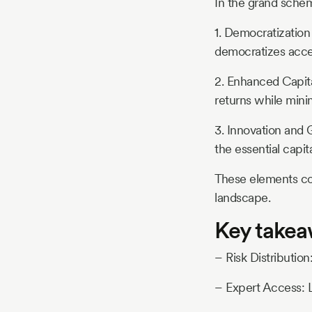
In the grand schem
1. Democratization
democratizes acces
2. Enhanced Capital
returns while minim
3. Innovation and 
the essential capit
These elements co
landscape.
Key take
– Risk Distributio
– Expert Access: 