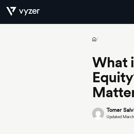
What is Syndication in Private Equity? How It Works & Why It M
Product
/
What i
Security
Equity
Matte
Pricing
Tomer Salv
Updated March
Our