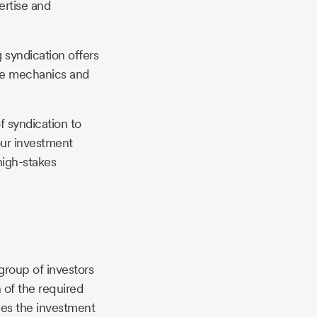
ertise and
 syndication offers
the mechanics and
f syndication to
our investment
high-stakes
group of investors
n of the required
ges the investment