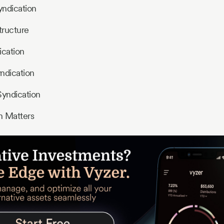
yndication
tructure
ication
ndication
Syndication
n Matters