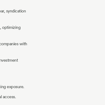
ar, syndication
, optimizing
g companies with
investment
cing exposure.
l access.