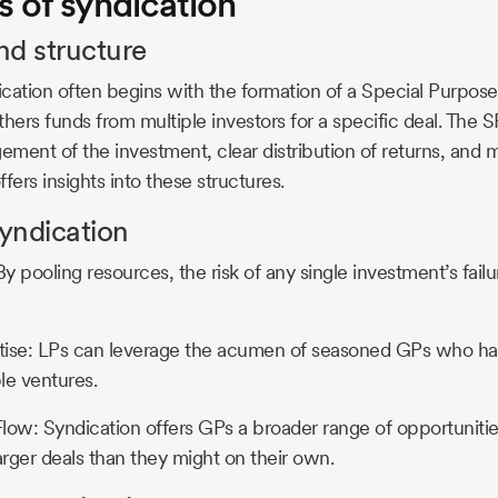
 of syndication
nd structure
cation often begins with the formation of a Special Purpose
athers funds from multiple investors for a specific deal. The
ment of the investment, clear distribution of returns, and ma
ffers insights into these structures.
syndication
By pooling resources, the risk of any single investment’s fail
tise: LPs can leverage the acumen of seasoned GPs who ha
ble ventures.
low: Syndication offers GPs a broader range of opportunitie
arger deals than they might on their own.