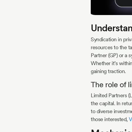
Understand
Syndication in priv
resources to the ta
Partner (GP) or a s
Whether it’s within
gaining traction.
The role of l
Limited Partners (
the capital. In re
to diverse investme
those interested,
V