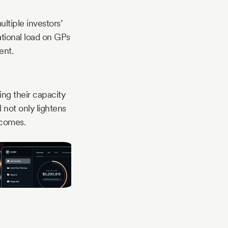
ultiple investors’
tional load on GPs
ent.
ing their capacity
 not only lightens
tcomes.