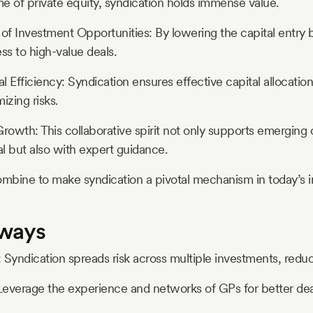
e of private equity, syndication holds immense value.
 of Investment Opportunities: By lowering the capital entry b
s to high-value deals.
 Efficiency: Syndication ensures effective capital allocation
izing risks.
Growth: This collaborative spirit not only supports emergin
al but also with expert guidance.
mbine to make syndication a pivotal mechanism in today’s 
aways
n: Syndication spreads risk across multiple investments, redu
Leverage the experience and networks of GPs for better dea