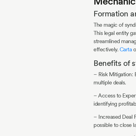
Mechanics
Formation a
The magic of syndi
This legal entity g
streamlined manage
effectively.
Carta
o
Benefits of 
– Risk Mitigation: 
multiple deals.
– Access to Exper
identifying profita
– Increased Deal F
possible to close l