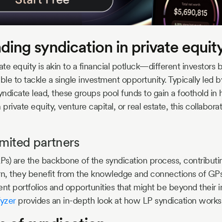
ing syndication in private equit
ate equity is akin to a financial potluck—different investors b
ble to tackle a single investment opportunity. Typically led 
yndicate lead, these groups pool funds to gain a foothold in 
 private equity, venture capital, or real estate, this collabor
imited partners
LPs) are the backbone of the syndication process, contributin
turn, they benefit from the knowledge and connections of GP
nt portfolios and opportunities that might be beyond their in
yzer
provides an in-depth look at how LP syndication works