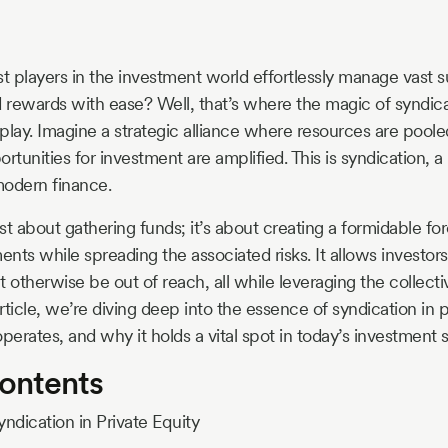
 players in the investment world effortlessly manage vast 
d rewards with ease? Well, that’s where the magic of syndica
play. Imagine a strategic alliance where resources are pooled
rtunities for investment are amplified. This is syndication, a
modern finance.
ust about gathering funds; it’s about creating a formidable fo
ents while spreading the associated risks. It allows investors 
t otherwise be out of reach, all while leveraging the collec
article, we’re diving deep into the essence of syndication in p
perates, and why it holds a vital spot in today’s investment s
Contents
yndication in Private Equity