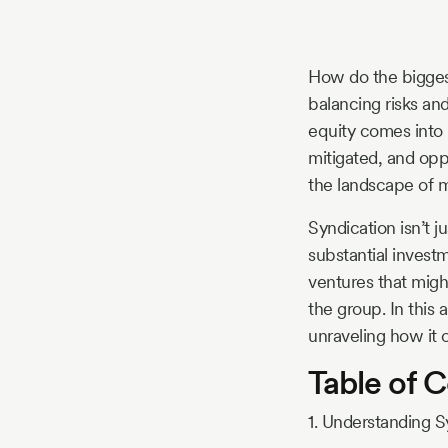
Story
How do the biggest
Blog
balancing risks an
equity comes into 
mitigated, and oppo
Industry
the landscape of 
Updates
Syndication isn’t j
substantial investm
ventures that migh
the group. In this 
y
unraveling how it o
zer
Table of 
1. Understanding S