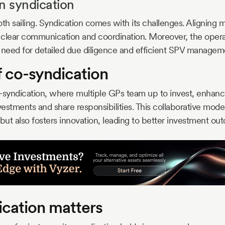
n syndication
ooth sailing. Syndication comes with its challenges. Aligning m
 clear communication and coordination. Moreover, the opera
 need for detailed due diligence and efficient SPV managem
f co-syndication
co-syndication, where multiple GPs team up to invest, enhanc
vestments and share responsibilities. This collaborative model
 but also fosters innovation, leading to better investment ou
cation matters