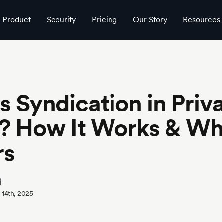
atters
Product
Security
Pricing
Our Story
Resources
s Syndication in Priv
? How It Works & Wh
rs
i
 14th, 2025