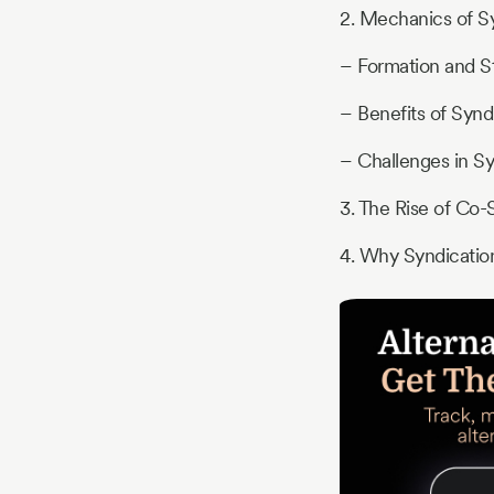
2. Mechanics of S
– Formation and S
– Benefits of Synd
– Challenges in Sy
3. The Rise of Co-
4. Why Syndicatio