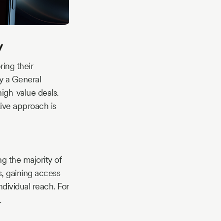
y
ring their
by a General
high-value deals.
ative approach is
g the majority of
s, gaining access
dividual reach. For
.