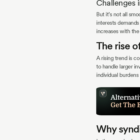
Challenges i
But it’s not all sm
interests demands
increases with the
The rise o
A rising trend is 
to handle larger in
individual burdens
Why syndi