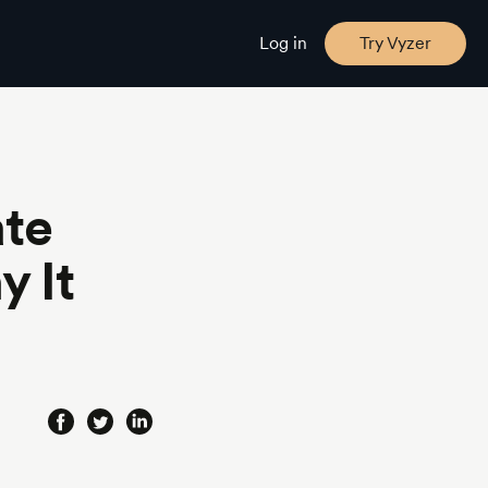
Log in
Try Vyzer
ate
y It