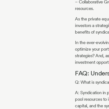
– Collaborative Gr
resources.
As the private equ
investors a strate
benefits of syndic
In the ever-evolvi
optimize your port
strategies? And, a
investment opportu
FAQ: Underst
Q: What is syndicat
A: Syndication in p
pool resources to i
capital, and the s