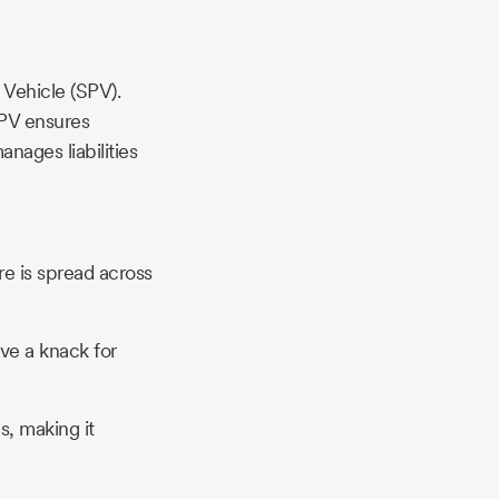
 Vehicle (SPV).
 SPV ensures
nages liabilities
ure is spread across
ve a knack for
s, making it