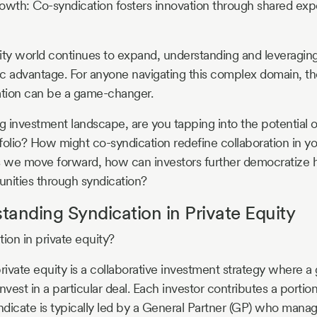
owth: Co-syndication fosters innovation through shared exp
ity world continues to expand, understanding and leveraging
gic advantage. For anyone navigating this complex domain, 
ation can be a game-changer.
ng investment landscape, are you tapping into the potential o
folio? How might co-syndication redefine collaboration in y
s we move forward, how can investors further democratize 
nities through syndication?
anding Syndication in Private Equity
ion in private equity?
rivate equity is a collaborative investment strategy where a 
nvest in a particular deal. Each investor contributes a portio
yndicate is typically led by a General Partner (GP) who mana