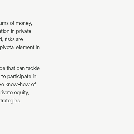
sums of money,
tion in private
, risks are
 pivotal element in
rce that can tackle
to participate in
tive know-how of
rivate equity,
trategies.