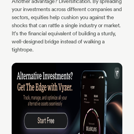
Another advantage? Diversification. By spreading
your investments across different companies and
sectors, equities help cushion you against the
shocks that can rattle a single industry or market.
It’s the financial equivalent of building a sturdy,
well-designed bridge instead of walking a
tightrope.