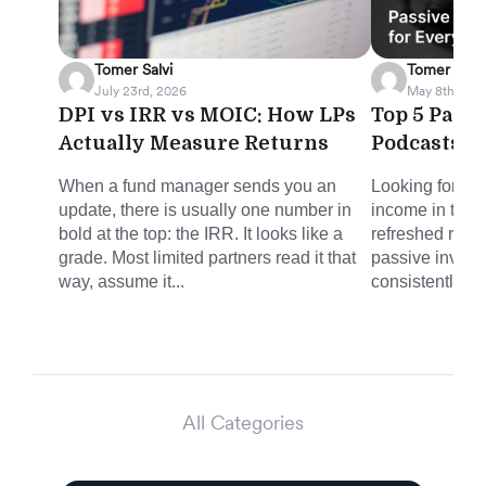
Tomer Salvi
Tomer Salvi
July 23rd, 2026
May 8th, 202
DPI vs IRR vs MOIC: How LPs
Top 5 Pass
Actually Measure Returns
Podcasts f
When a fund manager sends you an
Looking for sm
update, there is usually one number in
income in the 
bold at the top: the IRR. It looks like a
refreshed round
grade. Most limited partners read it that
passive invest
way, assume it...
consistently del
All Categories