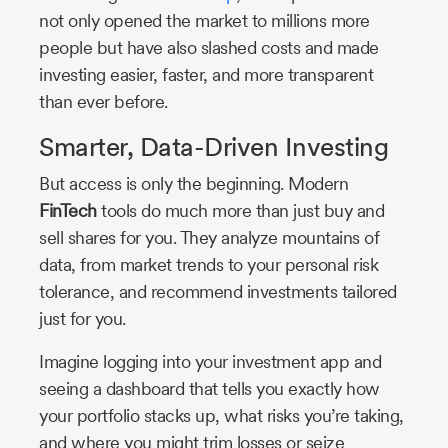
not only opened the market to millions more
people but have also slashed costs and made
investing easier, faster, and more transparent
than ever before.
Smarter, Data-Driven Investing
But access is only the beginning. Modern
FinTech
tools do much more than just buy and
sell shares for you. They analyze mountains of
data, from market trends to your personal risk
tolerance, and recommend investments tailored
just for you.
Imagine logging into your investment app and
seeing a dashboard that tells you exactly how
your portfolio stacks up, what risks you’re taking,
and where you might trim losses or seize