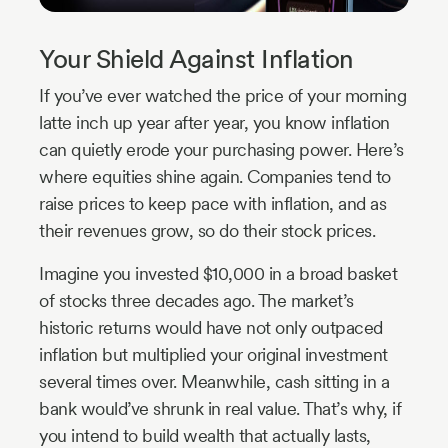
Your Shield Against Inflation
If you’ve ever watched the price of your morning
latte inch up year after year, you know inflation
can quietly erode your purchasing power. Here’s
where equities shine again. Companies tend to
raise prices to keep pace with inflation, and as
their revenues grow, so do their stock prices.
Imagine you invested $10,000 in a broad basket
of stocks three decades ago. The market’s
historic returns would have not only outpaced
inflation but multiplied your original investment
several times over. Meanwhile, cash sitting in a
bank would’ve shrunk in real value. That’s why, if
you intend to build wealth that actually lasts,