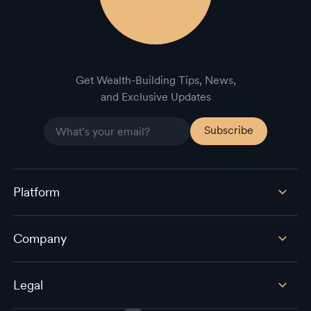
Get Wealth-Building Tips, News,
and Exclusive Updates
Platform
Company
Legal