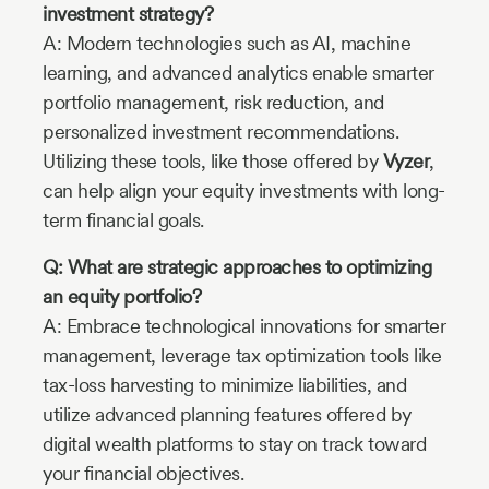
investment strategy?
A: Modern technologies such as AI, machine
learning, and advanced analytics enable smarter
portfolio management, risk reduction, and
personalized investment recommendations.
Utilizing these tools, like those offered by
Vyzer
,
can help align your equity investments with long-
term financial goals.
Q: What are strategic approaches to optimizing
an equity portfolio?
A: Embrace technological innovations for smarter
management, leverage tax optimization tools like
tax-loss harvesting to minimize liabilities, and
utilize advanced planning features offered by
digital wealth platforms to stay on track toward
your financial objectives.