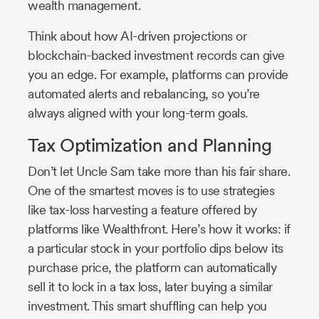
wealth management.
Think about how AI-driven projections or
blockchain-backed investment records can give
you an edge. For example, platforms can provide
automated alerts and rebalancing, so you’re
always aligned with your long-term goals.
Tax Optimization and Planning
Don’t let Uncle Sam take more than his fair share.
One of the smartest moves is to use strategies
like tax-loss harvesting a feature offered by
platforms like Wealthfront. Here’s how it works: if
a particular stock in your portfolio dips below its
purchase price, the platform can automatically
sell it to lock in a tax loss, later buying a similar
investment. This smart shuffling can help you