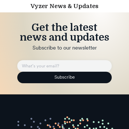
Vyzer News & Updates
Get the latest
news and updates
Subscribe to our newsletter
Subscribe