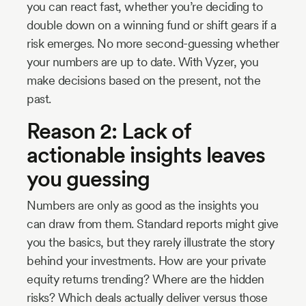
you can react fast, whether you’re deciding to
double down on a winning fund or shift gears if a
risk emerges. No more second-guessing whether
your numbers are up to date. With Vyzer, you
make decisions based on the present, not the
past.
Reason 2: Lack of
actionable insights leaves
you guessing
Numbers are only as good as the insights you
can draw from them. Standard reports might give
you the basics, but they rarely illustrate the story
behind your investments. How are your private
equity returns trending? Where are the hidden
risks? Which deals actually deliver versus those