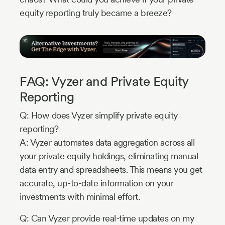
equity reporting truly became a breeze?
FAQ: Vyzer and Private Equity
Reporting
Q: How does Vyzer simplify private equity
reporting?
A: Vyzer automates data aggregation across all
your private equity holdings, eliminating manual
data entry and spreadsheets. This means you get
accurate, up-to-date information on your
investments with minimal effort.
Q: Can Vyzer provide real-time updates on my