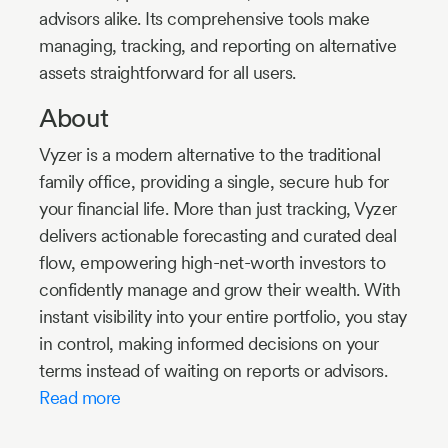
advisors alike. Its comprehensive tools make
managing, tracking, and reporting on alternative
assets straightforward for all users.
About
Vyzer is a modern alternative to the traditional
family office, providing a single, secure hub for
your financial life. More than just tracking, Vyzer
delivers actionable forecasting and curated deal
flow, empowering high-net-worth investors to
confidently manage and grow their wealth. With
instant visibility into your entire portfolio, you stay
in control, making informed decisions on your
terms instead of waiting on reports or advisors.
Read more