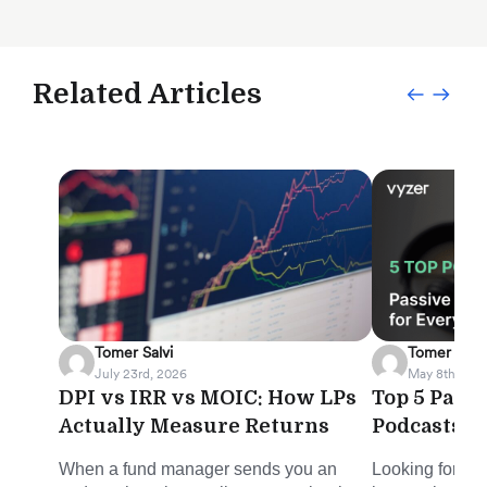
Related Articles
Tomer Salvi
Tomer Salvi
July 23rd, 2026
May 8th, 202
DPI vs IRR vs MOIC: How LPs
Top 5 Pass
Actually Measure Returns
Podcasts f
When a fund manager sends you an
Looking for sm