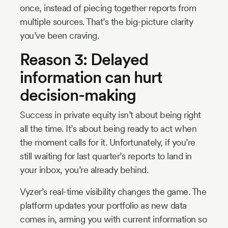
once, instead of piecing together reports from
multiple sources. That’s the big-picture clarity
you’ve been craving.
Reason 3: Delayed
information can hurt
decision-making
Success in private equity isn’t about being right
all the time. It’s about being ready to act when
the moment calls for it. Unfortunately, if you’re
still waiting for last quarter’s reports to land in
your inbox, you’re already behind.
Vyzer’s real-time visibility changes the game. The
platform updates your portfolio as new data
comes in, arming you with current information so