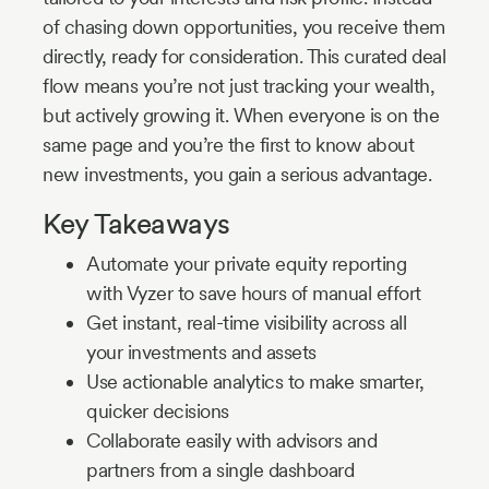
of chasing down opportunities, you receive them
directly, ready for consideration. This curated deal
flow means you’re not just tracking your wealth,
but actively growing it. When everyone is on the
same page and you’re the first to know about
new investments, you gain a serious advantage.
Key Takeaways
Automate your private equity reporting
with Vyzer to save hours of manual effort
Get instant, real-time visibility across all
your investments and assets
Use actionable analytics to make smarter,
quicker decisions
Collaborate easily with advisors and
partners from a single dashboard