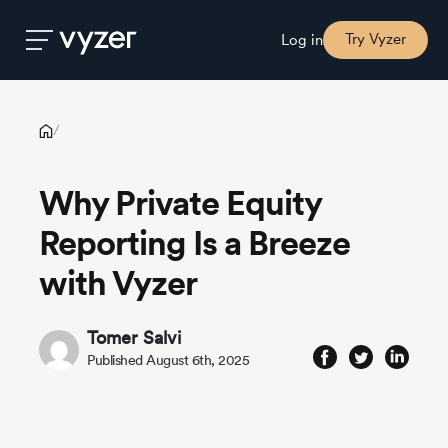
Why Private Equity Reporting Is a Breeze with Vyzer
Try Vyzer
Log in
Product
/
Why Private Equity
Security
Reporting Is a Breeze
Pricing
with Vyzer
Our
Tomer Salvi
Story
Published August 6th, 2025
Blog