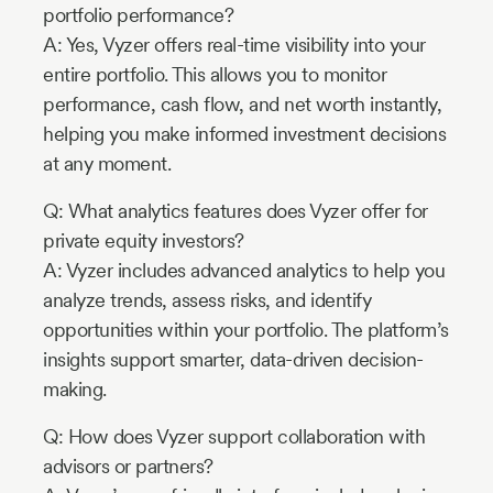
portfolio performance?
A: Yes, Vyzer offers real-time visibility into your
entire portfolio. This allows you to monitor
performance, cash flow, and net worth instantly,
helping you make informed investment decisions
at any moment.
Q: What analytics features does Vyzer offer for
private equity investors?
A: Vyzer includes advanced analytics to help you
analyze trends, assess risks, and identify
opportunities within your portfolio. The platform’s
insights support smarter, data-driven decision-
making.
Q: How does Vyzer support collaboration with
advisors or partners?