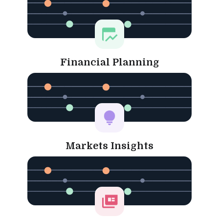
Financial Planning
Markets Insights