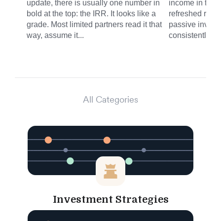
update, there is usually one number in
income in the 
bold at the top: the IRR. It looks like a
refreshed round
grade. Most limited partners read it that
passive invest
way, assume it...
consistently del
All Categories
Investment Strategies