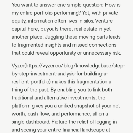
You want to answer one simple question: How is
my entire portfolio performing? Yet, with private
equity, information often lives in silos. Venture
capital here, buyouts there, real estate in yet
another place. Juggling these moving parts leads
to fragmented insights and missed connections
that could reveal opportunity or unnecessary risk.
Vyzer(https://vyzer.co/blog/knowledgebase/step-
by-step-investment-analysis-for-building-a-
resilient-portfolio) makes this fragmentation a
thing of the past. By enabling you to link both
traditional and alternative investments, the
platform gives you a unified snapshot of your net
worth, cash flow, and performance, all on a
single dashboard. Picture the relief of logging in
and seeing your entire financial landscape at