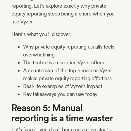
reporting. Let’s explore exactly why private
equity reporting stops being a chore when you
use Vyzer.
Here’s what you’ll discover:
Why private equity reporting usually feels
overwhelming
The tech-driven solution Vyzer offers
A countdown of the top 5 reasons Vyzer
makes private equity reporting effortless
Real-life examples of Vyzer’s impact
Key takeaways you can use today
Reason 5: Manual
reporting is a time waster
Let’s face it, you didn’t become an investor to