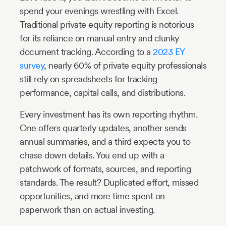
spend your evenings wrestling with Excel.
Traditional private equity reporting is notorious
for its reliance on manual entry and clunky
document tracking. According to a
2023 EY
survey
, nearly 60% of private equity professionals
still rely on spreadsheets for tracking
performance, capital calls, and distributions.
Every investment has its own reporting rhythm.
One offers quarterly updates, another sends
annual summaries, and a third expects you to
chase down details. You end up with a
patchwork of formats, sources, and reporting
standards. The result? Duplicated effort, missed
opportunities, and more time spent on
paperwork than on actual investing.