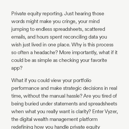
Industry
Private equity reporting. Just hearing those
Updates
words might make you cringe, your mind
jumping to endless spreadsheets, scattered
y
emails, and hours spent reconciling data you
zer
wish just lived in one place. Why is this process
so often a headache? More importantly, what if it
could be as simple as checking your favorite
app?
What if you could view your portfolio
performance and make strategic decisions in real
time, without the manual hassle? Are you tired of
being buried under statements and spreadsheets
when what you really want is clarity? Enter Vyzer,
the digital wealth management platform
redefining how you handle private equity