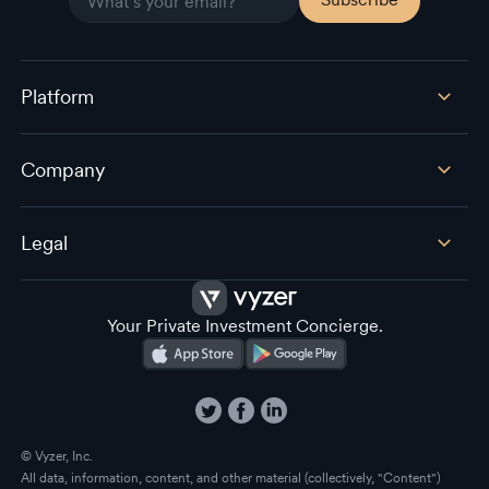
Platform
Company
Legal
Your Private Investment Concierge.
© Vyzer, Inc.
All data, information, content, and other material (collectively, "Content")