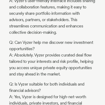
A: Vyzer’s user-friendly interface includes sharing
and collaboration features, making it easy to
securely share portfolio information with
advisors, partners, or stakeholders. This
streamlines communication and enhances
collective decision-making.
Q: Can Vyzer help me discover new investment
opportunities?
A: Absolutely. Vyzer provides curated deal flow
tailored to your interests and risk profile, helping
you access unique private equity opportunities
and stay ahead in the market.
Q: Is Vyzer suitable for both individuals and
financial advisors?
A: Yes, Vyzer is designed for high-net-worth
individuals, private investors, and financial