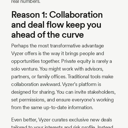
real numbers.
Reason 1: Collaboration
and deal flow keep you
ahead of the curve
Perhaps the most transformative advantage
Vyzer offers is the way it brings people and
opportunities together. Private equity is rarely a
solo venture. You might work with advisors,
partners, or family offices. Traditional tools make
collaboration awkward. Vyzer’s platform is
designed for sharing. You can invite stakeholders,
set permissions, and ensure everyone’s working
from the same up-to-date information.
Even better, Vyzer curates exclusive new deals
tailored to your interests and risk profile. Instead