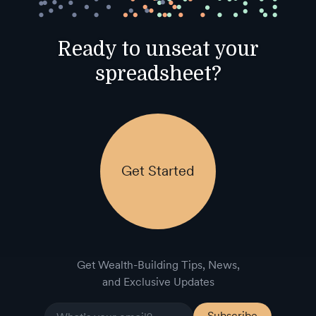
Ready to unseat your
spreadsheet?
Get Started
Get Wealth-Building Tips, News,
and Exclusive Updates