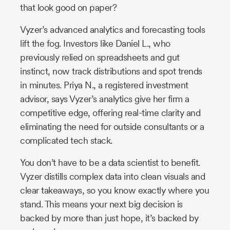
that look good on paper?
Vyzer’s advanced analytics and forecasting tools
lift the fog. Investors like Daniel L., who
previously relied on spreadsheets and gut
instinct, now track distributions and spot trends
in minutes. Priya N., a registered investment
advisor, says Vyzer’s analytics give her firm a
competitive edge, offering real-time clarity and
eliminating the need for outside consultants or a
complicated tech stack.
You don’t have to be a data scientist to benefit.
Vyzer distills complex data into clean visuals and
clear takeaways, so you know exactly where you
stand. This means your next big decision is
backed by more than just hope, it’s backed by