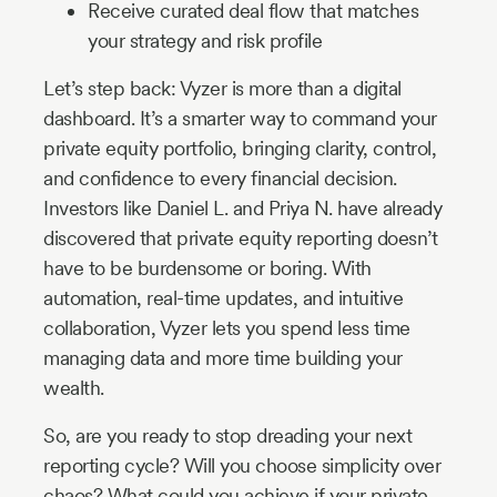
Receive curated deal flow that matches
your strategy and risk profile
Let’s step back: Vyzer is more than a digital
dashboard. It’s a smarter way to command your
private equity portfolio, bringing clarity, control,
and confidence to every financial decision.
Investors like Daniel L. and Priya N. have already
discovered that private equity reporting doesn’t
have to be burdensome or boring. With
automation, real-time updates, and intuitive
collaboration, Vyzer lets you spend less time
managing data and more time building your
wealth.
So, are you ready to stop dreading your next
reporting cycle? Will you choose simplicity over
chaos? What could you achieve if your private