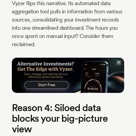
Vyzer flips this narrative. Its automated data
aggregation tool pulls in information from various
sources, consolidating your investment records
into one streamlined dashboard. The hours you
once spent on manual input? Consider them
reclaimed.
Reason 4: Siloed data
blocks your big-picture
view