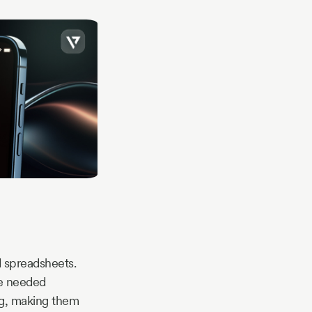
d spreadsheets.
re needed
ng, making them