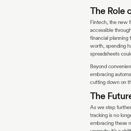
The Role o
Fintech, the new f
accessible through
financial planning
worth, spending ha
spreadsheets could
Beyond convenience
embracing automati
cutting down on t
The Futur
As we step further
tracking is no lon
embracing these ne
upgrade; it’s a shi