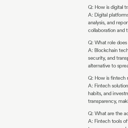
Q: How is digital 
A: Digital platform
analysis, and repor
collaboration and 
Q: What role does
A: Blockchain tech
security, and tran
alternative to spre
Q: How is fintech
A: Fintech solution
habits, and invest
transparency, maki
Q: What are the ad
A: Fintech tools o