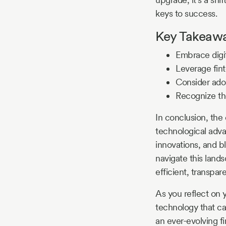
keys to success.
Key Takeaway
Embrace digit
Leverage fin
Consider adop
Recognize the
In conclusion, the
technological advan
innovations, and b
navigate this lands
efficient, transpa
As you reflect on 
technology that ca
an ever-evolving f