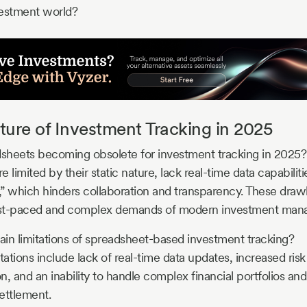
vestment world?
ture of Investment Tracking in 2025
sheets becoming obsolete for investment tracking in 2025?
 limited by their static nature, lack real-time data capabilit
k,” which hinders collaboration and transparency. These dr
e fast-paced and complex demands of modern investment ma
in limitations of spreadsheet-based investment tracking?
tations include lack of real-time data updates, increased risk 
on, and an inability to handle complex financial portfolios and
ettlement.