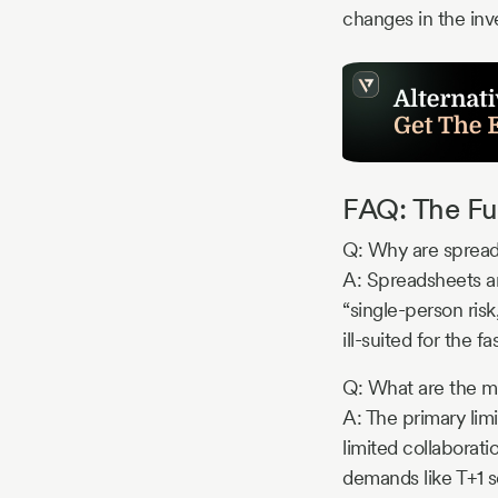
changes in the in
FAQ: The Fu
Q: Why are spread
A: Spreadsheets are
“single-person ris
ill-suited for th
Q: What are the ma
A: The primary limi
limited collaborati
demands like T+1 s