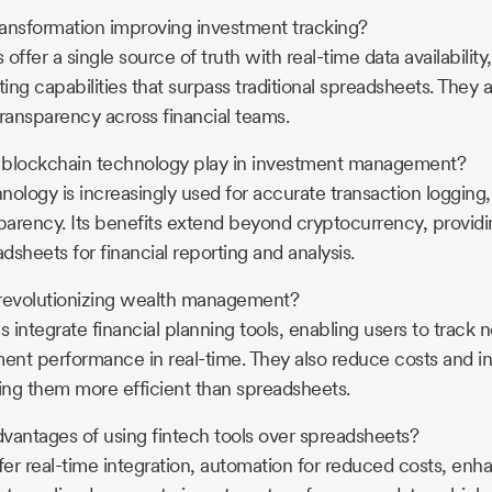
transformation improving investment tracking?
s offer a single source of truth with real-time data availabili
ting capabilities that surpass traditional spreadsheets. They a
transparency across financial teams.
 blockchain technology play in investment management?
nology is increasingly used for accurate transaction loggin
sparency. Its benefits extend beyond cryptocurrency, provid
adsheets for financial reporting and analysis.
 revolutionizing wealth management?
s integrate financial planning tools, enabling users to track
ment performance in real-time. They also reduce costs and i
ng them more efficient than spreadsheets.
vantages of using fintech tools over spreadsheets?
ffer real-time integration, automation for reduced costs, en