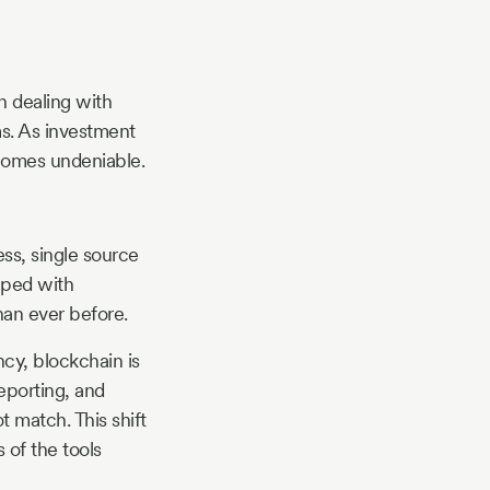
n dealing with
ms. As investment
comes undeniable.
ess, single source
pped with
than ever before.
cy, blockchain is
reporting, and
t match. This shift
 of the tools