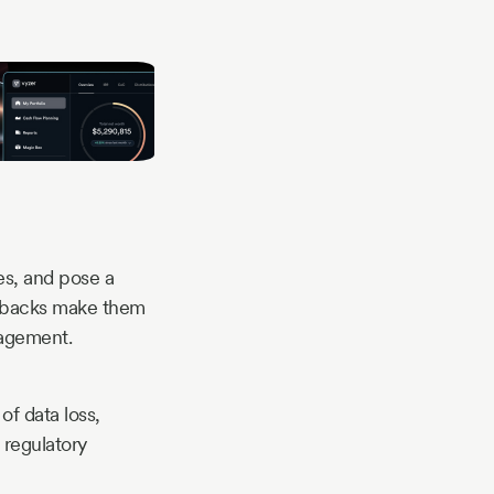
ies, and pose a
awbacks make them
nagement.
of data loss,
 regulatory