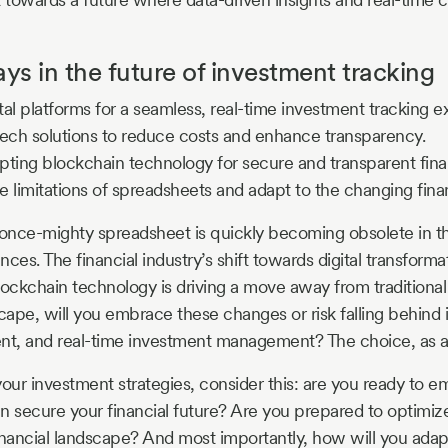
s in the future of investment tracking
al platforms for a seamless, real-time investment tracking e
tech solutions to reduce costs and enhance transparency.
ting blockchain technology for secure and transparent finan
 limitations of spreadsheets and adapt to the changing fina
 once-mighty spreadsheet is quickly becoming obsolete in t
ces. The financial industry’s shift towards digital transforma
lockchain technology is driving a move away from traditiona
cape, will you embrace these changes or risk falling behind i
rent, and real-time investment management? The choice, as al
your investment strategies, consider this: are you ready to 
n secure your financial future? Are you prepared to optimize 
inancial landscape? And most importantly, how will you adapt