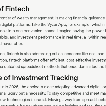
f Fintech
rontier of wealth management, is making financial guidanc
 digital platforms. Take the Vyzer App, for example, which in
 tools into one convenient space. Imagine having the power t
bits, and investment performance in real time, all within 
 never offer.
, fintech is also addressing critical concerns like cost and
on, fintech platforms offer efficient, cost-effective inve
he outdated spreadsheet methods that once dominated the 
e of Investment Tracking
 into 2025, the choice is clear: adopting advanced digital to
ger a luxury but a necessity. To stay competitive and meet m
w technologies is crucial. Moving away from spreadsheets i
ft towards a future where data-driven insights and real-time c