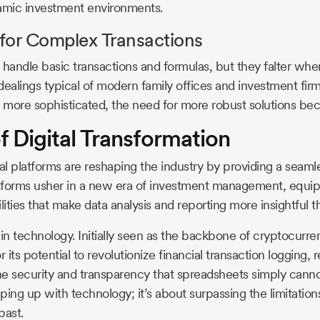
namic investment environments.
for Complex Transactions
andle basic transactions and formulas, but they falter whe
dealings typical of modern family offices and investment fir
 more sophisticated, the need for more robust solutions be
f Digital Transformation
al platforms are reshaping the industry by providing a seaml
latforms usher in a new era of investment management, equi
lities that make data analysis and reporting more insightful 
n technology. Initially seen as the backbone of cryptocurren
its potential to revolutionize financial transaction logging, 
 the security and transparency that spreadsheets simply canno
eping up with technology; it’s about surpassing the limitations
past.