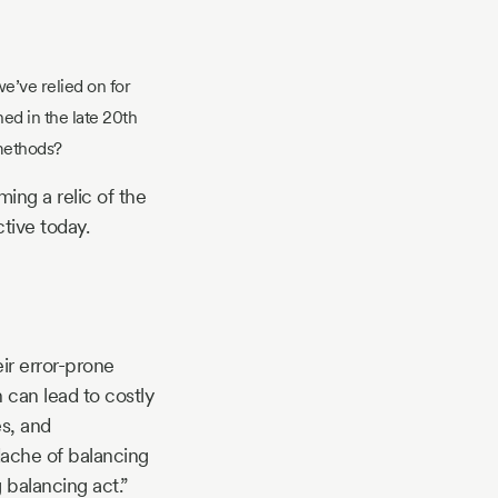
 we’ve relied on for
ed in the late 20th
 methods?
ing a relic of the
ctive today.
ir error-prone
 can lead to costly
es, and
dache of balancing
 balancing act.”