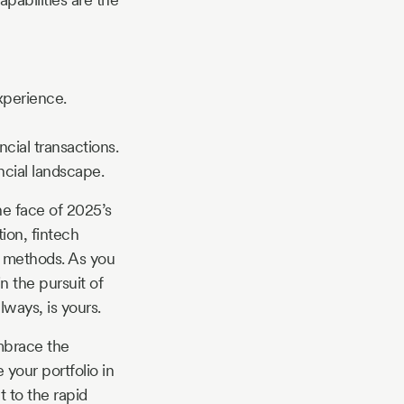
xperience.
cial transactions.
ncial landscape.
he face of 2025’s
tion, fintech
l methods. As you
n the pursuit of
ways, is yours.
embrace the
your portfolio in
 to the rapid