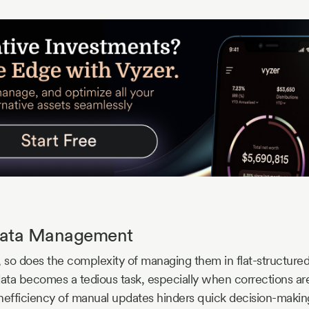
 Data Management
, so does the complexity of managing them in flat-structure
data becomes a tedious task, especially when corrections a
 inefficiency of manual updates hinders quick decision-maki