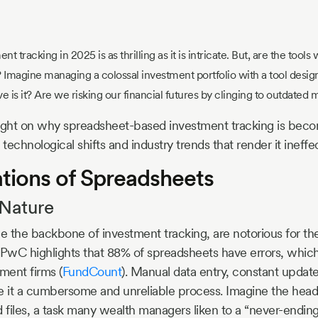
t tracking in 2025 is as thrilling as it is intricate. But, are the tools
Imagine managing a colossal investment portfolio with a tool design
e is it? Are we risking our financial futures by clinging to outdated
 light on why spreadsheet-based investment tracking is becom
 technological shifts and industry trends that render it ineffe
ations of Spreadsheets
 Nature
 the backbone of investment tracking, are notorious for the
 PwC highlights that 88% of spreadsheets have errors, which
ment firms (
FundCount
). Manual data entry, constant updat
e it a cumbersome and unreliable process. Imagine the hea
files, a task many wealth managers liken to a “never-ending