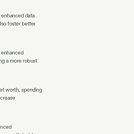
ty, enhanced data
lso foster better
g, enhanced
ing a more robust
 net worth, spending
ncrease
hanced