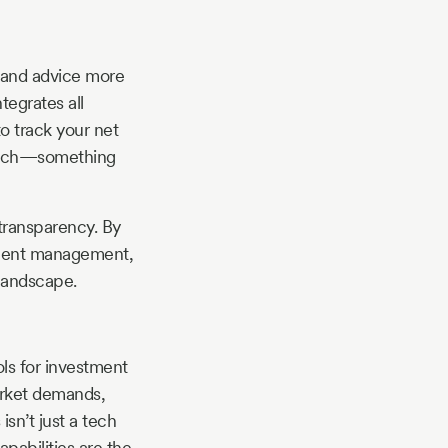
e and advice more
tegrates all
o track your net
reach—something
 transparency. By
stment management,
landscape.
ols for investment
arket demands,
sn’t just a tech
apabilities are the