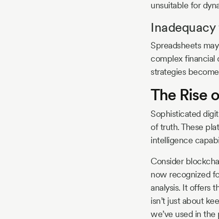
unsuitable for dy
Inadequacy 
Spreadsheets may h
complex financial 
strategies become
The Rise o
Sophisticated digit
of truth. These p
intelligence capabi
Consider blockchai
now recognized for 
analysis. It offers
isn’t just about ke
we’ve used in the 