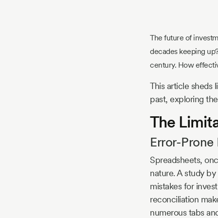
Story
The future of investmen
Blog
decades keeping up? 
century. How effectiv
This article sheds
Industry
past, exploring the
Updates
The Limit
Error-Prone
y
Spreadsheets, once
zer
nature. A study by
mistakes for invest
reconciliation mak
numerous tabs and 