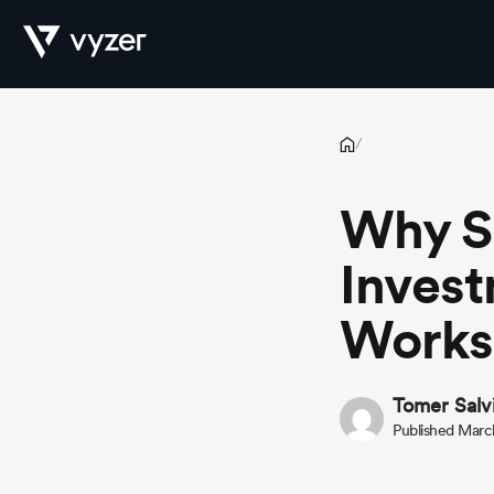
Why Spreadsheet-Based Investment Tracking No Longer Works
Product
/
Why S
Security
Invest
Works
Pricing
Tomer Salv
Published Marc
Our