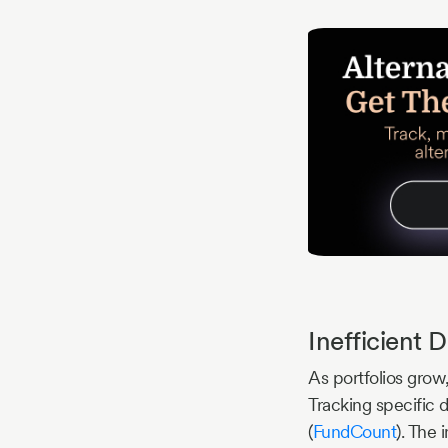
Inefficient
As portfolios grow
Tracking specific 
(
FundCount
). The