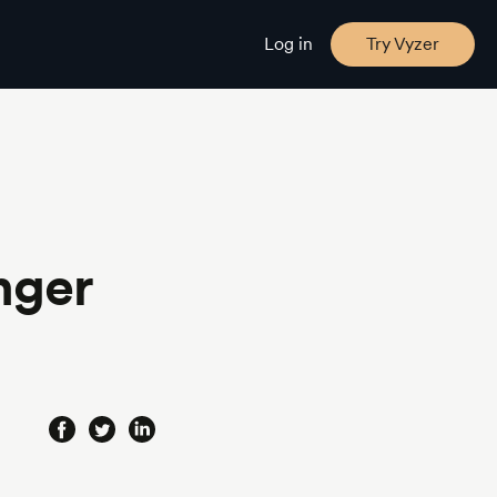
Log in
Try Vyzer
nger