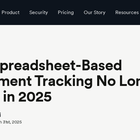
 in 2025
Product
Security
Pricing
Our Story
Resources
preadsheet-Based
ment Tracking No Lo
 in 2025
i
h 31st, 2025