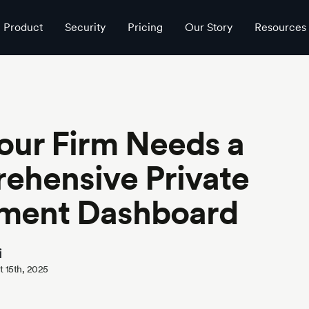
shboard
Product
Security
Pricing
Our Story
Resources
our Firm Needs a
ehensive Private
tment Dashboard
i
 15th, 2025