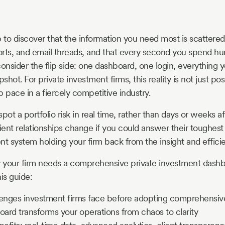
to discover that the information you need most is scattered
rts, and email threads, and that every second you spend hun
nsider the flip side: one dashboard, one login, everything
apshot. For private investment firms, this reality is not just poss
 pace in a fiercely competitive industry.
pot a portfolio risk in real time, rather than days or weeks a
ent relationships change if you could answer their toughest
rent system holding your firm back from the insight and effic
y your firm needs a comprehensive private investment dash
his guide:
lenges investment firms face before adopting comprehensi
ard transforms your operations from chaos to clarity