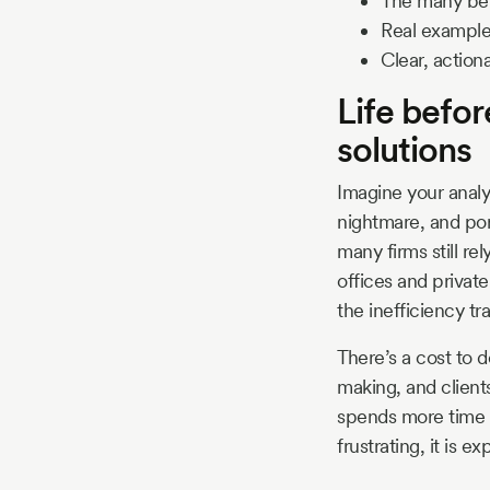
The many bene
Real example
Clear, action
Life befo
solutions
Imagine your analy
nightmare, and port
many firms still re
offices and privat
the inefficiency tra
There’s a cost to 
making, and client
spends more time f
frustrating, it is e