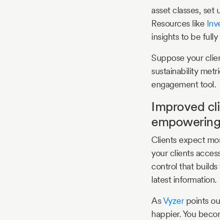
asset classes, set 
Resources like
Inv
insights to be full
Suppose your clien
sustainability metr
engagement tool.
Improved cl
empowerin
Clients expect mor
your clients acces
control that builds
latest information.
As
Vyzer
points ou
happier. You becom