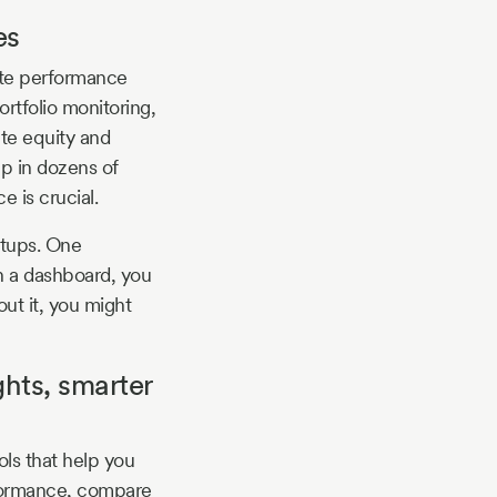
es
ute performance
ortfolio monitoring,
ate equity and
up in dozens of
 is crucial.
rtups. One
h a dashboard, you
ut it, you might
hts, smarter
ols that help you
erformance, compare