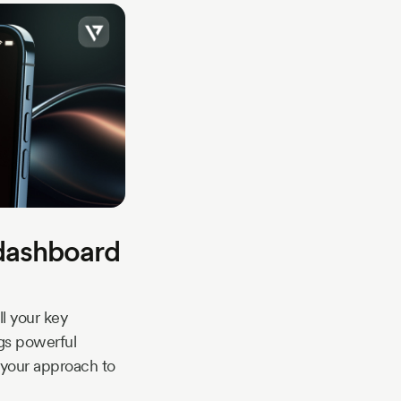
dashboard
l your key
ngs powerful
r your approach to