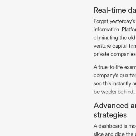
Real-time da
Forget yesterday’
information. Platfo
eliminating the ol
venture capital fi
private companies,
A true-to-life exa
company’s quarterl
see this instantly
be weeks behind, 
Advanced ana
strategies
A dashboard is mor
slice and dice the