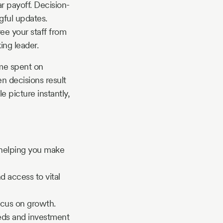
r payoff. Decision-
gful updates.
ee your staff from
ing leader.
ime spent on
en decisions result
 picture instantly,
 helping you make
 access to vital
ocus on growth.
eeds and investment