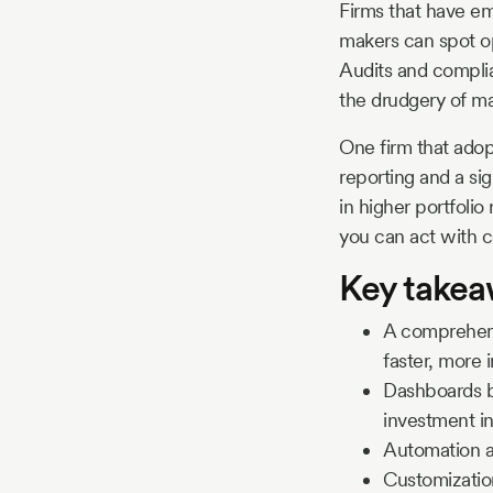
Firms that have em
makers can spot op
Audits and complia
the drudgery of ma
One firm that adop
reporting and a sig
in higher portfoli
you can act with 
Key take
A comprehens
faster, more 
Dashboards bo
investment in
Automation an
Customization