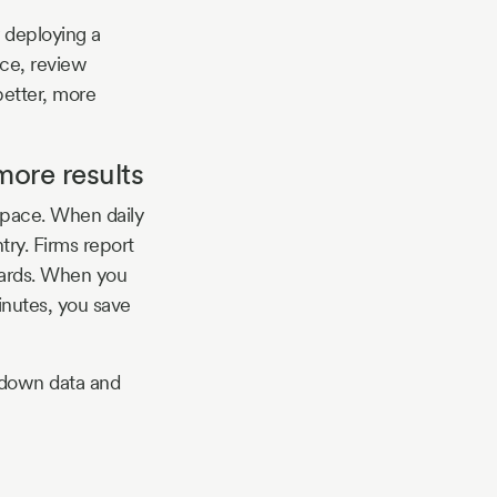
r deploying a
nce, review
better, more
more results
space. When daily
ry. Firms report
oards. When you
inutes, you save
 down data and