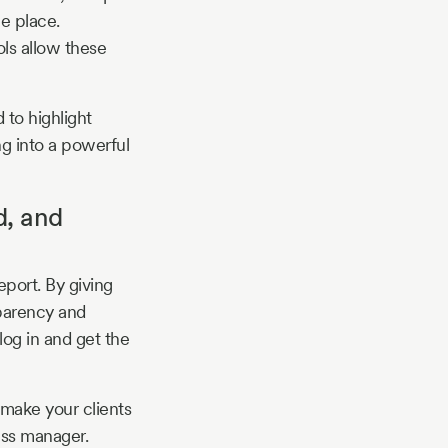
me place.
ls allow these
 to highlight
ng into a powerful
d, and
eport. By giving
sparency and
log in and get the
 make your clients
ess manager.