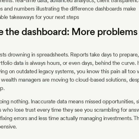
fits: real-time data, advanced analytics, client transparenc
s and numbers illustrating the difference dashboards make
able takeaways for your next steps
re the dashboard: More problems
sts drowning in spreadsheets. Reports take days to prepare, 
folio data is always hours, or even days, behind the curve. If
lying on outdated legacy systems, you know this pain all too 
e wealth managers are moving to cloud-based solutions, des
p.
doing nothing. Inaccurate data means missed opportunities, 
s who lose trust every time they see you scrambling for ans
ixing errors and less time actually managing investments. Tha
xpensive.