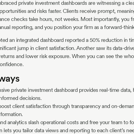
braced private investment dashboards are witnessing a clea
portunities and risks faster. Clients receive prompt, meanin
nce checks take hours, not weeks. Most importantly, you fr
nual reporting, and you position your firm as a forward-think
ted an integrated dashboard reported a 50% reduction in t
nificant jump in client satisfaction. Another saw its data-driv
o returns and lower risk exposure. When you can see the whole
confidence.
aways
ive private investment dashboard provides real-time data,
informed decisions.
ost client satisfaction through transparency and on-demand
formation.
d analytics slash operational costs and free your team to f
 lets you tailor data views and reporting to each client’s n