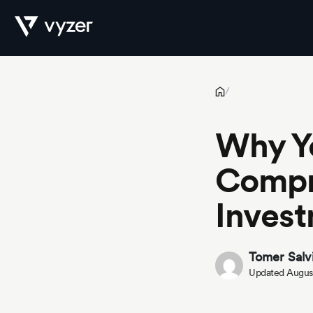
Why Your Firm Needs a Comprehensive Private Investment Da
Product
/
Why Y
Security
Compr
Inves
Pricing
Tomer Salv
Updated August
Our