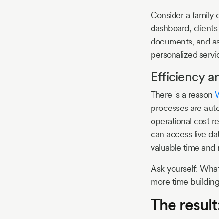
Consider a family o
dashboard, clients
documents, and ask
personalized servi
Efficiency a
There is a reason
W
processes are auto
operational cost 
can access live da
valuable time and
Ask yourself: What
more time building
The result