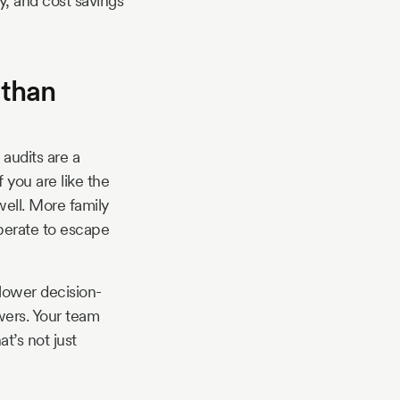
y, and cost savings
 than
audits are a
 you are like the
well. More family
perate to escape
slower decision-
wers. Your team
t’s not just