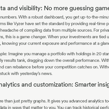
ta and visibility: No more guessing gam
s numbers. With a robust dashboard, you get up-to-the-min
rms like Vyzer have set the standard by providing real-time p
d headache of compiling data from multiple sources. For priv
rms, this is a game changer. When your investments are tied 
 knowing your current exposure and performance at a glance
mple: Imagine you manage a portfolio with holdings in 20 sta
y results tank, dragging down the overall performance. Wit
 and can rebalance before your competition catches on. Witho
stuck with yesterday’s news.
lytics and customization: Smarter insig
e than just pretty graphs. It gives you advanced analytics to
 data in ways that matter to you. You can track historical p