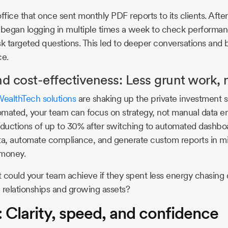
ffice that once sent monthly PDF reports to its clients. Afte
 began logging in multiple times a week to check performa
 targeted questions. This led to deeper conversations and 
ce.
nd cost-effectiveness: Less grunt work, 
ealthTech solutions
are shaking up the private investment 
mated, your team can focus on strategy, not manual data ent
reductions of up to 30% after switching to automated dashb
ta, automate compliance, and generate custom reports in m
 money.
 could your team achieve if they spent less energy chasing
 relationships and growing assets?
: Clarity, speed, and confidence