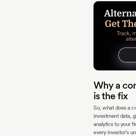
Why a com
is the fix
So, what does a co
investment data, gi
analytics to your f
every investor’s u