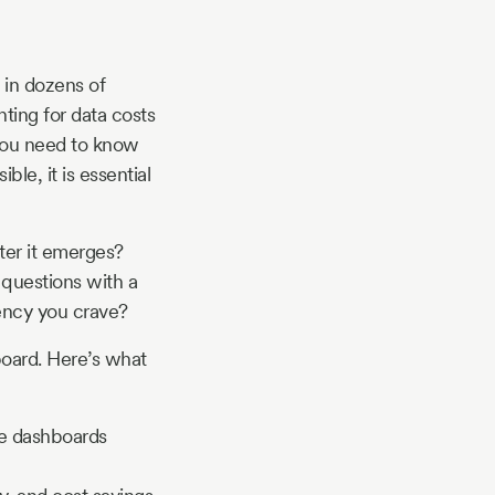
 in dozens of
ting for data costs
 you need to know
ible, it is essential
fter it emerges?
 questions with a
iency you crave?
board. Here’s what
ve dashboards