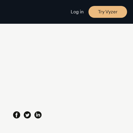
Log in
Try Vyzer