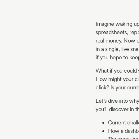
Story
Imagine waking up 
Blog
spreadsheets, repo
real money. Now co
in a single, live sn
Industry
if you hope to keep
Updates
What if you could s
How might your cli
click? Is your cur
y
Let’s dive into wh
zer
you’ll discover in t
Current chal
How a dashbo