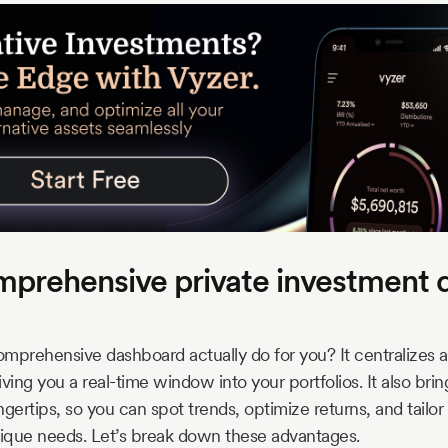
prehensive private investment 
mprehensive dashboard actually do for you? It centralizes al
ving you a real-time window into your portfolios. It also bri
ingertips, so you can spot trends, optimize returns, and tailo
nique needs. Let’s break down these advantages.