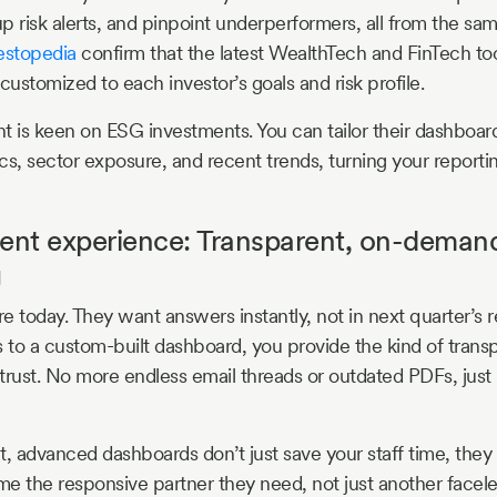
up risk alerts, and pinpoint underperformers, all from the sa
estopedia
confirm that the latest WealthTech and FinTech too
y customized to each investor’s goals and risk profile.
t is keen on ESG investments. You can tailor their dashboard
ics, sector exposure, and recent trends, turning your reporti
ient experience: Transparent, on-deman
g
e today. They want answers instantly, not in next quarter’s r
s to a custom-built dashboard, you provide the kind of tran
 trust. No more endless email threads or outdated PDFs, just 
t, advanced dashboards don’t just save your staff time, they
e the responsive partner they need, not just another facel