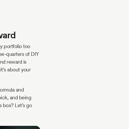
eward
 portfolio too
ree-quarters of DIY
 and reward is
it’s about your
 formula and
ick, and being
s box? Let’s go