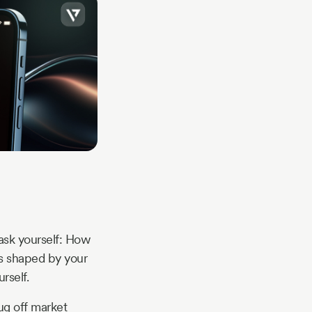
 ask yourself: How
t’s shaped by your
rself.
ug off market