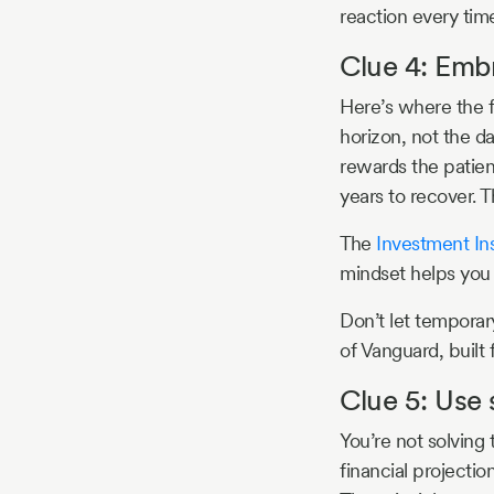
reaction every tim
Clue 4: Emb
Here’s where the f
horizon, not the da
rewards the patient
years to recover.
The
Investment Ins
mindset helps you 
Don’t let temporar
of Vanguard, built
Clue 5: Use 
You’re not solving 
financial projectio