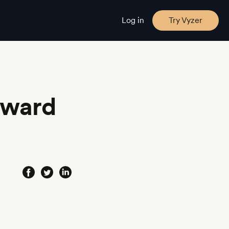
Log in
Try Vyzer
eward