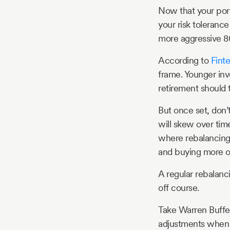
Now that your port
your risk toleranc
more aggressive 8
According to
Fint
frame. Younger inv
retirement should t
But once set, don’
will skew over tim
where rebalancing
and buying more of
A regular rebalanci
off course.
Take Warren Buffet
adjustments when 