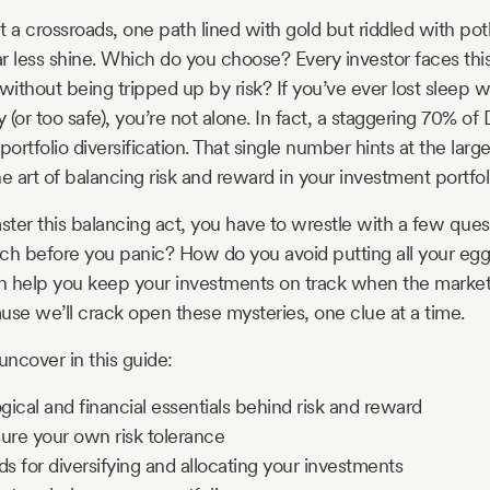
t a crossroads, one path lined with gold but riddled with pot
r less shine. Which do you choose? Every investor faces thi
ithout being tripped up by risk? If you’ve ever lost sleep w
ky (or too safe), you’re not alone. In fact, a staggering 70% of
portfolio diversification. That single number hints at the lar
e art of balancing risk and reward in your investment portfol
ster this balancing act, you have to wrestle with a few qu
ch before you panic? How do you avoid putting all your egg
n help you keep your investments on track when the market
use we’ll crack open these mysteries, one clue at a time.
uncover in this guide:
ical and financial essentials behind risk and reward
re your own risk tolerance
 for diversifying and allocating your investments