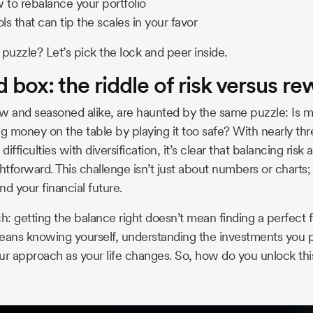
to rebalance your portfolio
s that can tip the scales in your favor
 puzzle? Let’s pick the lock and peer inside.
 box: the riddle of risk versus r
w and seasoned alike, are haunted by the same puzzle: Is my
ing money on the table by playing it too safe? With nearly th
difficulties with diversification, it’s clear that balancing risk
htforward. This challenge isn’t just about numbers or charts; 
nd your financial future.
ch: getting the balance right doesn’t mean finding a perfect
eans knowing yourself, understanding the investments you p
your approach as your life changes. So, how do you unlock thi