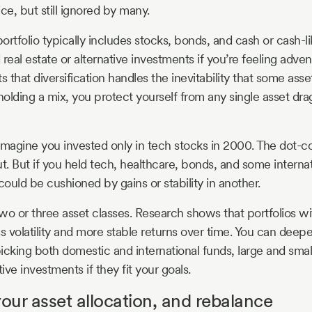
ce, but still ignored by many.
portfolio typically includes stocks, bonds, and cash or cash-l
real estate or alternative investments if you’re feeling adve
s that diversification handles the inevitability that some asset
olding a mix, you protect yourself from any single asset dra
: Imagine you invested only in tech stocks in 2000. The dot
. But if you held tech, healthcare, bonds, and some internat
could be cushioned by gains or stability in another.
two or three asset classes. Research shows that portfolios w
ss volatility and more stable returns over time. You can deep
 picking both domestic and international funds, large and sm
ve investments if they fit your goals.
your asset allocation, and rebalance