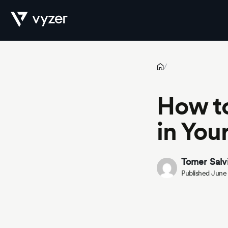
How to Balance Risk and Reward in Your Investment Portfolio
Product
/
How to
Security
in You
Pricing
Tomer Salv
Published June
Our