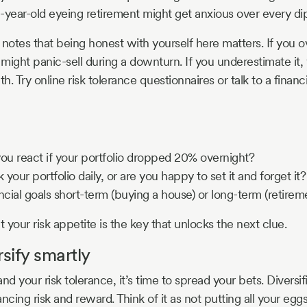
-year-old eyeing retirement might get anxious over every dip
otes that being honest with yourself here matters. If you o
 might panic-sell during a downturn. If you underestimate it,
. Try online risk tolerance questionnaires or talk to a financi
u react if your portfolio dropped 20% overnight?
your portfolio daily, or are you happy to set it and forget it?
ncial goals short-term (buying a house) or long-term (retirem
your risk appetite is the key that unlocks the next clue.
rsify smartly
 your risk tolerance, it’s time to spread your bets. Diversif
lancing risk and reward. Think of it as not putting all your egg