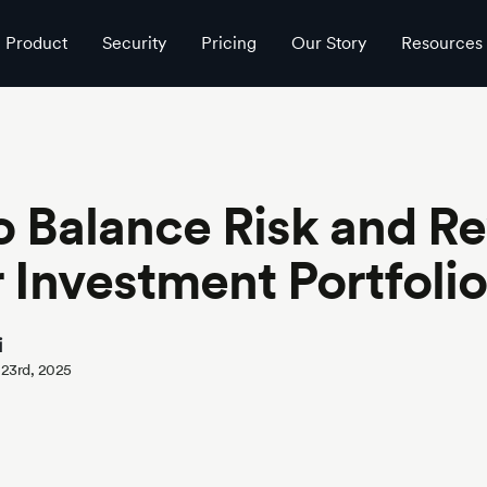
Product
Security
Pricing
Our Story
Resources
 Balance Risk and R
r Investment Portfolio
i
 23rd, 2025