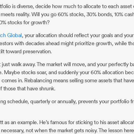
folio is diverse, decide how much to allocate to each asset c
e meets reality. Will you go 60% stocks, 30% bonds, 10% ca
0% stocks for growth?
ech Global
, your allocation should reflect your goals and you
estors with decades ahead might prioritize growth, while tho
ilt toward preservation.
t just walk away. The market will move, and your perfectly b
e. Maybe stocks soar, and suddenly your 60% allocation be
 comes in. Rebalancing means selling some assets that have
 those that have shrunk.
ng schedule, quarterly or annually, prevents your portfolio fr
t as an example. He’s famous for sticking to his asset alloc
necessary, not when the market gets noisy. The lesson here