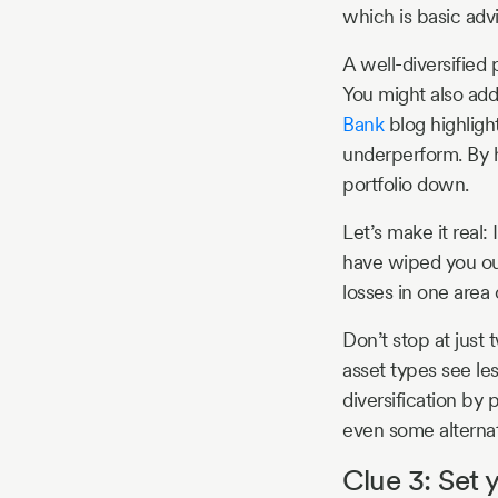
which is basic advi
A well-diversified 
You might also add 
Bank
blog highlight
underperform. By h
portfolio down.
Let’s make it real
have wiped you out
losses in one area 
Don’t stop at just 
asset types see le
diversification by
even some alternati
Clue 3: Set 