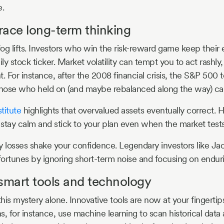
e.
race long-term thinking
og lifts. Investors who win the risk-reward game keep their 
ily stock ticker. Market volatility can tempt you to act rashly,
. For instance, after the 2008 financial crisis, the S&P 500 t
 Those who held on (and maybe rebalanced along the way) c
titute
highlights that overvalued assets eventually correct. 
stay calm and stick to your plan even when the market tests
y losses shake your confidence. Legendary investors like Ja
 fortunes by ignoring short-term noise and focusing on endur
smart tools and technology
this mystery alone. Innovative tools are now at your fingertip
ns, for instance, use machine learning to scan historical data