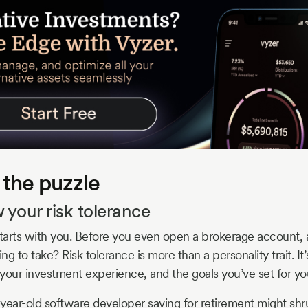
 the puzzle
 your risk tolerance
starts with you. Before you even open a brokerage account,
ing to take? Risk tolerance is more than a personality trait. I
your investment experience, and the goals you’ve set for you
year-old software developer saving for retirement might shr