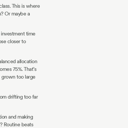
lass. This is where
sh? Or maybe a
r investment time
se closer to
alanced allocation
comes 75%. That’s
 grown too large
om drifting too far
ation and making
? Routine beats