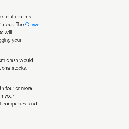
ike instruments.
nturous. The
Crews
s will
gging your
-com crash would
ional stocks,
ith four or more
en your
all companies, and