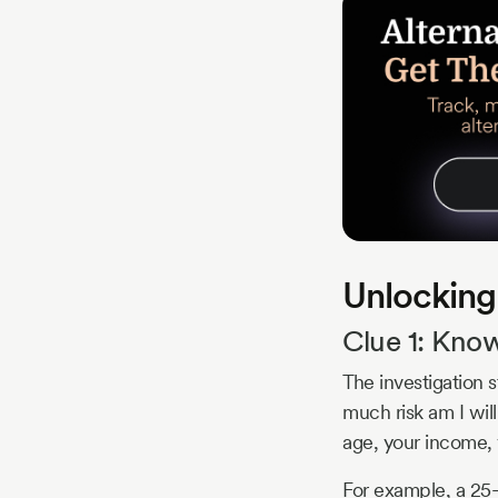
Unlocking
Clue 1: Know
The investigation 
much risk am I will
age, your income, 
For example, a 25-