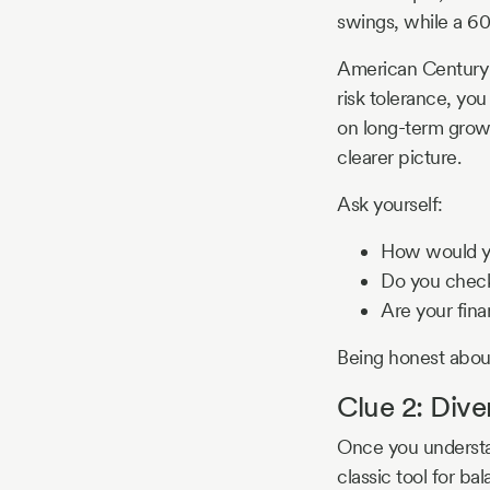
swings, while a 60
American Century n
risk tolerance, you
on long-term growth
clearer picture.
Ask yourself:
How would yo
Do you check 
Are your fina
Being honest about 
Clue 2: Dive
Once you understand
classic tool for ba