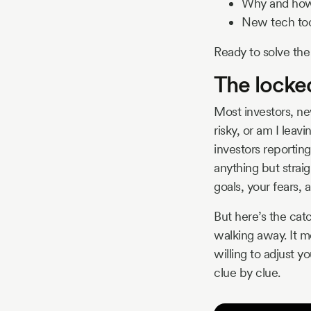
Why and how 
New tech tool
Ready to solve the
The locked
Most investors, ne
risky, or am I leav
investors reporting 
anything but straig
goals, your fears, a
But here’s the cat
walking away. It m
willing to adjust 
clue by clue.