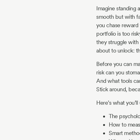
Story
Imagine standing a
smooth but with fa
you chase reward w
Blog
portfolio is too ris
they struggle with 
about to unlock: th
Industry
Before you can ma
Updates
risk can you stoma
And what tools ca
Stick around, beca
y
Here’s what you’ll 
zer
The psycholog
How to measu
Smart methods