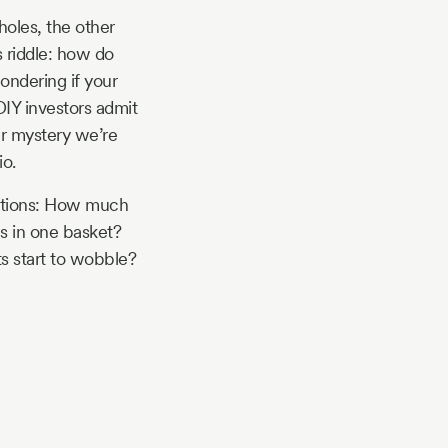
holes, the other
s riddle: how do
ondering if your
 DIY investors admit
ger mystery we’re
io.
estions: How much
s in one basket?
s start to wobble?