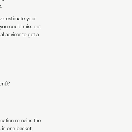
.
verestimate your
 you could miss out
al advisor to get a
ent)?
ication remains the
s in one basket,