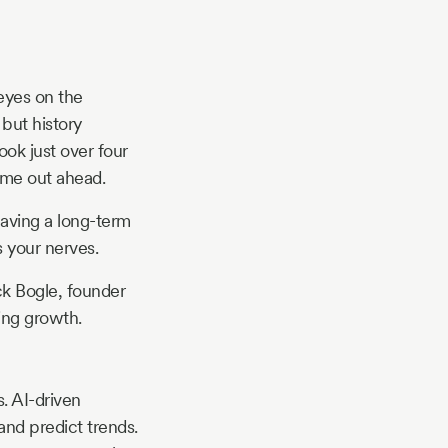
eyes on the
 but history
ook just over four
ame out ahead.
Having a long-term
 your nerves.
ck Bogle, founder
ing growth.
s. AI-driven
 and predict trends.