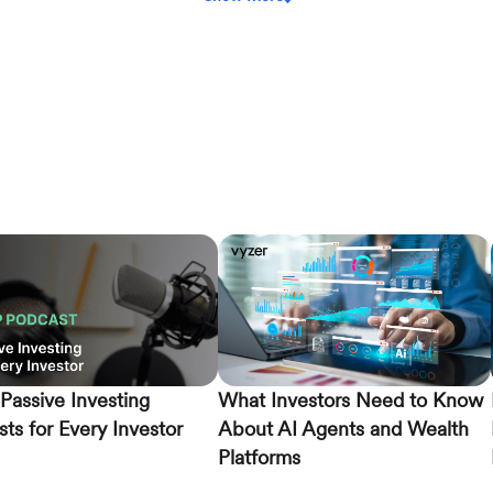
Passive Investing
What Investors Need to Know
ts for Every Investor
About AI Agents and Wealth
Platforms