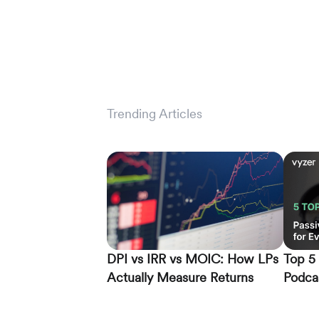
Trending Articles
DPI vs IRR vs MOIC: How LPs
Top 5 
Actually Measure Returns
Podcas