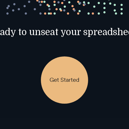
ady to unseat your spreadshe
Get Started