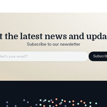
t the latest news and upda
Subscribe to our newsletter
Subscri