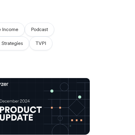
e Income
Podcast
 Strategies
TVPI