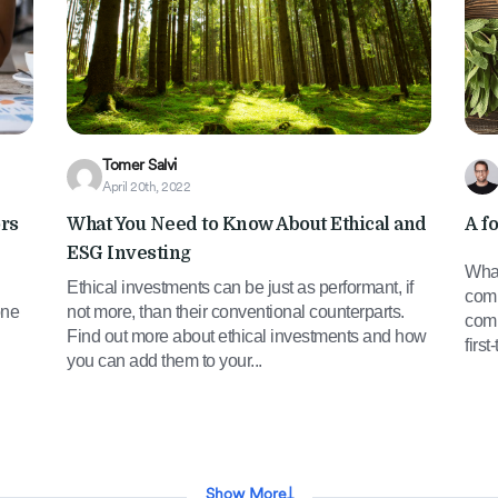
Tomer Salvi
April 20th, 2022
ors
What You Need to Know About Ethical and
A f
ESG Investing
What
Ethical investments can be just as performant, if
comp
one
not more, than their conventional counterparts.
comp
Find out more about ethical investments and how
firs
you can add them to your...
Show More
↓