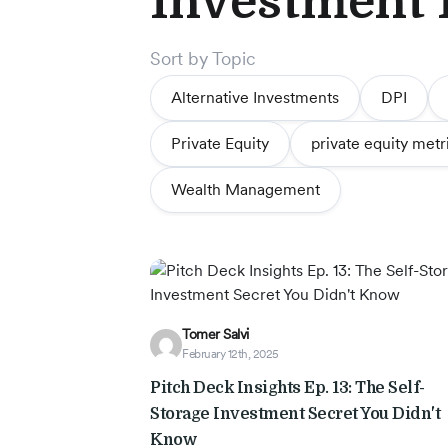
Investment
Story
Sort by Topic
Blog
Alternative Investments
DPI
Private Equity
private equity metr
Industry
Wealth Management
Updates
y
Tomer Salvi
zer
February 12th, 2025
Pitch Deck Insights Ep. 13: The Self-
Storage Investment Secret You Didn't
Know