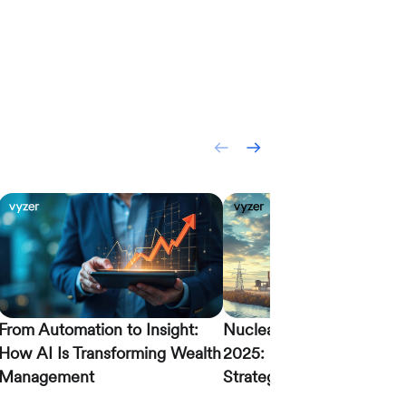
From Automation to Insight:
Nuclear Energy Investing
How AI Is Transforming Wealth
2025: Modern Portfolio
Management
Strategies for LPs