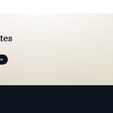
tes
be