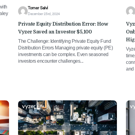
with
Tomer Salvi
aley
December 23rd, 2024
Private Equity Distribution Error: How
Vyz
Vyzer Saved an Investor $5,100
Onb
Hig
The Challenge: Identifying Private Equity Fund
Distribution Errors Managing private equity (PE)
Vyze
investments can be complex. Even seasoned
time
investors encounter challenges...
conn
and 