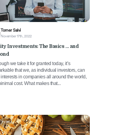
Tomer Salvi
November 17th, 2022
ity Investments: The Basics … and
ond
ough we take it for granted today, it’s
rkable that we, as individual investors, can
interests in companies all around the world,
minimal cost. What makes that...