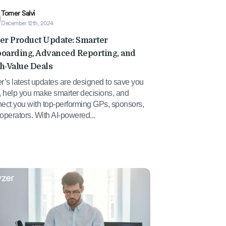
Tomer Salvi
December 12th, 2024
er Product Update: Smarter
oarding, Advanced Reporting, and
h-Value Deals
r’s latest updates are designed to save you
, help you make smarter decisions, and
ect you with top-performing GPs, sponsors,
operators. With AI-powered...