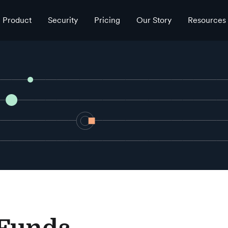
Product
Security
Pricing
Our Story
Resources