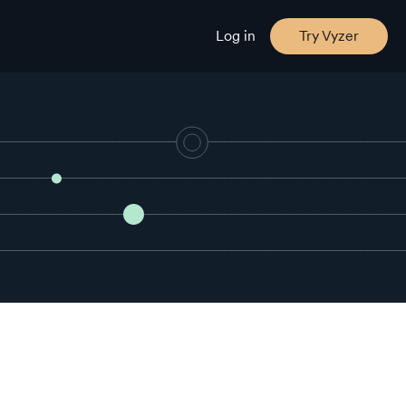
Log in
Try Vyzer