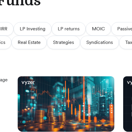
 Funds
IRR
LP Investing
LP returns
MOIC
Passiv
ics
Real Estate
Strategies
Syndications
Tax