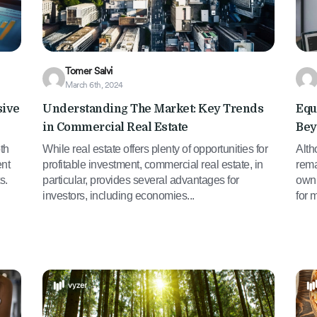
Tomer Salvi
March 6th, 2024
sive
Understanding The Market: Key Trends
Equ
in Commercial Real Estate
Bey
th
While real estate offers plenty of opportunities for
Alth
ent
profitable investment, commercial real estate, in
rema
s.
particular, provides several advantages for
own 
investors, including economies...
for 