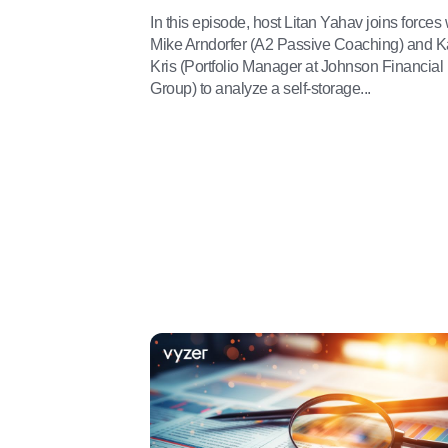
In this episode, host Litan Yahav joins forces 
Mike Arndorfer (A2 Passive Coaching) and K
Kris (Portfolio Manager at Johnson Financial
Group) to analyze a self-storage...