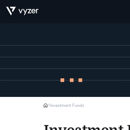
Product
Security
Pricing
Investment Funds
/
Our