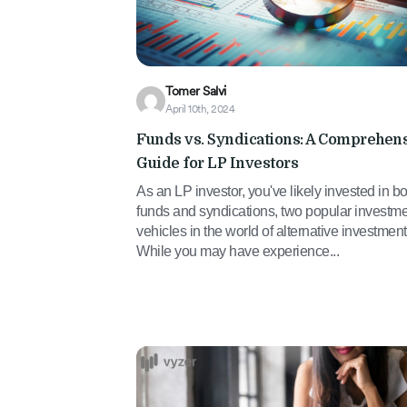
Tomer Salvi
April 10th, 2024
Funds vs. Syndications: A Comprehen
Guide for LP Investors
As an LP investor, you've likely invested in bo
funds and syndications, two popular investm
vehicles in the world of alternative investment
While you may have experience...