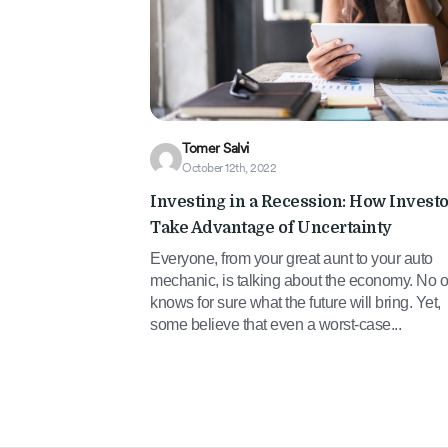
Tomer Salvi
October 12th, 2022
Investing in a Recession: How Invest
Take Advantage of Uncertainty
Everyone, from your great aunt to your auto
mechanic, is talking about the economy. No 
knows for sure what the future will bring. Yet,
some believe that even a worst-case...