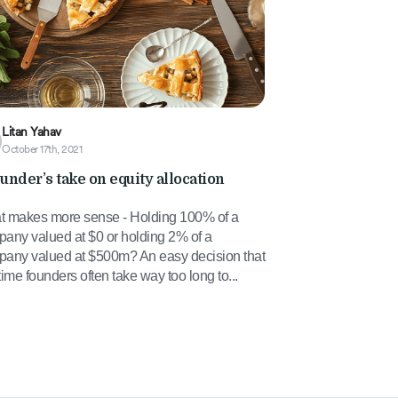
Litan Yahav
October 17th, 2021
ounder’s take on equity allocation
 makes more sense - Holding 100% of a
any valued at $0 or holding 2% of a
any valued at $500m? An easy decision that
t-time founders often take way too long to...