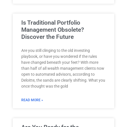
Is Traditional Portfolio
Management Obsolete?
Discover the Future
Are you still clinging to the old investing
playbook, or have you wondered if the rules
have changed beneath your feet? With more
than half of all wealth management clients now
open to automated advisors, according to
Deloitte, the sands are clearly shifting. What you
once thought was the gold
READ MORE »