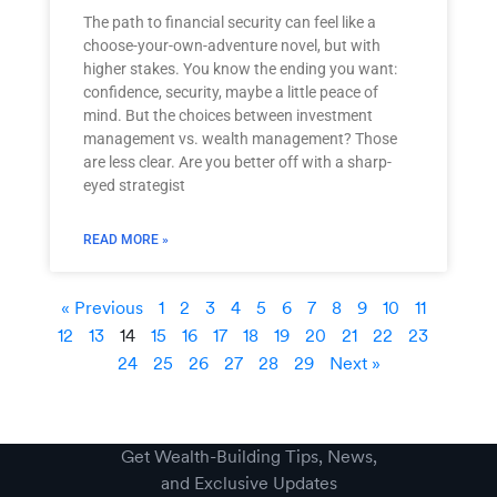
The path to financial security can feel like a
choose-your-own-adventure novel, but with
higher stakes. You know the ending you want:
confidence, security, maybe a little peace of
mind. But the choices between investment
management vs. wealth management? Those
are less clear. Are you better off with a sharp-
eyed strategist
READ MORE »
« Previous
1
2
3
4
5
6
7
8
9
10
11
12
13
14
15
16
17
18
19
20
21
22
23
24
25
26
27
28
29
Next »
Get Wealth-Building Tips, News,
and Exclusive Updates