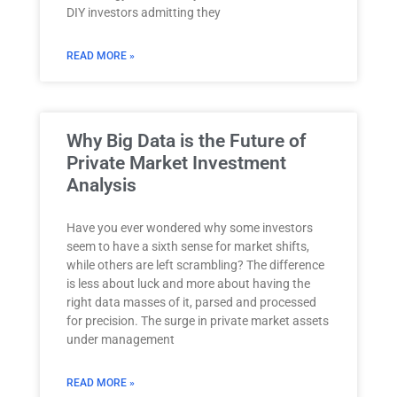
DIY investors admitting they
READ MORE »
Why Big Data is the Future of
Private Market Investment
Analysis
Have you ever wondered why some investors
seem to have a sixth sense for market shifts,
while others are left scrambling? The difference
is less about luck and more about having the
right data masses of it, parsed and processed
for precision. The surge in private market assets
under management
READ MORE »