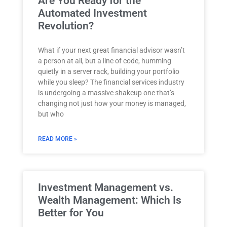
Are You Ready for the
Automated Investment
Revolution?
What if your next great financial advisor wasn’t
a person at all, but a line of code, humming
quietly in a server rack, building your portfolio
while you sleep? The financial services industry
is undergoing a massive shakeup one that’s
changing not just how your money is managed,
but who
READ MORE »
Investment Management vs.
Wealth Management: Which Is
Better for You