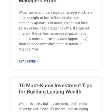
Managers Profit
What makes a private equity manager work late
into the night or bet millions on the next
company upstart? For most, it’s not just base
salary or business bragging rights. It’s carried
interest, the performance-based prize that’s
sparked more controversy (and opportunity)
than perhaps any other compensation in
finance. You
READ MORE »
10 Must-Know Investment Tips
for Building Lasting Wealth
Wealth is rarely built by accident, and almost
never by luck alone. It’s the result of stringing