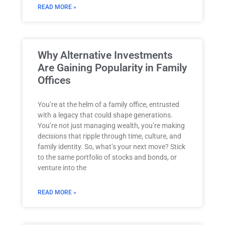
READ MORE »
Why Alternative Investments
Are Gaining Popularity in Family
Offices
You’re at the helm of a family office, entrusted
with a legacy that could shape generations.
You’re not just managing wealth, you’re making
decisions that ripple through time, culture, and
family identity. So, what’s your next move? Stick
to the same portfolio of stocks and bonds, or
venture into the
READ MORE »