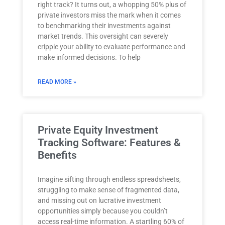
right track? It turns out, a whopping 50% plus of
private investors miss the mark when it comes
to benchmarking their investments against
market trends. This oversight can severely
cripple your ability to evaluate performance and
make informed decisions. To help
READ MORE »
Private Equity Investment
Tracking Software: Features &
Benefits
Imagine sifting through endless spreadsheets,
struggling to make sense of fragmented data,
and missing out on lucrative investment
opportunities simply because you couldn’t
access real-time information. A startling 60% of