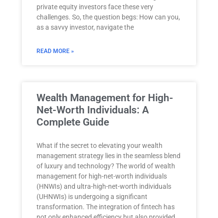
private equity investors face these very
challenges. So, the question begs: How can you,
as a savvy investor, navigate the
READ MORE »
Wealth Management for High-
Net-Worth Individuals: A
Complete Guide
What if the secret to elevating your wealth
management strategy lies in the seamless blend
of luxury and technology? The world of wealth
management for high-net-worth individuals
(HNWIs) and ultra-high-net-worth individuals
(UHNWIs) is undergoing a significant
transformation. The integration of fintech has
not only enhanced efficiency but also provided