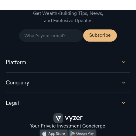
Get Wealth-Building Tips, News,
and Exclusive Updates
Platform
Company
Legal
Your Private Investment Concierge.