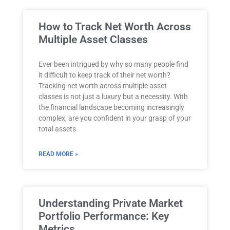
How to Track Net Worth Across
Multiple Asset Classes
Ever been intrigued by why so many people find
it difficult to keep track of their net worth?
Tracking net worth across multiple asset
classes is not just a luxury but a necessity. With
the financial landscape becoming increasingly
complex, are you confident in your grasp of your
total assets
READ MORE »
Understanding Private Market
Portfolio Performance: Key
Metrics