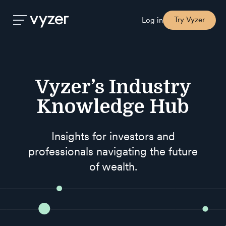
Try Vyzer
Log in
Product
Vyzer’s Industry
Security
Knowledge Hub
Pricing
Insights for investors and
professionals navigating the future
Our
of wealth.
Story
Blog