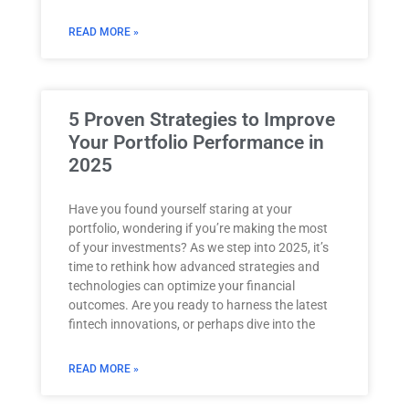
READ MORE »
5 Proven Strategies to Improve
Your Portfolio Performance in
2025
Have you found yourself staring at your
portfolio, wondering if you’re making the most
of your investments? As we step into 2025, it’s
time to rethink how advanced strategies and
technologies can optimize your financial
outcomes. Are you ready to harness the latest
fintech innovations, or perhaps dive into the
READ MORE »