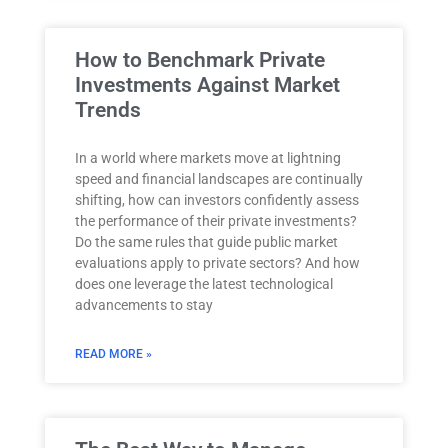
How to Benchmark Private
Investments Against Market
Trends
In a world where markets move at lightning
speed and financial landscapes are continually
shifting, how can investors confidently assess
the performance of their private investments?
Do the same rules that guide public market
evaluations apply to private sectors? And how
does one leverage the latest technological
advancements to stay
READ MORE »