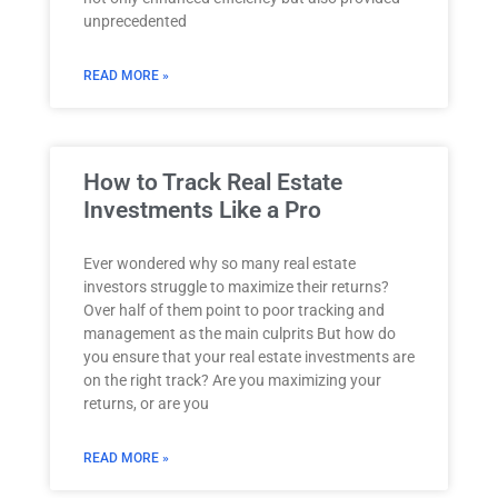
unprecedented
READ MORE »
How to Track Real Estate
Investments Like a Pro
Ever wondered why so many real estate
investors struggle to maximize their returns?
Over half of them point to poor tracking and
management as the main culprits But how do
you ensure that your real estate investments are
on the right track? Are you maximizing your
returns, or are you
READ MORE »