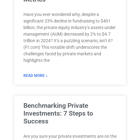
Have you ever wondered why, despite a
significant 23% decline in fundraising to $401
billion, the private equity industry’s assets under
management (AUM) decreased by 2% to $4.7
trillion in 2024? It’s a puzzling scenario, isn’t it?
(Ft.com) This notable shift underscores the
challenges faced by private markets and
highlights the
READ MORE »
Benchmarking Private
Investments: 7 Steps to
Success
Are you sure your private investments are on the