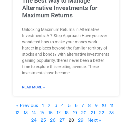
The Best Way to Manage
Alternative Investments for
Maximum Returns
Unlocking Maximum Returns in Alternative
Investments: A 7-Step Approach Have you ever
wondered how to make your money work
harder in places beyond the familiar territory of
stocks and bonds? With alternative investments
gaining popularity, there’s never been a better
time to explore this exciting avenue. These
investments have become
READ MORE »
« Previous
1
2
3
4
5
6
7
8
9
10
11
12
13
14
15
16
17
18
19
20
21
22
23
24
25
26
27
28
29
Next »