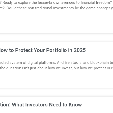
? Ready to explore the lesser-known avenues to financial freedom?
re? Could these non-traditional investments be the game-changer yo
ow to Protect Your Portfolio in 2025
nnected system of digital platforms, AI-driven tools, and blockchain 
, the question isn’t just about how we invest, but how we protect ou
ation: What Investors Need to Know