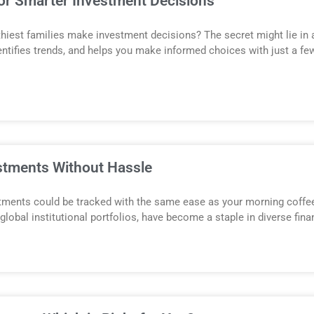
for Smarter Investment Decisions
hiest families make investment decisions? The secret might lie in art
ntifies trends, and helps you make informed choices with just a few 
stments Without Hassle
estments could be tracked with the same ease as your morning coffee 
bal institutional portfolios, have become a staple in diverse financ