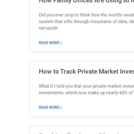
How Family Offices Are Using AI 
Did you ever stop to think how the world’s wealt
system that sifts through mountains of data, ide
net-worth
READ MORE »
How to Track Private Market Inve
What if I told you that your private market inv
investments, which now make up nearly 60% of glo
READ MORE »