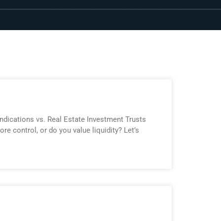
yndications vs. Real Estate Investment Trusts
re control, or do you value liquidity? Let’s