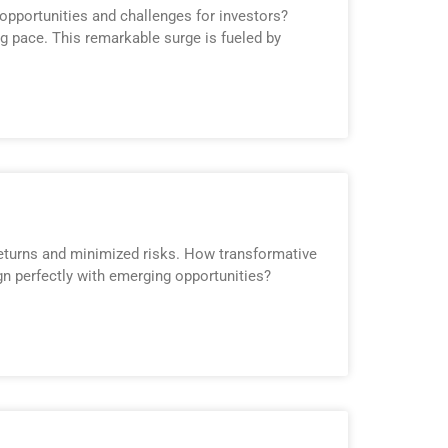
opportunities and challenges for investors?
ng pace. This remarkable surge is fueled by
returns and minimized risks. How transformative
ign perfectly with emerging opportunities?