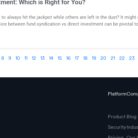
tment: Which is Right for You?
always hit the jackpot while others are left in the dust? It might 
ice between fund syndication vs direct investment can be pivotal t
8
9
10
11
12
13
14
15
16
17
18
19
20
21
22
23
Platform
Com
Product
Blog
Security
Indu
Pricing
Our 