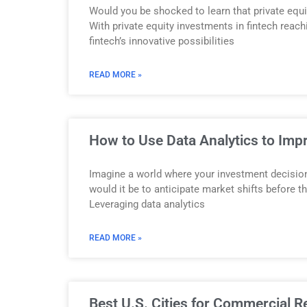
Would you be shocked to learn that private equi
With private equity investments in fintech reach
fintech’s innovative possibilities
READ MORE »
How to Use Data Analytics to Imp
Imagine a world where your investment decision
would it be to anticipate market shifts before t
Leveraging data analytics
READ MORE »
Best U.S. Cities for Commercial R