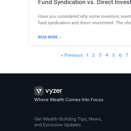
Fund Syndication vs. Direct Inves
Have you considered why some investors seem to 
fund syndication and direct investment. The cho
READ MORE »
« Previous
1
2
3
4
5
6
7
Where Wealth Comes Into Focus
Get Wealth-Building Tips, News,
and Exclusive Updates