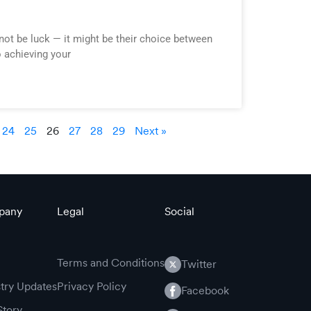
not be luck — it might be their choice between
o achieving your
24
25
26
27
28
29
Next »
pany
Legal
Social
Terms and Conditions
Twitter
stry Updates
Privacy Policy
Facebook
Story