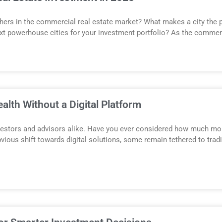
others in the commercial real estate market? What makes a city the 
ext powerhouse cities for your investment portfolio? As the commerc
lth Without a Digital Platform
estors and advisors alike. Have you ever considered how much mone
obvious shift towards digital solutions, some remain tethered to tr