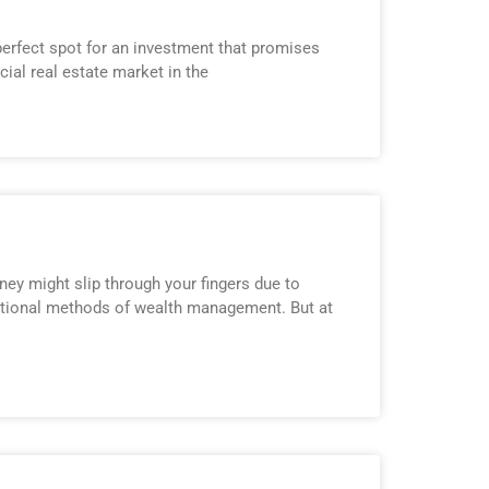
perfect spot for an investment that promises
ial real estate market in the
y might slip through your fingers due to
aditional methods of wealth management. But at