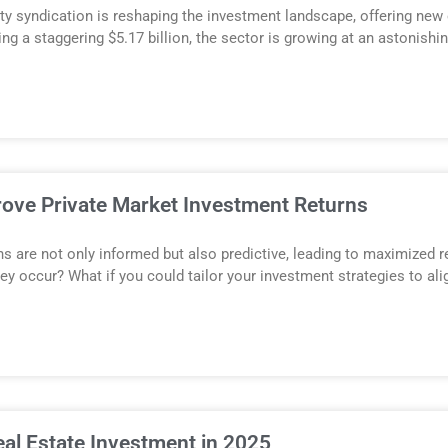
ty syndication is reshaping the investment landscape, offering new 
ing a staggering $5.17 billion, the sector is growing at an astonishi
rove Private Market Investment Returns
s are not only informed but also predictive, leading to maximized 
hey occur? What if you could tailor your investment strategies to al
eal Estate Investment in 2025