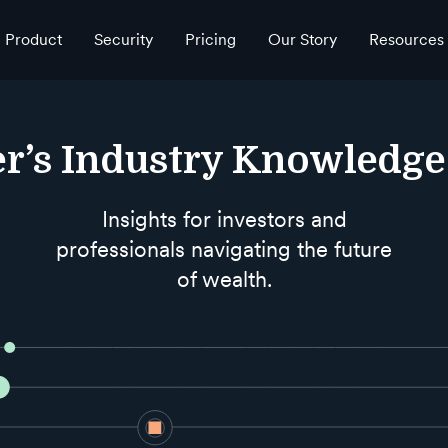
Product
Security
Pricing
Our Story
Resources
r’s Industry Knowledg
Insights for investors and
professionals navigating the future
of wealth.