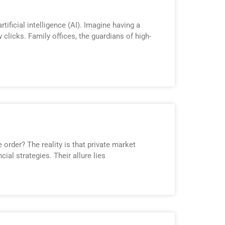
ificial intelligence (AI). Imagine having a
clicks. Family offices, the guardians of high-
order? The reality is that private market
ial strategies. Their allure lies