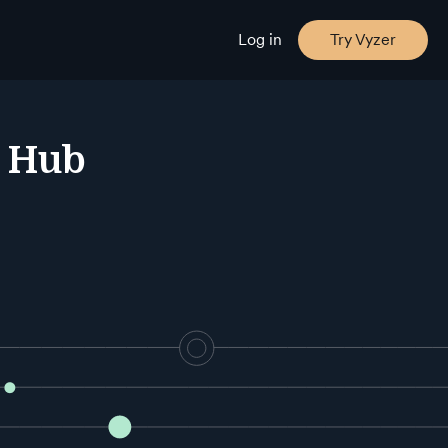
Log in
Try Vyzer
e Hub