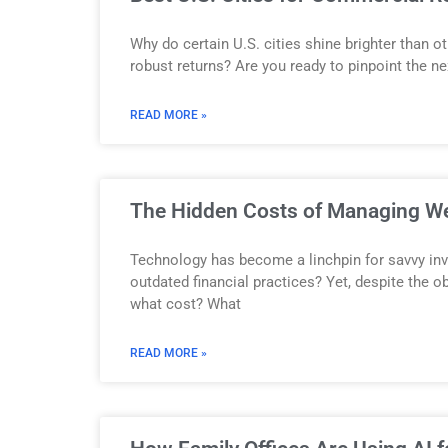
Why do certain U.S. cities shine brighter than 
robust returns? Are you ready to pinpoint the n
READ MORE »
The Hidden Costs of Managing Wea
Technology has become a linchpin for savvy inv
outdated financial practices? Yet, despite the 
what cost? What
READ MORE »