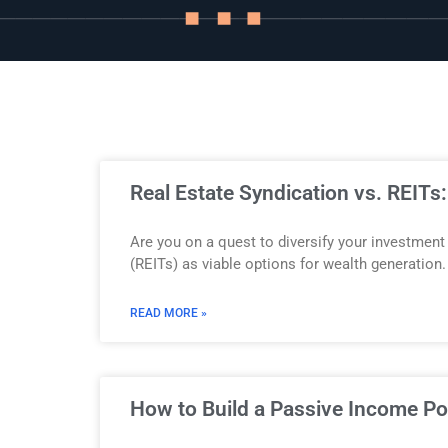
Story
Blog
Industry
Real Estate Syndication vs. REITs
Updates
Are you on a quest to diversify your investment
(REITs) as viable options for wealth generation. 
READ MORE »
y
zer
How to Build a Passive Income Por