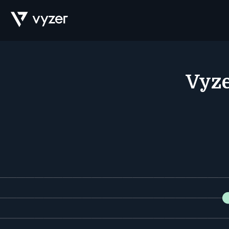
Product
Vyze
Security
Pricing
Our