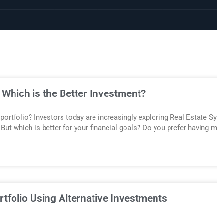
: Which is the Better Investment?
 portfolio? Investors today are increasingly exploring Real Estate S
But which is better for your financial goals? Do you prefer having mo
tfolio Using Alternative Investments