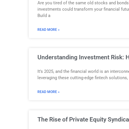
Are you tired of the same old stocks and bonds
investments could transform your financial futu
Build a
READ MORE »
Understanding Investment Risk: H
It’s 2025, and the financial world is an interco
leveraging these cutting-edge fintech solutions
READ MORE »
The Rise of Private Equity Syndic