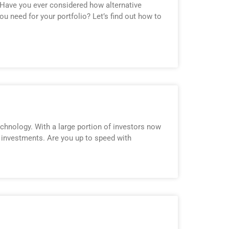
 Have you ever considered how alternative
u need for your portfolio? Let’s find out how to
technology. With a large portion of investors now
r investments. Are you up to speed with