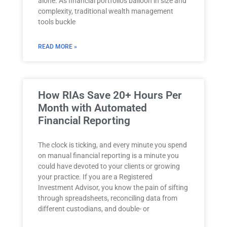
alone. As financial portfolios balloon in size and
complexity, traditional wealth management
tools buckle
READ MORE »
How RIAs Save 20+ Hours Per
Month with Automated
Financial Reporting
The clock is ticking, and every minute you spend
on manual financial reporting is a minute you
could have devoted to your clients or growing
your practice. If you are a Registered
Investment Advisor, you know the pain of sifting
through spreadsheets, reconciling data from
different custodians, and double- or