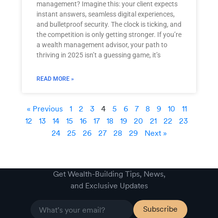
management? Imagine this: your client expects
instant answers, seamless digital experiences,
and bulletproof security. The clock is ticking, and
the competition is only getting stronger. If you’re
a wealth management advisor, your path to
thriving in 2025 isn’t a guessing game, it’s
READ MORE »
« Previous
1
2
3
4
5
6
7
8
9
10
11
12
13
14
15
16
17
18
19
20
21
22
23
24
25
26
27
28
29
Next »
Get Wealth-Building Tips, News,
and Exclusive Updates