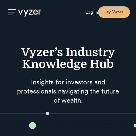
Try Vyzer
Log in
Product
Vyzer’s Industry
Security
Knowledge Hub
Pricing
Insights for investors and
professionals navigating the future
Our
of wealth.
Story
Blog