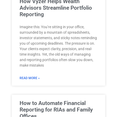
How Vyzer Helps Wealth
Advisors Streamline Portfolio
Reporting
Imagine this: You’re sitting in your office,
surrounded by a mountain of spreadsheets,
investor statements, and sticky notes reminding
you of upcoming deadlines. The pressure is on.
Your clients expect clarity, precision, and real-
time insights. Yet, the old ways of managing
and reporting portfolios often slow you down,
make mistakes
READ MORE »
How to Automate Financial
Reporting for RIAs and Family
Offices