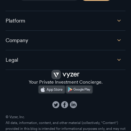
Platform
Company
Legal
Your Private Investment Concierge.
© Vyzer, Inc.
All data, information, content, and other material (collectively, "Content")
provided in this blog is intended for informational purposes only, and may not