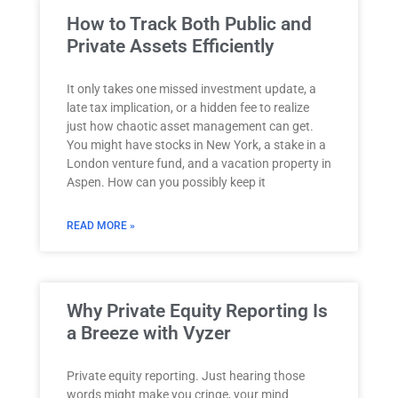
How to Track Both Public and
Private Assets Efficiently
It only takes one missed investment update, a
late tax implication, or a hidden fee to realize
just how chaotic asset management can get.
You might have stocks in New York, a stake in a
London venture fund, and a vacation property in
Aspen. How can you possibly keep it
READ MORE »
Why Private Equity Reporting Is
a Breeze with Vyzer
Private equity reporting. Just hearing those
words might make you cringe, your mind