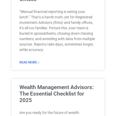
“Manual financial reporting is eating your
lunch.” That’s a harsh truth, yet for Registered
Investment Advisors (RIAs) and family offices,
it’s all too familiar. Picture this: your team is
buried in spreadsheets, chasing down missing
numbers, and wrestling with data from multiple
sources. Reports take days, sometimes longer,
while accuracy
READ MORE »
Wealth Management Advisors:
The Essential Checklist for
2025
Are you ready for the future of wealth