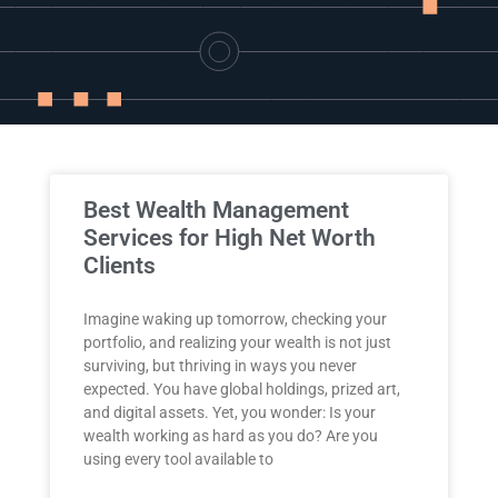
Industry
Updates
y
zer
Best Wealth Management
Services for High Net Worth
Clients
Imagine waking up tomorrow, checking your
portfolio, and realizing your wealth is not just
surviving, but thriving in ways you never
expected. You have global holdings, prized art,
and digital assets. Yet, you wonder: Is your
wealth working as hard as you do? Are you
using every tool available to