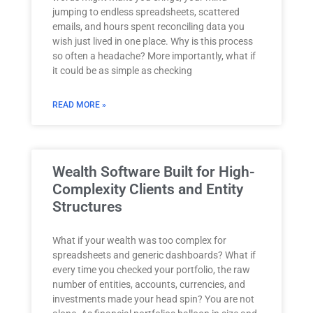
jumping to endless spreadsheets, scattered
emails, and hours spent reconciling data you
wish just lived in one place. Why is this process
so often a headache? More importantly, what if
it could be as simple as checking
READ MORE »
Wealth Software Built for High-
Complexity Clients and Entity
Structures
What if your wealth was too complex for
spreadsheets and generic dashboards? What if
every time you checked your portfolio, the raw
number of entities, accounts, currencies, and
investments made your head spin? You are not