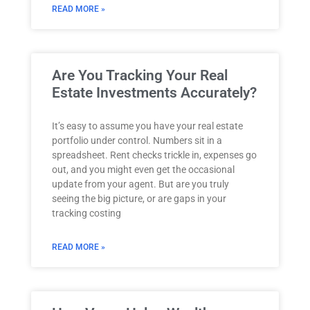
READ MORE »
Are You Tracking Your Real
Estate Investments Accurately?
It’s easy to assume you have your real estate
portfolio under control. Numbers sit in a
spreadsheet. Rent checks trickle in, expenses go
out, and you might even get the occasional
update from your agent. But are you truly
seeing the big picture, or are gaps in your
tracking costing
READ MORE »