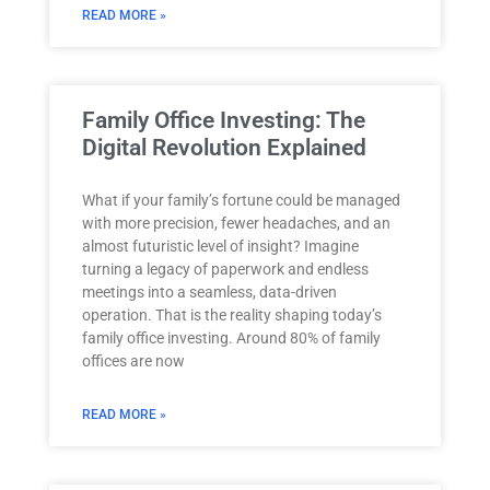
READ MORE »
Family Office Investing: The
Digital Revolution Explained
What if your family’s fortune could be managed
with more precision, fewer headaches, and an
almost futuristic level of insight? Imagine
turning a legacy of paperwork and endless
meetings into a seamless, data-driven
operation. That is the reality shaping today’s
family office investing. Around 80% of family
offices are now
READ MORE »