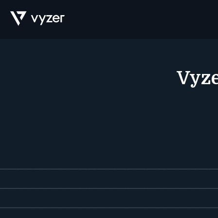
Product
Vyze
Security
Pricing
Our