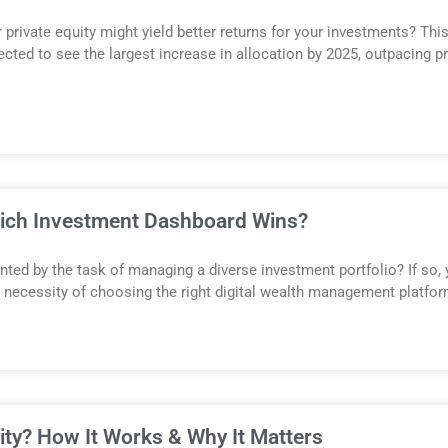
rivate equity might yield better returns for your investments? This
ted to see the largest increase in allocation by 2025, outpacing pr
hich Investment Dashboard Wins?
ted by the task of managing a diverse investment portfolio? If so, y
the necessity of choosing the right digital wealth management platfo
uity? How It Works & Why It Matters