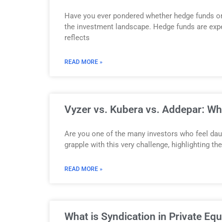
Have you ever pondered whether hedge funds or p
the investment landscape. Hedge funds are expec
reflects
READ MORE »
Vyzer vs. Kubera vs. Addepar: W
Are you one of the many investors who feel daun
grapple with this very challenge, highlighting 
READ MORE »
What is Syndication in Private Eq