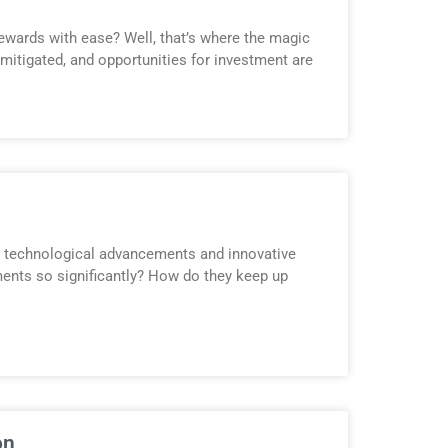
ewards with ease? Well, that’s where the magic
 mitigated, and opportunities for investment are
by technological advancements and innovative
ents so significantly? How do they keep up
on