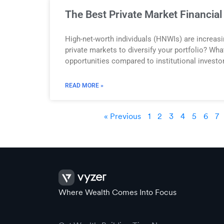
The Best Private Market Financia
High-net-worth individuals (HNWIs) are increasin
private markets to diversify your portfolio? Wh
opportunities compared to institutional investo
READ MORE »
« Previous
1
2
3
4
5
6
7
Where Wealth Comes Into Focus