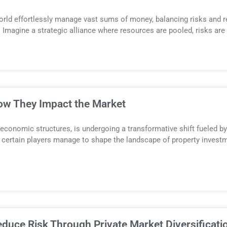
orld effortlessly manage vast sums of money, balancing risks and r
. Imagine a strategic alliance where resources are pooled, risks are
How They Impact the Market
 economic structures, is undergoing a transformative shift fueled 
ertain players manage to shape the landscape of property investm
uce Risk Through Private Market Diversificati