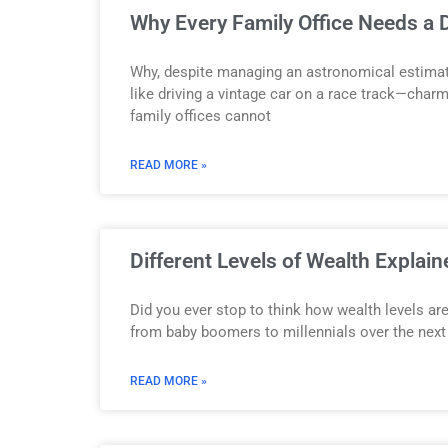
Why Every Family Office Needs a D
Why, despite managing an astronomical estimated
like driving a vintage car on a race track—charmi
family offices cannot
READ MORE »
Different Levels of Wealth Explai
Did you ever stop to think how wealth levels are
from baby boomers to millennials over the next
READ MORE »