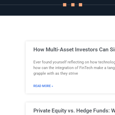
Story
Blog
Industry
How Multi-Asset Investors Can S
Updates
Ever found yourself reflecting on how technolo
how can the integration of FinTech make a tang
grapple with as they strive
y
READ MORE »
zer
Private Equity vs. Hedge Funds: W