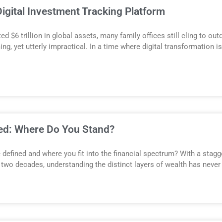
igital Investment Tracking Platform
 $6 trillion in global assets, many family offices still cling to 
ng, yet utterly impractical. In a time where digital transformation i
ned: Where Do You Stand?
 defined and where you fit into the financial spectrum? With a stagge
 two decades, understanding the distinct layers of wealth has never