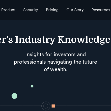
Product
Security
Pricing
Our Story
Resources
r’s Industry Knowledg
Insights for investors and
professionals navigating the future
of wealth.