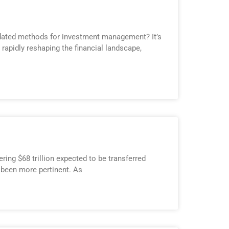
outdated methods for investment management? It’s
s rapidly reshaping the financial landscape,
ring $68 trillion expected to be transferred
 been more pertinent. As