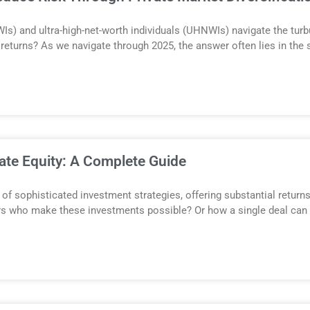
Is) and ultra-high-net-worth individuals (UHNWIs) navigate the tur
r returns? As we navigate through 2025, the answer often lies in the 
ate Equity: A Complete Guide
of sophisticated investment strategies, offering substantial returns
ers who make these investments possible? Or how a single deal can