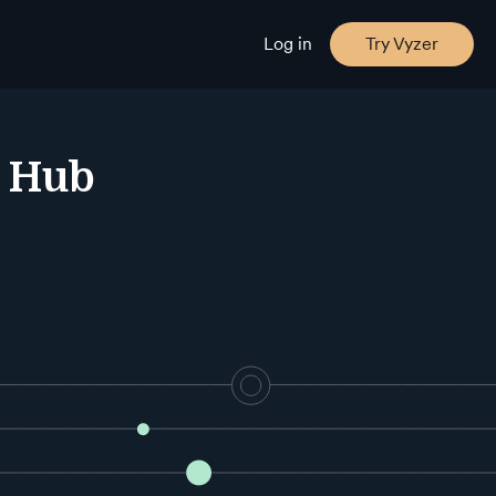
Log in
Try Vyzer
e Hub