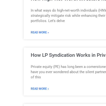
In what ways do high-net-worth individuals (HNW
strategically mitigate risk while enhancing thei
portfolios. Let’s delve
READ MORE »
How LP Syndication Works in Priv
Private equity (PE) has long been a cornerstone 
have you ever wondered about the silent partn
of this
READ MORE »