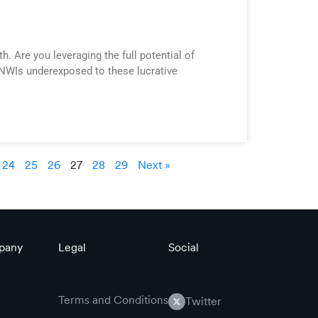
. Are you leveraging the full potential of
 HNWIs underexposed to these lucrative
24
25
26
27
28
29
Next »
pany
Legal
Social
Terms and Conditions
Twitter