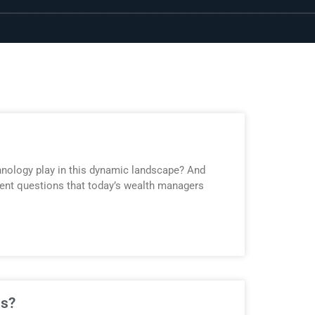
hnology play in this dynamic landscape? And
nent questions that today’s wealth managers
ns?