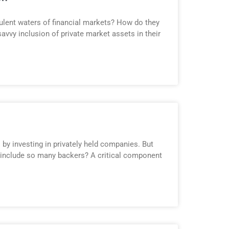
bulent waters of financial markets? How do they
savvy inclusion of private market assets in their
 by investing in privately held companies. But
 include so many backers? A critical component