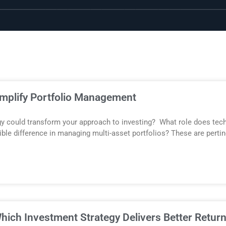
implify Portfolio Management
gy could transform your approach to investing? What role does tec
ible difference in managing multi-asset portfolios? These are perti
hich Investment Strategy Delivers Better Retur