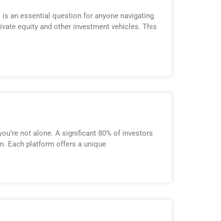
 is an essential question for anyone navigating
ivate equity and other investment vehicles. This
ou’re not alone. A significant 80% of investors
rm. Each platform offers a unique