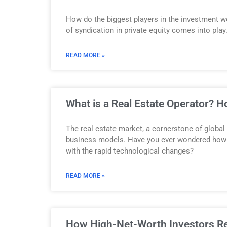
How do the biggest players in the investment w
of syndication in private equity comes into play
READ MORE »
What is a Real Estate Operator? 
The real estate market, a cornerstone of global
business models. Have you ever wondered how c
with the rapid technological changes?
READ MORE »
How High-Net-Worth Investors Red