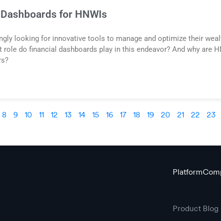
l Dashboards for HNWIs
gly looking for innovative tools to manage and optimize their wealth
at role do financial dashboards play in this endeavor? And why are
rs?
8
9
10
11
12
13
14
15
16
17
18
19
20
21
22
23
Platform
Com
Product
Blog